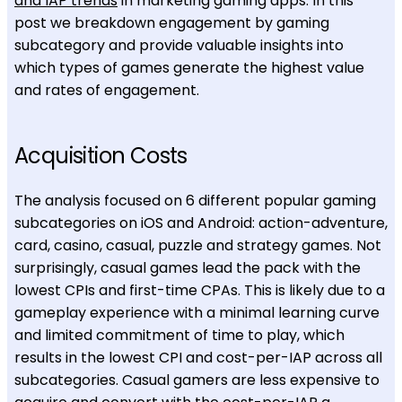
and IAP trends
in marketing gaming apps. In this
post we breakdown engagement by gaming
subcategory and provide valuable insights into
which types of games generate the highest value
and rates of engagement.
Acquisition Costs
The analysis focused on 6 different popular gaming
subcategories on iOS and Android: action-adventure,
card, casino, casual, puzzle and strategy games. Not
surprisingly, casual games lead the pack with the
lowest CPIs and first-time CPAs. This is likely due to a
gameplay experience with a minimal learning curve
and limited commitment of time to play, which
results in the lowest CPI and cost-per-IAP across all
subcategories. Casual gamers are less expensive to