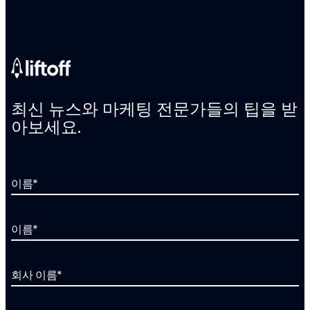
최신 뉴스와 마케팅 전문가들의 팁을 받
아보세요.
이름
*
이름
*
회사 이름
*