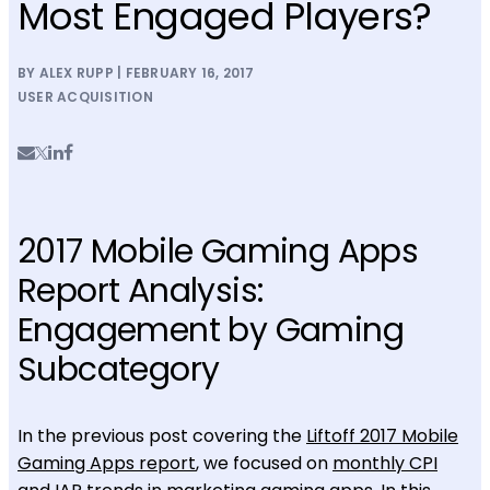
Most Engaged Players?
BY ALEX RUPP | FEBRUARY 16, 2017
USER ACQUISITION
2017 Mobile Gaming Apps
Report Analysis:
Engagement by Gaming
Subcategory
In the previous post covering the
Liftoff 2017 Mobile
Gaming Apps report
, we focused on
monthly CPI