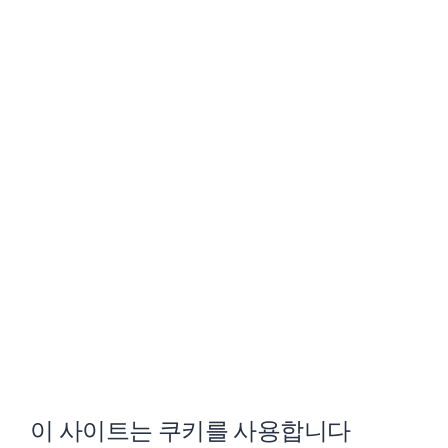
이 사이트는 쿠키를 사용합니다