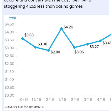
acquire and convert with the cost-per-IAP a
staggering 4.25x less than casino games.