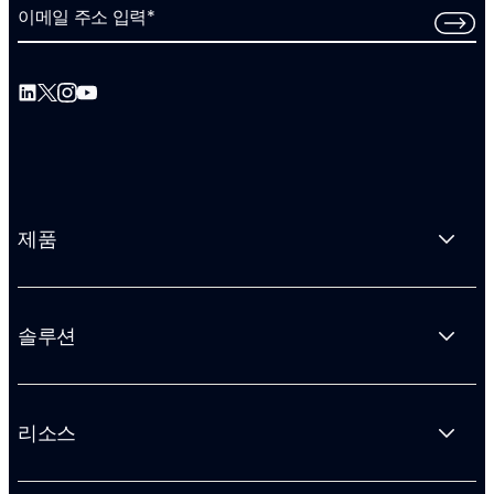
이메일 주소 입력
*
제품
솔루션
리소스