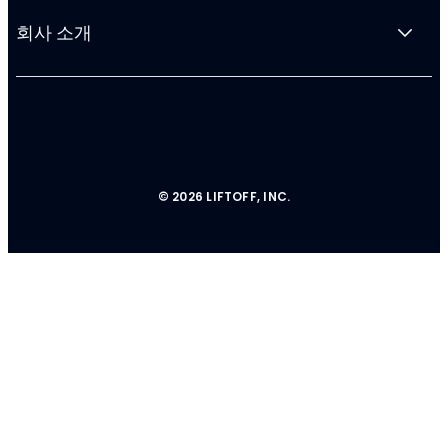
회사 소개
© 2026 LIFTOFF, INC.