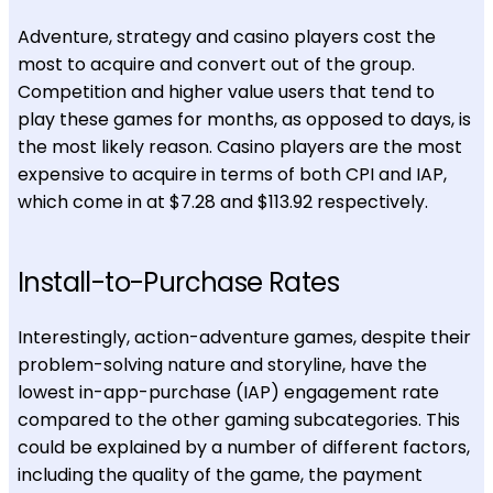
Adventure, strategy and casino players cost the
most to acquire and convert out of the group.
Competition and higher value users that tend to
play these games for months, as opposed to days, is
the most likely reason. Casino players are the most
expensive to acquire in terms of both CPI and IAP,
which come in at $7.28 and $113.92 respectively.
Install-to-Purchase Rates
Interestingly, action-adventure games, despite their
problem-solving nature and storyline, have the
lowest in-app-purchase (IAP) engagement rate
compared to the other gaming subcategories. This
could be explained by a number of different factors,
including the quality of the game, the payment