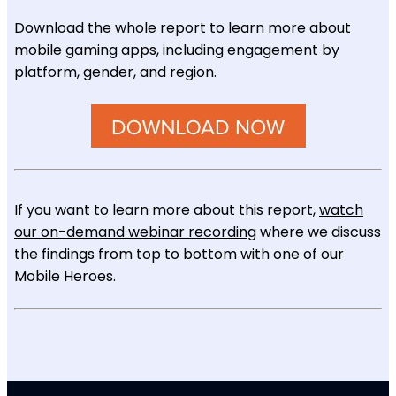
Download the whole report to learn more about
mobile gaming apps, including engagement by
platform, gender, and region.
If you want to learn more about this report,
watch
our on-demand webinar recording
where we discuss
the findings from top to bottom with one of our
Mobile Heroes.