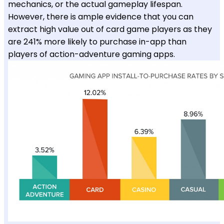
mechanics, or the actual gameplay lifespan.
However, there is ample evidence that you can
extract high value out of card game players as they
are 241% more likely to purchase in-app than
players of action-adventure gaming apps.