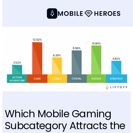
Which Mobile Gaming
Subcategory Attracts the