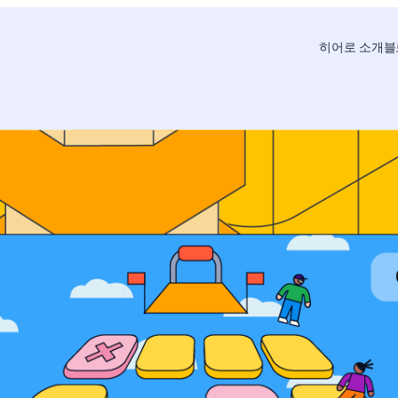
히어로 소개
블