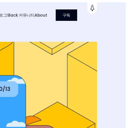
로그
Slack 커뮤니티
About
구독