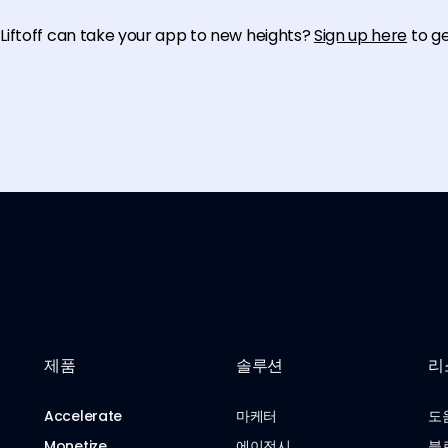
iftoff can take your app to new heights?
Sign up here
to g
제품
솔루션
리
Accelerate
마케터
도
Monetize
에이전시
블