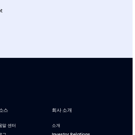
et
소스
회사 소개
움말 센터
소개
로그
Investor Relations