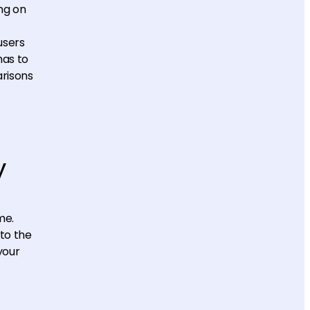
ng on
users
has to
arisons
y
me.
to the
your