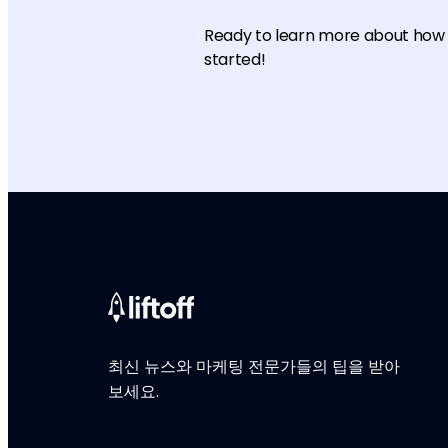
Ready to learn more about how L
started!
최신 뉴스와 마케팅 전문가들의 팁을 받아
보세요.