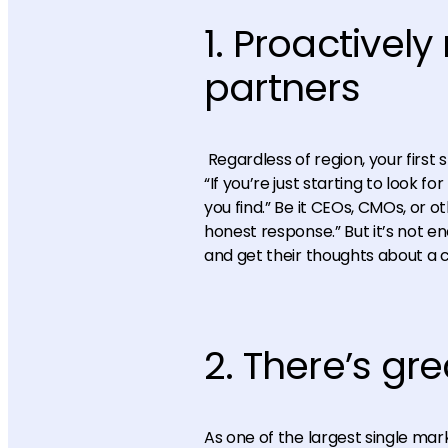
1. Proactivel
partners
Regardless of region, your first 
“If you’re just starting to look 
you find.” Be it CEOs, CMOs, or 
honest response.” But it’s not e
and get their thoughts about a 
2. There’s gre
As one of the largest single mar