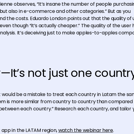
tienne observes, “It’s insane the number of people purchasi
ut also in e-commerce and other categories.” But as you
d the costs. Eduardo London points out that the quality of 
even though “it’s actually cheaper.” The quality of the user 
alysis. It’s deceiving just to make apples-to-apples comp
It’s not just one countr
it would be a mistake to treat each country in Latam the sa
tem is more similar from country to country than compared 
 between each country.” Research each country, and tailor 
 app in the LATAM region,
watch the webinar here
.