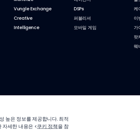
Vungle Exchange
DSPs
케
Creative
퍼블리셔
이
Intelligence
모바일 게임
가
팟
웨
성 높은 정보를 제공합니다. 최적
 자세한 내용은 <
쿠키 정책
을 참