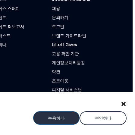
이스 스터디
채용
벤트
문의하기
이드 & 보고서
로그인
캐스트
브랜드 가이드라인
비나
Liftoff Gives
고용 확인 기관
개인정보처리방침
약관
옵트아웃
디지털 서비스법
현대판 노예제 성명서
수용하다
부인하다