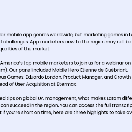
lar mobile app genres worldwide, but marketing games in L
of challenges. App marketers new to the region may not b
ualities of the market.
n America’s top mobile marketers to join us for a webinar on
am). Our panel included Mobile Hero
Etienne de Guébriant
,
zeus Games; Eduardo London, Product Manager, and Growth 
Head of User Acquisition at Etermax.
ared tips on global UA management, what makes Latam diffe
can succeed in the region. You can access the full transcri
 if you’re short on time, here are three highlights to take a