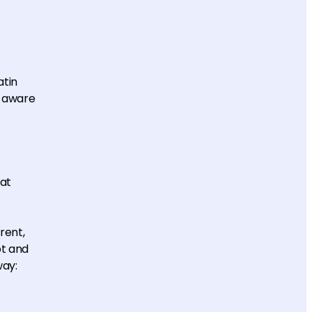
atin
e aware
at
rent,
pt and
way: