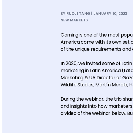
BY RUOJI TANG | JANUARY 10, 2023
NEW MARKETS
Gaming is one of the most popu
America come with its own set 
of the unique requirements and q
In 2020, we invited some of Lati
marketing in Latin America (Lat
Marketing & UA Director at Ga
Wildlife Studios; Martín Mérola, 
During the webinar, the trio sh
and insights into how marketers 
a video of the webinar below. But