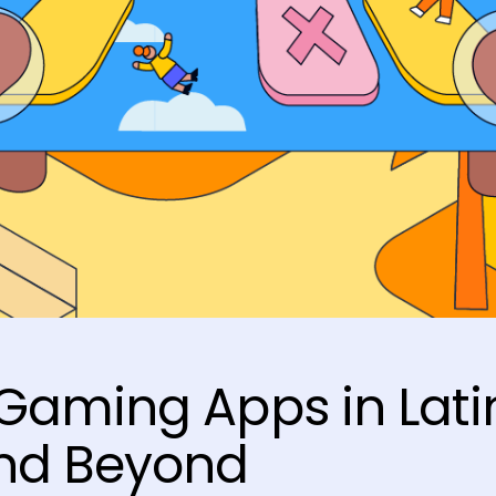
Gaming Apps in Lati
nd Beyond