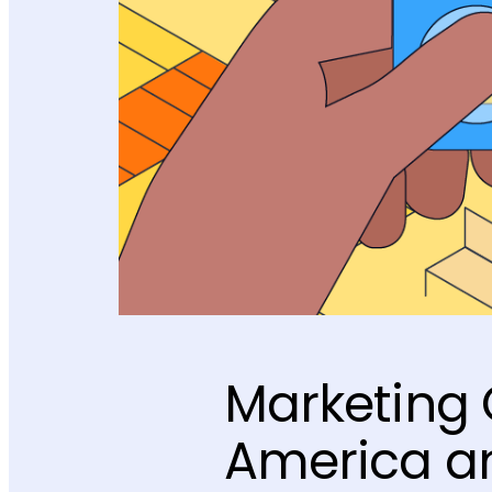
Marketing 
America a