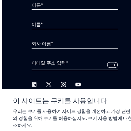
이름
*
이름
*
회사 이름
*
이메일 주소 입력
*
이 사이트는 쿠키를 사용합니다
우리는 쿠키를 사용하여 사이트 경험을 개선하고 가장 관련
의 경험을 위해 쿠키를 허용하십시오. 쿠키 사용 방법에 대한
© 2026 Liftoff, Inc.
조하세요.