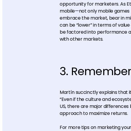
opportunity for marketers. As E
mobile—not only mobile games b
embrace the market, bear in min
can be “lower” in terms of value 
be factored into performance an
with other markets.
3. Remember—
Martín succinctly explains that 
“Even if the culture and ecosys
US, there are major differences
approach to maximize returns.
For more tips on marketing your