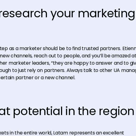
y research your marketing
step as a marketer should be to find trusted partners. Etienn
for new channels, reach out to people, and you’ll be amazed a
other marketer leaders, “they are happy to answer and to gi
nough to just rely on partners. Always talk to other UA mana
certain partner or a new channel.
at potential in the region
kets in the entire world, Latam represents an excellent