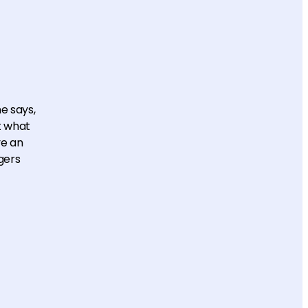
e says,
t what
ve an
gers