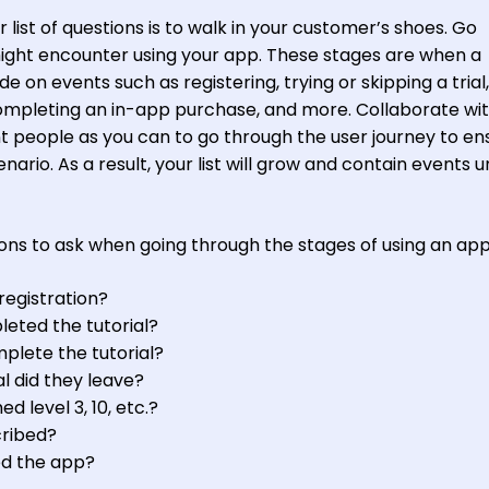
 list of questions is to walk in your customer’s shoes. Go
ight encounter using your app. These stages are when a
 on events such as registering, trying or skipping a trial,
completing an in-app purchase, and more. Collaborate wi
 people as you can to go through the user journey to en
ario. As a result, your list will grow and contain events u
ns to ask when going through the stages of using an app
registration?
ted the tutorial?
plete the tutorial?
al did they leave?
level 3, 10, etc.?
ribed?
d the app?