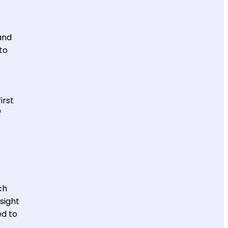
and
to
irst
f
ch
sight
ed to