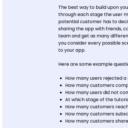
The best way to build upon your
through each stage the user m
potential customer has to decide
sharing the app with friends, 
team and get as many different
you consider every possible scen
to your app.
Here are some example questio
How many users rejected a 
How many customers comple
How many users did not com
At which stage of the tutori
How many customers reached 
How many customers subsc
How many customers share