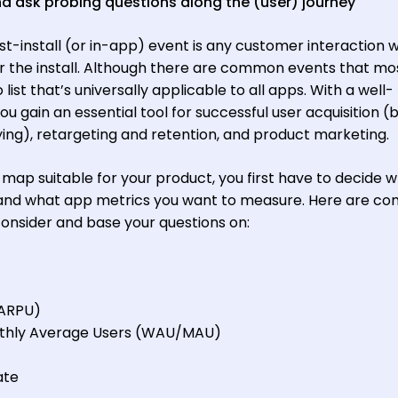
d ask probing questions along the (user) journey
ost-install (or in-app) event is any customer interaction w
er the install. Although there are common events that m
ist that’s universally applicable to all apps. With a well-
 gain an essential tool for successful user acquisition (
g), retargeting and retention, and product marketing.
 map suitable for your product, you first have to decide 
 and what app metrics you want to measure. Here are 
consider and base your questions on:
(ARPU)
thly Average Users (WAU/MAU)
ate