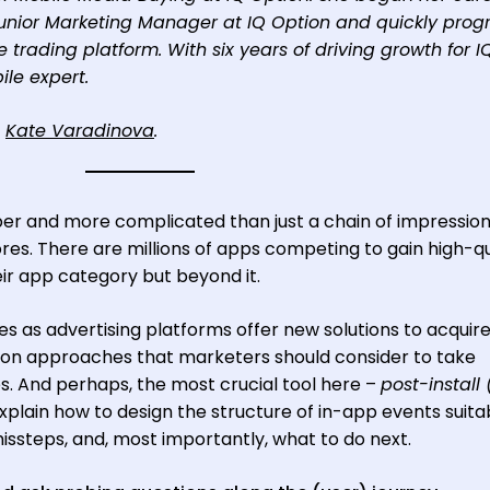
Junior Marketing Manager at IQ Option and quickly prog
ne trading platform. With six years of driving growth for I
ile expert.
o
Kate Varadinova
.
er and more complicated than just a chain of impression
tores. There are millions of apps competing to gain high-qu
ir app category but beyond it.
s as advertising platforms offer new solutions to acquir
zation approaches that marketers should consider to take
. And perhaps, the most crucial tool here –
post-install 
ill explain how to design the structure of in-app events suita
ssteps, and, most importantly, what to do next.