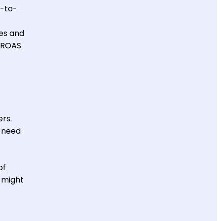
n-to-
ces and
r ROAS
ers.
y need
of
r might