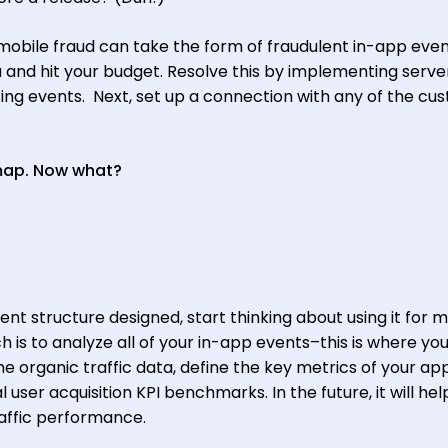
 mobile fraud can take the form of fraudulent in-app even
and hit your budget. Resolve this by implementing serve
ing events. Next, set up a connection with any of the cu
 map. Now what?
nt structure designed, start thinking about using it for 
 is to analyze all of your in-app events–this is where you
e organic traffic data, define the key metrics of your ap
 user acquisition KPI benchmarks. In the future, it will hel
affic performance.