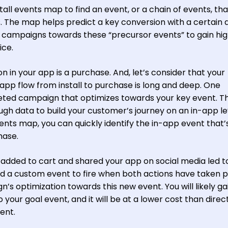
tall events map to find an event, or a chain of events, tha
. The map helps predict a key conversion with a certain
A campaigns towards these “precursor events” to gain hi
ice.
n in your app is a purchase. And, let’s consider that your
app flow from install to purchase is long and deep. One
eted campaign that optimizes towards your key event. Th
ugh data to build your customer’s journey on an in-app le
ents map, you can quickly identify the in-app event that’
hase.
added to cart and shared your app on social media led t
dd a custom event to fire when both actions have taken 
’s optimization towards this new event. You will likely ga
o your goal event, and it will be at a lower cost than direc
ent.