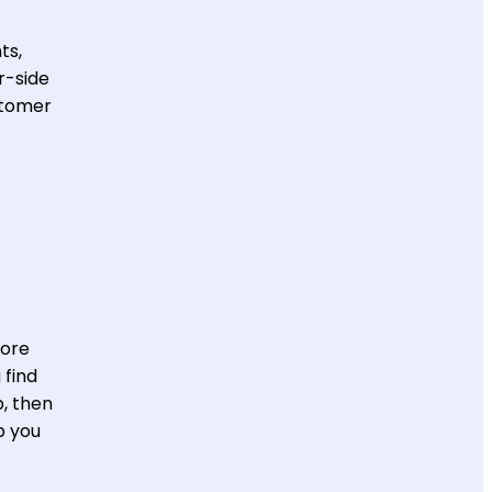
ts,
r-side
stomer
more
 find
p, then
p you