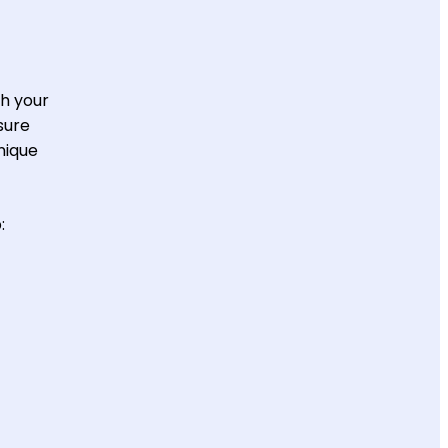
th your
sure
nique
: