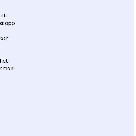
ith
ost app
both
what
common