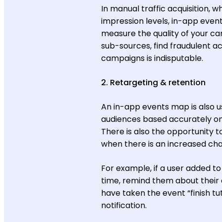
In manual traffic acquisition,
impression levels, in-app event
measure the quality of your c
sub-sources, find fraudulent ac
campaigns is indisputable.
2. Retargeting & retention
An in-app events map is also u
audiences based accurately on 
There is also the opportunity t
when there is an increased cha
For example, if a user added to
time, remind them about their 
have taken the event “finish tu
notification.