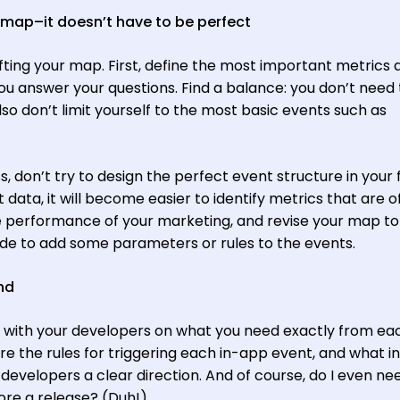
s map–it doesn’t have to be perfect
fting your map. First, define the most important metrics 
ou answer your questions. Find a balance: you don’t need 
so don’t limit yourself to the most basic events such as
ss, don’t try to design the perfect event structure in your f
 data, it will become easier to identify metrics that are o
e performance of your marketing, and revise your map to
de to add some parameters or rules to the events.
ind
e with your developers on what you need exactly from ea
re the rules for triggering each in-app event, and what in
developers a clear direction. And of course, do I even ne
ore a release? (Duh!)