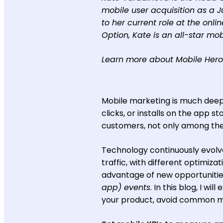
mobile user acquisition as a 
to her current role at the onli
Option, Kate is an all-star mob
Learn more about Mobile Her
Mobile marketing is much deep
clicks, or installs on the app s
customers, not only among the
Technology continuously evolve
traffic, with different optimi
advantage of new opportunities
app) events
. In this blog, I w
your product, avoid common mi