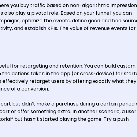
 where you buy traffic based on non-algorithmic impressio
s also play a pivotal role. Based on your funnel, you can
ampaigns, optimize the events, define good and bad sour
tivity, and establish KPIs. The value of revenue events fo
seful for retargeting and retention. You can build custom
the actions taken in the app (or cross-device) for start
o effectively retarget users by offering exactly what the
nce of a conversion.
 cart but didn’t make a purchase during a certain period 
cart or offer something extra. In another scenario, a use
torial” but hasn’t started playing the game. Try a push