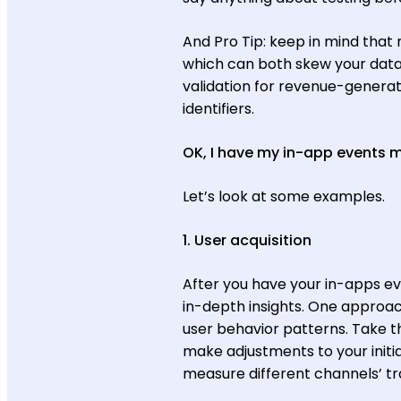
And Pro Tip: keep in mind that
which can both skew your data 
validation for revenue-generat
identifiers.
OK, I have my in-app events
Let’s look at some examples.
1. User acquisition
After you have your in-apps eve
in-depth insights. One approach
user behavior patterns. Take th
make adjustments to your initial
measure different channels’ tr