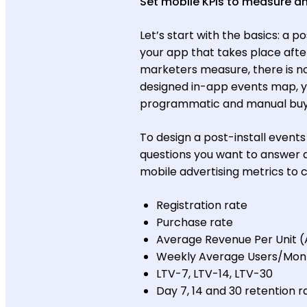
Set mobile KPIs to measure an
Let’s start with the basics: a p
your app that takes place aft
marketers measure, there is no l
designed in-app events map, you
programmatic and manual buyin
To design a post-install events
questions you want to answer
mobile advertising metrics to 
Registration rate
Purchase rate
Average Revenue Per Unit 
Weekly Average Users/Mon
LTV-7, LTV-14, LTV-30
Day 7, 14 and 30 retention r