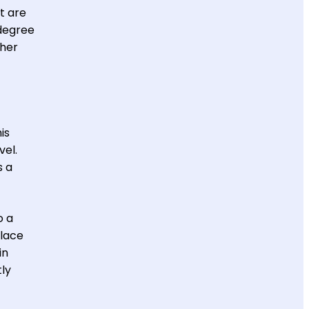
t are
 degree
gher
is
vel.
s a
o a
place
in
tly