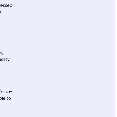
ressed
Q
s,
ality
e
(or in-
ble to