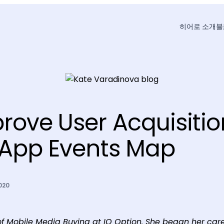
히어로 소개
블
rove User Acquisitio
-App Events Map
020
f Mobile Media Buying at IQ Option. She began her care