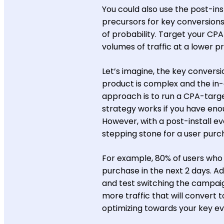
You could also use the post-ins
precursors for key conversions
of probability. Target your CP
volumes of traffic at a lower pr
Let’s imagine, the key conversio
product is complex and the in-
approach is to run a CPA-targ
strategy works if you have eno
However, with a post-install ev
stepping stone for a user purc
For example, 80% of users who 
purchase in the next 2 days. A
and test switching the campaign
more traffic that will convert t
optimizing towards your key ev