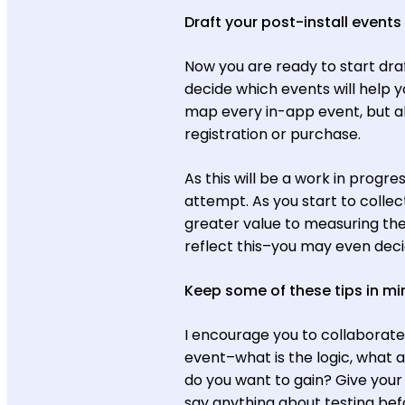
Draft your post-install event
Now you are ready to start dra
decide which events will help y
map every in-app event, but al
registration or purchase.
As this will be a work in progre
attempt. As you start to collect
greater value to measuring th
reflect this–you may even deci
Keep some of these tips in m
I encourage you to collaborat
event–what is the logic, what a
do you want to gain? Give your 
say anything about testing bef