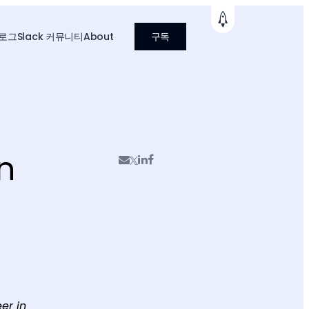
로그
Slack 커뮤니티
About
구독
n
er in