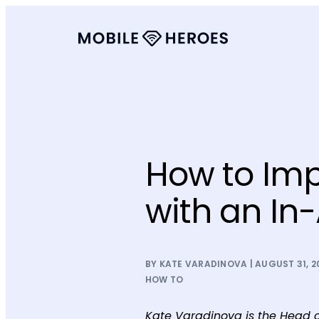
How to Imp
with an In
BY KATE VARADINOVA | AUGUST 31, 2
HOW TO
Kate Varadinova is the Head o