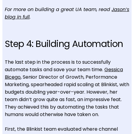
For more on building a great UA team, read
Jason’s
blog in full
.
Step 4: Building Automation
The last step in the process is to successfully
automate tasks and save your team time.
Gessica
Bicego
, Senior Director of Growth, Performance
Marketing, spearheaded rapid scaling at Blinkist, with
budgets doubling year-over-year. However, her
team didn’t grow quite as fast, an impressive feat.
They achieved this by automating the tasks that
humans would otherwise have taken on.
First, the Blinkist team evaluated where channel