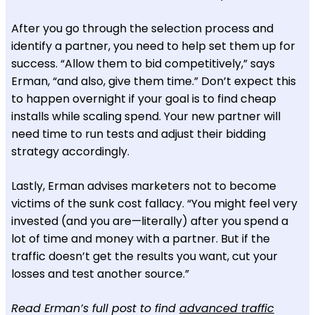
After you go through the selection process and
identify a partner, you need to help set them up for
success. “Allow them to bid competitively,” says
Erman, “and also, give them time.” Don’t expect this
to happen overnight if your goal is to find cheap
installs while scaling spend. Your new partner will
need time to run tests and adjust their bidding
strategy accordingly.
Lastly, Erman advises marketers not to become
victims of the sunk cost fallacy. “You might feel very
invested (and you are—literally) after you spend a
lot of time and money with a partner. But if the
traffic doesn’t get the results you want, cut your
losses and test another source.”
Read Erman’s full post to find
advanced traffic