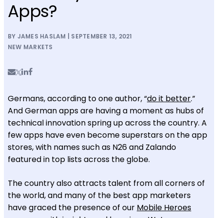
Apps?
BY JAMES HASLAM | SEPTEMBER 13, 2021
NEW MARKETS
Germans, according to one author, “
do it better
.”
And German apps are having a moment as hubs of
technical innovation spring up across the country. A
few apps have even become superstars on the app
stores, with names such as N26 and Zalando
featured in top lists across the globe.
The country also attracts talent from all corners of
the world, and many of the best app marketers
have graced the presence of our
Mobile Heroes