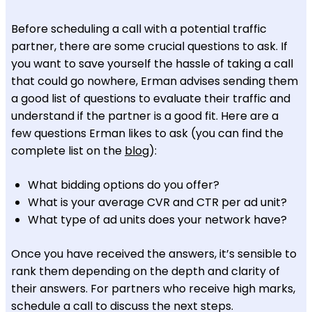
Before scheduling a call with a potential traffic
partner, there are some crucial questions to ask. If
you want to save yourself the hassle of taking a call
that could go nowhere, Erman advises sending them
a good list of questions to evaluate their traffic and
understand if the partner is a good fit. Here are a
few questions Erman likes to ask (you can find the
complete list on the
blog
):
What bidding options do you offer?
What is your average CVR and CTR per ad unit?
What type of ad units does your network have?
Once you have received the answers, it’s sensible to
rank them depending on the depth and clarity of
their answers. For partners who receive high marks,
schedule a call to discuss the next steps.