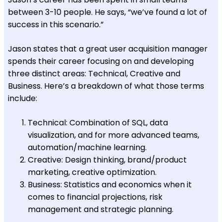
between 3-10 people. He says, “we’ve found a lot of
success in this scenario.”
Jason states that a great user acquisition manager
spends their career focusing on and developing
three distinct areas: Technical, Creative and
Business. Here’s a breakdown of what those terms
include:
Technical: Combination of SQL, data
visualization, and for more advanced teams,
automation/machine learning.
Creative: Design thinking, brand/product
marketing, creative optimization.
Business: Statistics and economics when it
comes to financial projections, risk
management and strategic planning.