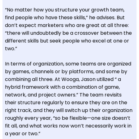
“No matter how you structure your growth team,
find people who have these skills,” he advises. But
don’t expect marketers who are great at all three:
“there will undoubtedly be a crossover between the
different skills but seek people who excel at one or
two.”
In terms of organization, some teams are organized
by games, channels or by platforms, and some by
combining all three. At Wooga, Jason utilized “ a
hybrid framework with a combination of game,
network, and project owners.” The team revisits
their structure regularly to ensure they are on the
right track, and they will switch up their organization
roughly every year, “so be flexible—one size doesn’t
fit all, and what works now won’t necessarily work in
a year or two.”