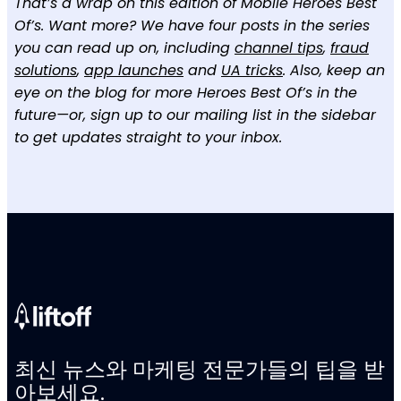
That’s a wrap on this edition of Mobile Heroes Best
Of’s. Want more? We have four posts in the series
you can read up on, including
channel tips
,
fraud
solutions
,
app launches
and
UA tricks
. Also, keep an
eye on the blog for more Heroes Best Of’s in the
future—or, sign up to our mailing list in the sidebar
to get updates straight to your inbox.
최신 뉴스와 마케팅 전문가들의 팁을 받
아보세요.