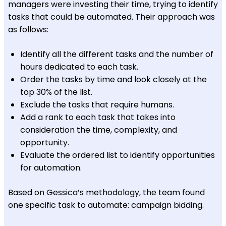
managers were investing their time, trying to identify
tasks that could be automated. Their approach was
as follows:
Identify all the different tasks and the number of
hours dedicated to each task.
Order the tasks by time and look closely at the
top 30% of the list.
Exclude the tasks that require humans.
Add a rank to each task that takes into
consideration the time, complexity, and
opportunity.
Evaluate the ordered list to identify opportunities
for automation.
Based on Gessica’s methodology, the team found
one specific task to automate: campaign bidding.