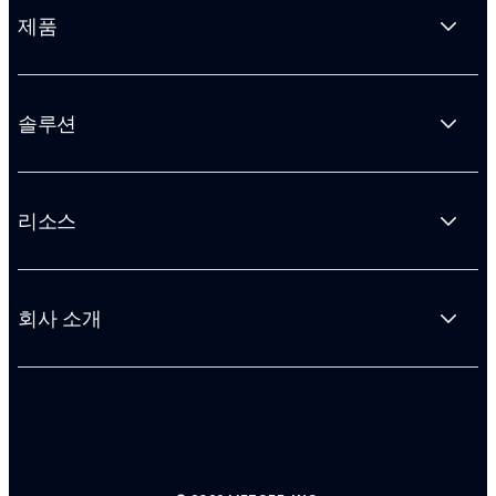
제품
솔루션
리소스
회사 소개