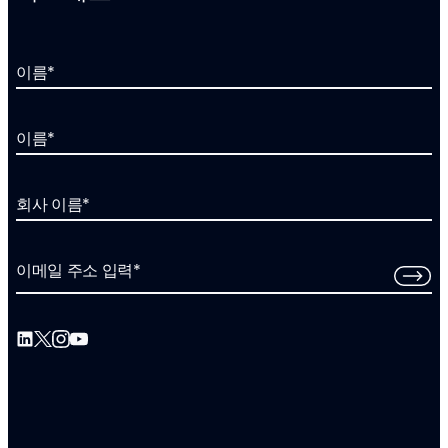
이름
*
이름
*
회사 이름
*
이메일 주소 입력
*