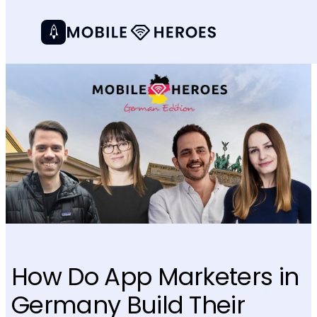
How Do App Marketers in
Germany Build Their