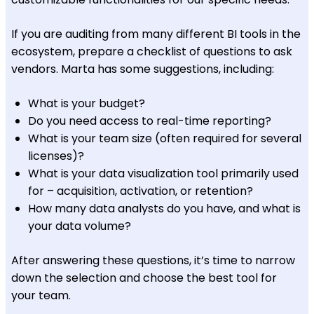
If you are auditing from many different BI tools in the
ecosystem, prepare a checklist of questions to ask
vendors. Marta has some suggestions, including:
What is your budget?
Do you need access to real-time reporting?
What is your team size (often required for several
licenses)?
What is your data visualization tool primarily used
for – acquisition, activation, or retention?
How many data analysts do you have, and what is
your data volume?
After answering these questions, it’s time to narrow
down the selection and choose the best tool for
your team.