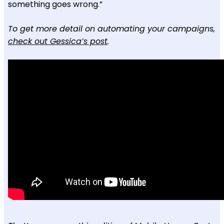
something goes wrong.”
To get more detail on automating your campaigns,
check out Gessica’s post
.