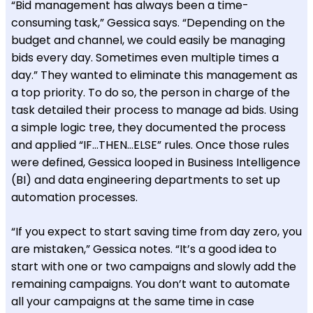
“Bid management has always been a time-
consuming task,” Gessica says. “Depending on the
budget and channel, we could easily be managing
bids every day. Sometimes even multiple times a
day.” They wanted to eliminate this management as
a top priority. To do so, the person in charge of the
task detailed their process to manage ad bids. Using
a simple logic tree, they documented the process
and applied “IF…THEN…ELSE” rules. Once those rules
were defined, Gessica looped in Business Intelligence
(BI) and data engineering departments to set up
automation processes.
“If you expect to start saving time from day zero, you
are mistaken,” Gessica notes. “It’s a good idea to
start with one or two campaigns and slowly add the
remaining campaigns. You don’t want to automate
all your campaigns at the same time in case