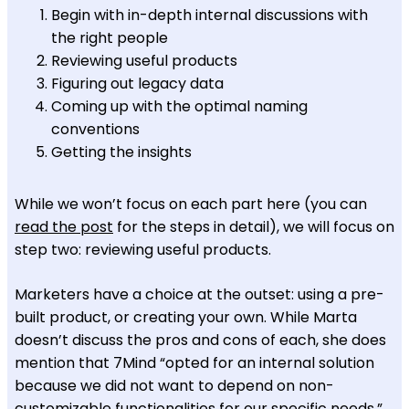
Begin with in-depth internal discussions with
the right people
Reviewing useful products
Figuring out legacy data
Coming up with the optimal naming
conventions
Getting the insights
While we won’t focus on each part here (you can
read the post
for the steps in detail), we will focus on
step two: reviewing useful products.
Marketers have a choice at the outset: using a pre-
built product, or creating your own. While Marta
doesn’t discuss the pros and cons of each, she does
mention that 7Mind “opted for an internal solution
because we did not want to depend on non-
customizable functionalities for our specific needs.”