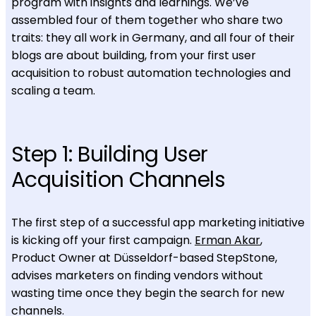
program with insights and learnings. We’ve
assembled four of them together who share two
traits: they all work in Germany, and all four of their
blogs are about building, from your first user
acquisition to robust automation technologies and
scaling a team.
Step 1: Building User
Acquisition Channels
The first step of a successful app marketing initiative
is kicking off your first campaign.
Erman Akar
,
Product Owner at Düsseldorf-based StepStone,
advises marketers on finding vendors without
wasting time once they begin the search for new
channels.