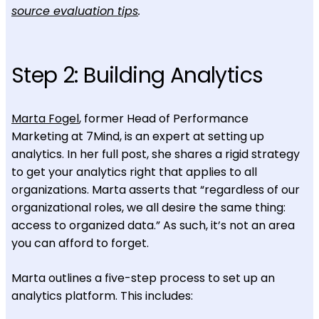
source evaluation tips
.
Step 2: Building Analytics
Marta Fogel
, former Head of Performance
Marketing at 7Mind, is an expert at setting up
analytics. In her full post, she shares a rigid strategy
to get your analytics right that applies to all
organizations. Marta asserts that “regardless of our
organizational roles, we all desire the same thing:
access to organized data.” As such, it’s not an area
you can afford to forget.
Marta outlines a five-step process to set up an
analytics platform. This includes: