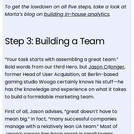
To get the lowdown on all five steps, take a look at
Marta’s blog on
building in-house analytics
.
Step 3: Building a Team
“Your task starts with assembling a great team.”
Bold words from our third Hero, but
Jason C
d
onger
,
former Head of User Acquisition, at Berlin-based
gaming studio Wooga certainly knows his stuff—he
has the knowledge and experience on what it takes
to build a formidable marketing team.
First of all, Jason advises, “great doesn’t have to
mean big.” In fact, “many successful companies
manage with a relatively lean UA team.” Most of
Jason’s career has been spent in small teams