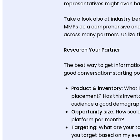
representatives might even hav
Take a look also at industry b
MMPs do a comprehensive analy
across many partners. Utilize 
Research Your Partner
The best way to get informatio
good conversation-starting poi
Product & inventory:
What i
placement? Has this invento
audience a good demographi
Opportunity size:
How scala
platform per month?
Targeting:
What are your ta
you target based on my ev