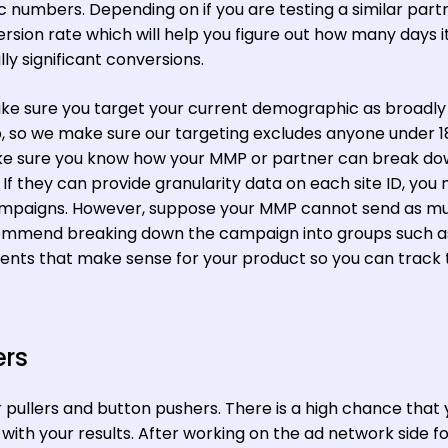
 numbers. Depending on if you are testing a similar part
sion rate which will help you figure out how many days it 
lly significant conversions.
ake sure you target your current demographic as broadly
, so we make sure our targeting excludes anyone under 1
ake sure you know how your MMP or partner can break do
 If they can provide granularity data on each site ID, you
campaigns. However, suppose your MMP cannot send as m
recommend breaking down the campaign into groups such a
ments that make sense for your product so you can track 
ers
r pullers and button pushers. There is a high chance that 
ith your results. After working on the ad network side f