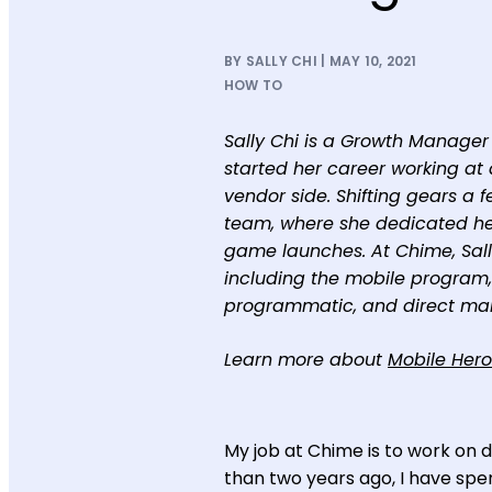
BY SALLY CHI | MAY 10, 2021
HOW TO
Sally Chi is a Growth Manager 
started her career working at 
vendor side. Shifting gears a 
team, where she dedicated her
game launches. At Chime, Sall
including the mobile program,
programmatic, and direct mai
Learn more about
Mobile Hero
My job at Chime is to work on di
than two years ago, I have spen