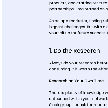
products, and crafting tests t
partnerships, I maintained an o
As an app marketer, finding re
biggest challenges. But with a d
yourself up for future success. 
1. Do the Research
Always do your research before
consuming, it is worth the effo
Research on Your Own Time
There is plenty of knowledge wi
untouched within your network
Slack groups or ask for recom