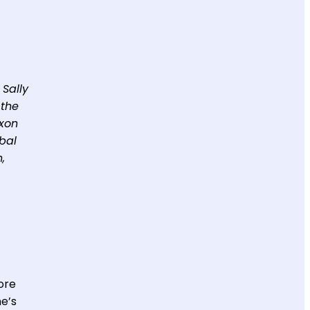
 Sally
 the
exon
bal
,
more
me’s