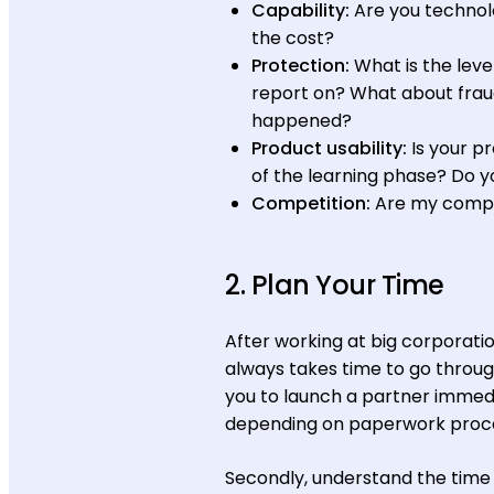
Capability:
Are you techno
the cost?
Protection:
What is the leve
report on? What about fraud
happened?
Product usability:
Is your p
of the learning phase? Do y
Competition:
Are my compet
2. Plan Your Time
After working at big corporati
always takes time to go throug
you to launch a partner immedi
depending on paperwork proce
Secondly, understand the time 