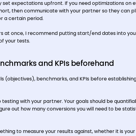
set expectations upfront. If you need optimizations on 
hort, then communicate with your partner so they can pl
 a certain period.
rs at once, I recommend putting start/end dates into you
f your tests.
 benchmarks and KPIs beforehand
ls (objectives), benchmarks, and KPIs before establishin
testing with your partner. Your goals should be quantifia
gure out how many conversions you will need to be statist
thing to measure your results against, whether it is your