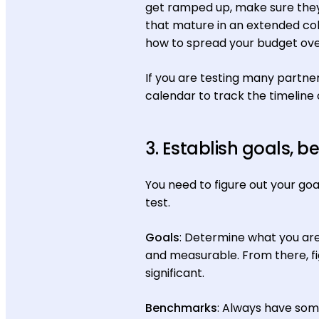
get ramped up, make sure they 
that mature in an extended co
how to spread your budget over
If you are testing many partne
calendar to track the timeline o
3. Establish goals,
You need to figure out your goa
test.
Goals
: Determine what you are 
and measurable. From there, fi
significant.
Benchmarks
: Always have some