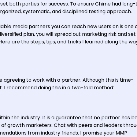
o set both parties for success. To ensure Chime had long
rganized, systematic, and disciplined testing approach.
liable media partners you can reach new users on is one 
iversified plan, you will spread out marketing risk and set
Here are the steps, tips, and tricks I learned along the wa
 agreeing to work with a partner. Although this is time-
rt. I recommend doing this in a two-fold method:
thin the industry. It is a guarantee that no partner has b
 of growth marketers. Chat with peers and leaders thro
mendations from industry friends. I promise your MMP