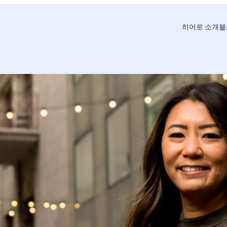
히어로 소개
블