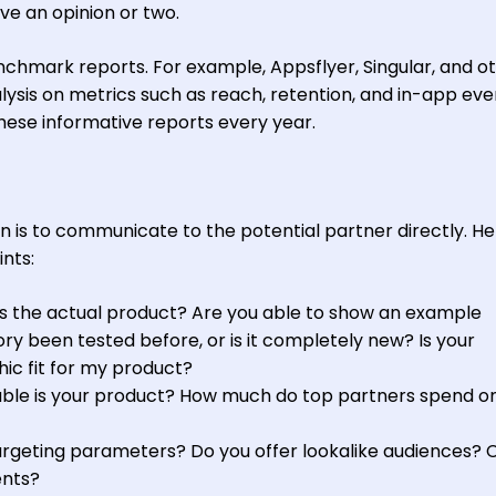
e an opinion or two.
enchmark reports. For example, Appsflyer, Singular, and o
sis on metrics such as reach, retention, and in-app eve
these informative reports every year.
n is to communicate to the potential partner directly. He
nts:
s the actual product? Are you able to show an example
ry been tested before, or is it completely new? Is your
c fit for my product?
ble is your product? How much do top partners spend o
rgeting parameters? Do you offer lookalike audiences? 
ents?