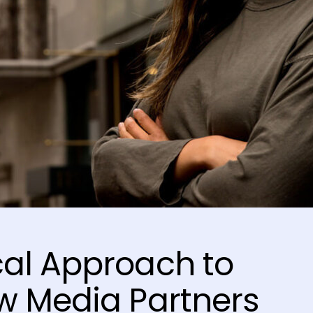
al Approach to
w Media Partners