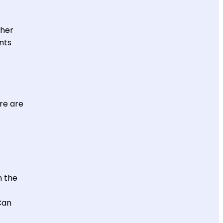
ther
nts
re are
n the
Can