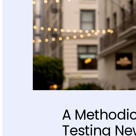
A Methodic
Testing Ne