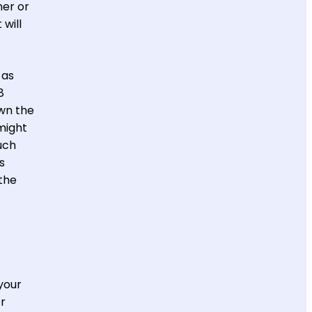
ner or
will
 as
8
wn the
 might
uch
s
the
your
or