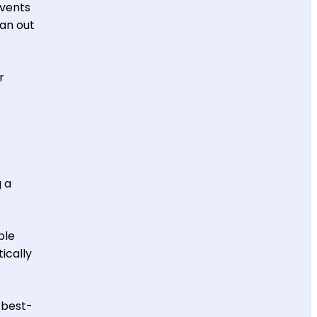
events
an out
r
g a
ble
ically
 best-