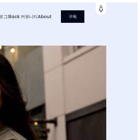
로그
Slack 커뮤니티
About
구독