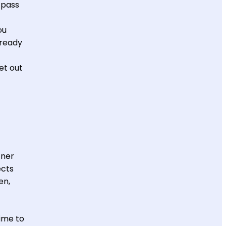
 pass
ou
lready
et out
tner
ects
en,
time to