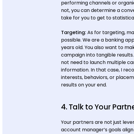
performing channels or organic
not, you can determine a conver
take for you to get to statistica
Targeting:
As for targeting, m
possible. We are a banking app
years old. You also want to m
campaign into tangible results.
not need to launch multiple 
information. In that case, I 
interests, behaviors, or place
results on your end.
4. Talk to Your Partn
Your partners are not just leve
account manager’s goals align w