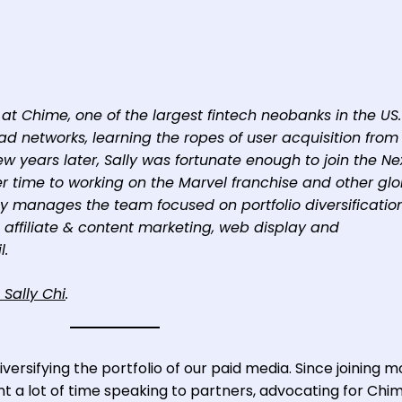
at Chime, one of the largest fintech neobanks in the US.
ad networks, learning the ropes of user acquisition from
few years later, Sally was fortunate enough to join the N
 time to working on the Marvel franchise and other glo
y manages the team focused on portfolio diversification
 affiliate & content marketing, web display and
l.
 Sally Chi
.
versifying the portfolio of our paid media. Since joining 
t a lot of time speaking to partners, advocating for Chi