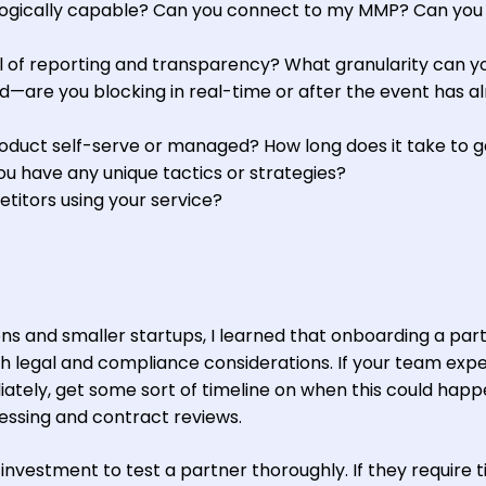
logically capable? Can you connect to my MMP? Can you
l of reporting and transparency? What granularity can y
—are you blocking in real-time or after the event has a
roduct self-serve or managed? How long does it take to g
ou have any unique tactics or strategies?
itors using your service?
ons and smaller startups, I learned that onboarding a par
h legal and compliance considerations. If your team exp
ately, get some sort of timeline on when this could happ
ssing and contract reviews.
investment to test a partner thoroughly. If they require 