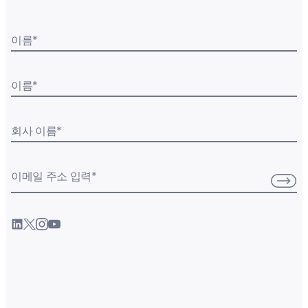
이름
*
이름
*
회사 이름
*
이메일 주소 입력
*