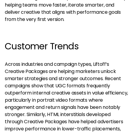
helping teams move faster, iterate smarter, and
deliver creative that aligns with performance goals
from the very first version.
Customer Trends
Across industries and campaign types, Liftoff’s
Creative Packages are helping marketers unlock
smarter strategies and stronger outcomes. Recent
campaigns show that UGC formats frequently
outperform internal creative assets in value efficiency,
particularly in portrait video formats where
engagement and return signals have been notably
stronger. Similarly, HTML interstitials developed
through Creative Packages have helped advertisers
improve performance in lower-traffic placements,