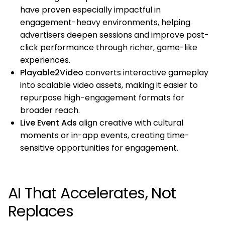
have proven especially impactful in
engagement-heavy environments, helping
advertisers deepen sessions and improve post-
click performance through richer, game-like
experiences.
Playable2Video
converts interactive gameplay
into scalable video assets, making it easier to
repurpose high-engagement formats for
broader reach.
Live Event Ads
align creative with cultural
moments or in-app events, creating time-
sensitive opportunities for engagement.
AI That Accelerates, Not
Replaces