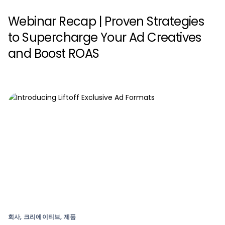
Webinar Recap | Proven Strategies
to Supercharge Your Ad Creatives
and Boost ROAS
회사, 크리에이티브, 제품