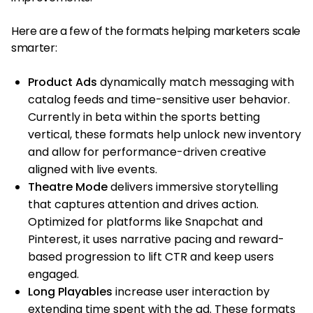
Here are a few of the formats helping marketers scale
smarter:
Product Ads
dynamically match messaging with
catalog feeds and time-sensitive user behavior.
Currently in beta within the sports betting
vertical, these formats help unlock new inventory
and allow for performance-driven creative
aligned with live events.
Theatre Mode
delivers immersive storytelling
that captures attention and drives action.
Optimized for platforms like Snapchat and
Pinterest, it uses narrative pacing and reward-
based progression to lift CTR and keep users
engaged.
Long Playables
increase user interaction by
extending time spent with the ad. These formats