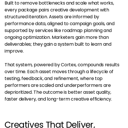
Built to remove bottlenecks and scale what works,
every package pairs creative development with
structured iteration. Assets are informed by
performance data, aligned to campaign goals, and
supported by services like roadmap planning and
ongoing optimization. Marketers gain more than
deliverables; they gain a system built to learn and
improve.
That system, powered by Cortex, compounds results
over time. Each asset moves through a lifecycle of
testing, feedback, and refinement, where top
performers are scaled and underperformers are
deprioritized. The outcome is better asset quality,
faster delivery, and long-term creative efficiency.
Creatives That Deliver,