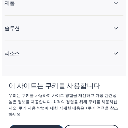
제품
솔루션
리소스
회사 소개
이 사이트는 쿠키를 사용합니다
우리는 쿠키를 사용하여 사이트 경험을 개선하고 가장 관련성
높은 정보를 제공합니다. 최적의 경험을 위해 쿠키를 허용하십
시오. 쿠키 사용 방법에 대한 자세한 내용은 <
쿠키 정책
을 참조
하세요.
© 2026 LIFTOFF, INC.