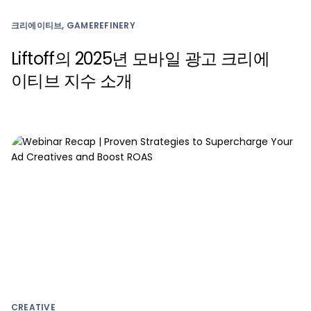
크리에이티브, GAMEREFINERY
Liftoff의 2025년 모바일 광고 크리에
이티브 지수 소개
CREATIVE