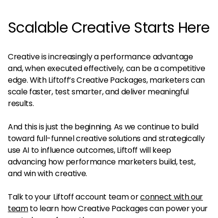
Scalable Creative Starts Here
Creative is increasingly a performance advantage
and, when executed effectively, can be a competitive
edge. With Liftoff’s Creative Packages, marketers can
scale faster, test smarter, and deliver meaningful
results.
And this is just the beginning. As we continue to build
toward full-funnel creative solutions and strategically
use AI to influence outcomes, Liftoff will keep
advancing how performance marketers build, test,
and win with creative.
Talk to your Liftoff account team or
connect with our
team
to learn how Creative Packages can power your