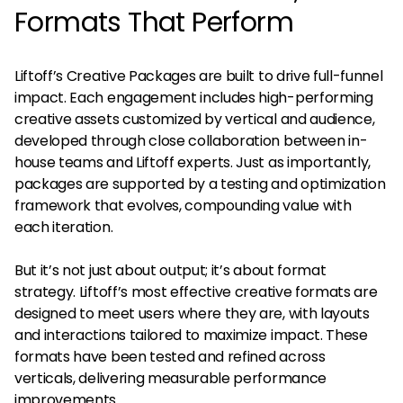
Formats That Perform
Liftoff’s Creative Packages are built to drive full-funnel
impact. Each engagement includes high-performing
creative assets customized by vertical and audience,
developed through close collaboration between in-
house teams and Liftoff experts. Just as importantly,
packages are supported by a testing and optimization
framework that evolves, compounding value with
each iteration.
But it’s not just about output; it’s about format
strategy. Liftoff’s most effective creative formats are
designed to meet users where they are, with layouts
and interactions tailored to maximize impact. These
formats have been tested and refined across
verticals, delivering measurable performance
improvements.