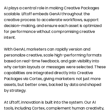
AI plays a central role in making Creative Packages
scalable. Liftoff embeds GenAI throughout the
creative process to accelerate workflows, support
decision-making, and ensure each asset is optimized
for performance without compromising creative
intent.
With GenAI, marketers can rapidly version and
personalize creative, scale high-performing formats
based on real-time feedback, and gain visibility into
why certain layouts or messages were selected. These
capabilities are integrated directly into Creative
Packages via Cortex, giving marketers not just more
assets, but better ones, backed by data and shaped
by strategy.
At Liftoff, innovation is built into the system. Our AI
tools, including Cortex, complement human creativity,