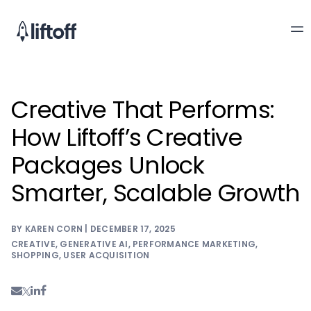
Creative That Performs:
How Liftoff’s Creative
Packages Unlock
Smarter, Scalable Growth
BY KAREN CORN | DECEMBER 17, 2025
CREATIVE
,
GENERATIVE AI
,
PERFORMANCE MARKETING
,
SHOPPING
,
USER ACQUISITION