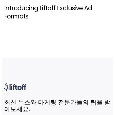
Introducing Liftoff Exclusive Ad
Formats
최신 뉴스와 마케팅 전문가들의 팁을 받
아보세요.