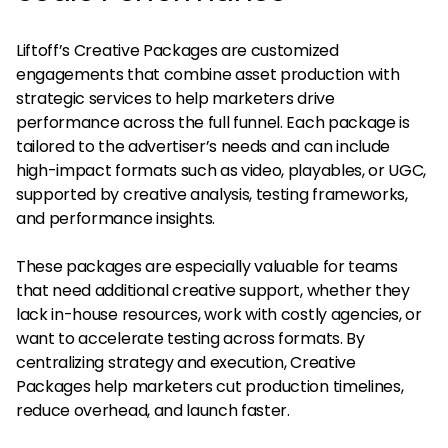
Liftoff’s Creative Packages are customized
engagements that combine asset production with
strategic services to help marketers drive
performance across the full funnel. Each package is
tailored to the advertiser’s needs and can include
high-impact formats such as video, playables, or UGC,
supported by creative analysis, testing frameworks,
and performance insights.
These packages are especially valuable for teams
that need additional creative support, whether they
lack in-house resources, work with costly agencies, or
want to accelerate testing across formats. By
centralizing strategy and execution, Creative
Packages help marketers cut production timelines,
reduce overhead, and launch faster.