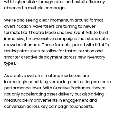
with higher click-through rates and install efficiency
observed in multiple campaigns.
We’re also seeing clear momentum around format
diversification. Advertisers are turning to newer
formats like Theatre Mode and Live Event Ads to build
immersive, time-sensitive campaigns that stand out in
crowded channels. These formats, paired with Liftoff’s
testing infrastructure, allow for faster iteration and
smarter creative deployment across new inventory
types.
As creative systems mature, marketers are
increasingly prioritizing versioning and testing as a core
performance lever. With Creative Packages, they’re
not only accelerating asset delivery but also driving
measurable improvements in engagement and
conversion across key campaign touchpoints.