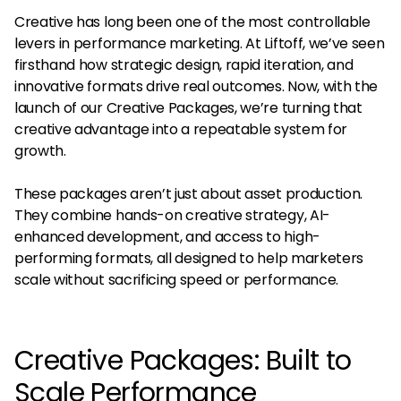
Creative has long been one of the most controllable
levers in performance marketing. At Liftoff, we’ve seen
firsthand how strategic design, rapid iteration, and
innovative formats drive real outcomes. Now, with the
launch of our Creative Packages, we’re turning that
creative advantage into a repeatable system for
growth.
These packages aren’t just about asset production.
They combine hands-on creative strategy, AI-
enhanced development, and access to high-
performing formats, all designed to help marketers
scale without sacrificing speed or performance.
Creative Packages: Built to
Scale Performance