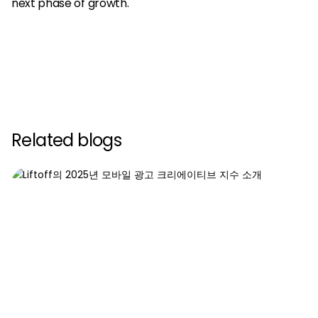
next phase of growth.
Related blogs