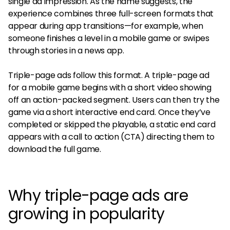
single ad impression. As the name suggests, the
experience combines three full-screen formats that
appear during app transitions—for example, when
someone finishes a level in a mobile game or swipes
through stories in a news app.
Triple-page ads follow this format. A triple-page ad
for a mobile game begins with a short video showing
off an action-packed segment. Users can then try the
game via a short interactive end card. Once they’ve
completed or skipped the playable, a static end card
appears with a call to action (CTA) directing them to
download the full game.
Why triple-page ads are
growing in popularity