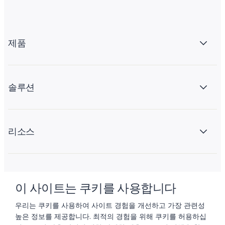
제품
솔루션
리소스
회사 소개
이 사이트는 쿠키를 사용합니다
우리는 쿠키를 사용하여 사이트 경험을 개선하고 가장 관련성
높은 정보를 제공합니다. 최적의 경험을 위해 쿠키를 허용하십