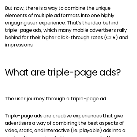
But now, there is a way to combine the unique
elements of multiple ad formats into one highly
engaging user experience. That’s the idea behind
triple-page ads, which many mobile advertisers rally
behind for their higher click-through rates (CTR) and
impressions.
What are triple-page ads?
The user journey through a triple-page ad.
Triple-page ads are creative experiences that give
advertisers a way of combining the best aspects of
video, static, and interactive (i.e. playable) ads into a