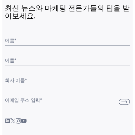
최신 뉴스와 마케팅 전문가들의 팁을 받
아보세요.
이름
*
이름
*
회사 이름
*
이메일 주소 입력
*