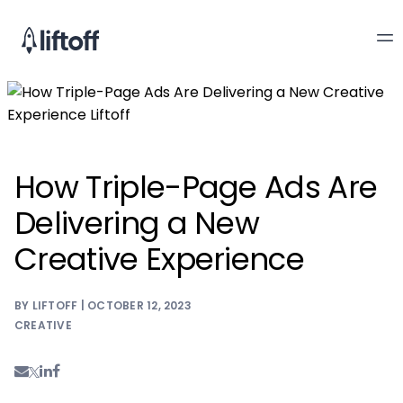
How Triple-Page Ads Are
Delivering a New
Creative Experience
BY LIFTOFF | OCTOBER 12, 2023
CREATIVE