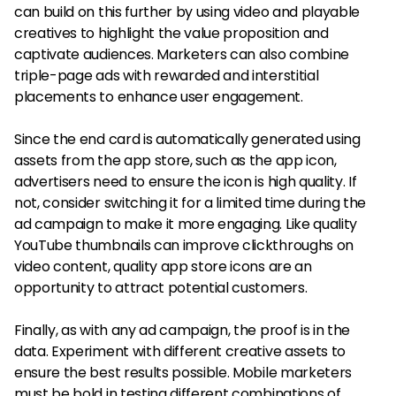
can build on this further by using video and playable
creatives to highlight the value proposition and
captivate audiences. Marketers can also combine
triple-page ads with rewarded and interstitial
placements to enhance user engagement.
Since the end card is automatically generated using
assets from the app store, such as the app icon,
advertisers need to ensure the icon is high quality. If
not, consider switching it for a limited time during the
ad campaign to make it more engaging. Like quality
YouTube thumbnails can improve clickthroughs on
video content, quality app store icons are an
opportunity to attract potential customers.
Finally, as with any ad campaign, the proof is in the
data. Experiment with different creative assets to
ensure the best results possible. Mobile marketers
must be bold in testing different combinations of