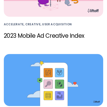
ACCELERATE, CREATIVE, USER ACQUISITION
2023 Mobile Ad Creative Index