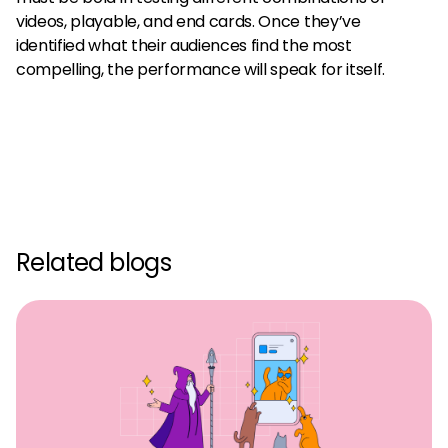
videos, playable, and end cards. Once they’ve
identified what their audiences find the most
compelling, the performance will speak for itself.
Related blogs