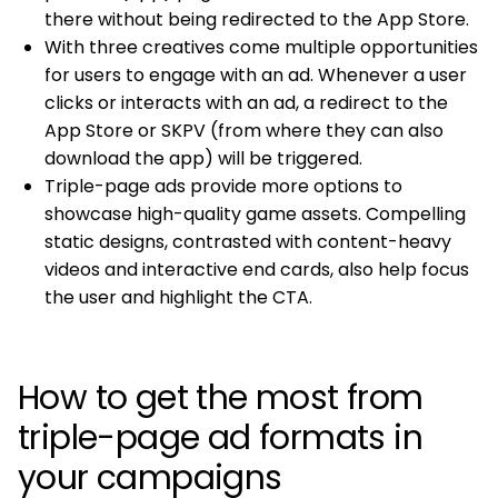
there without being redirected to the App Store.
With three creatives come multiple opportunities
for users to engage with an ad. Whenever a user
clicks or interacts with an ad, a redirect to the
App Store or SKPV (from where they can also
download the app) will be triggered.
Triple-page ads provide more options to
showcase high-quality game assets. Compelling
static designs, contrasted with content-heavy
videos and interactive end cards, also help focus
the user and highlight the CTA.
How to get the most from
triple-page ad formats in
your campaigns