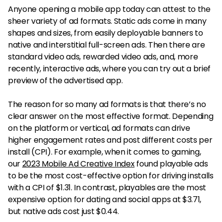
Anyone opening a mobile app today can attest to the
sheer variety of ad formats. Static ads come in many
shapes and sizes, from easily deployable banners to
native and interstitial full-screen ads. Then there are
standard video ads, rewarded video ads, and, more
recently, interactive ads, where you can try out a brief
preview of the advertised app.
The reason for so many ad formats is that there’s no
clear answer on the most effective format. Depending
on the platform or vertical, ad formats can drive
higher engagement rates and post different costs per
install (CPI). For example, when it comes to gaming,
our
2023 Mobile Ad Creative Index
found playable ads
to be the most cost-effective option for driving installs
with a CPI of $1.31. In contrast, playables are the most
expensive option for dating and social apps at $3.71,
but native ads cost just $0.44.