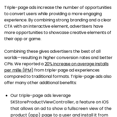
Triple-page ads increase the number of opportunities
to convert users while providing a more engaging
experience. By combining strong branding and a clear
CTA with an interactive element, advertisers have
more opportunities to showcase creative elements of
their app or game.
Combining these gives advertisers the best of all
worlds—resulting in higher conversion rates and better
CPIs. We reported a
20% increase on average installs
per mille (IPM)
from triple-page ad experiences
compared to traditional formats. Triple-page ads also
offer many other additional benefits:
Our triple-page ads leverage
SKStoreProductViewController, a feature on iOS
that allows an ad to show a fullscreen view of the
product (app) page to a user and install it from