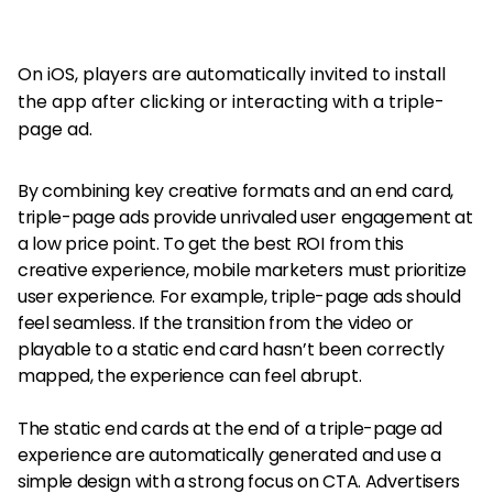
On iOS, players are automatically invited to install
the app after clicking or interacting with a triple-
page ad.
By combining key creative formats and an end card,
triple-page ads provide unrivaled user engagement at
a low price point. To get the best ROI from this
creative experience, mobile marketers must prioritize
user experience. For example, triple-page ads should
feel seamless. If the transition from the video or
playable to a static end card hasn’t been correctly
mapped, the experience can feel abrupt.
The static end cards at the end of a triple-page ad
experience are automatically generated and use a
simple design with a strong focus on CTA. Advertisers