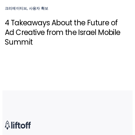
크리에이티브, 사용자 확보
4 Takeaways About the Future of
Ad Creative from the Israel Mobile
Summit