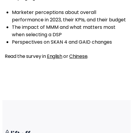
Marketer perceptions about overall
performance in 2023, their KPIs, and their budget
The impact of MMM and what matters most
when selecting a DSP
Perspectives on SKAN 4 and GAID changes
Read the survey in
English
or
Chinese
.