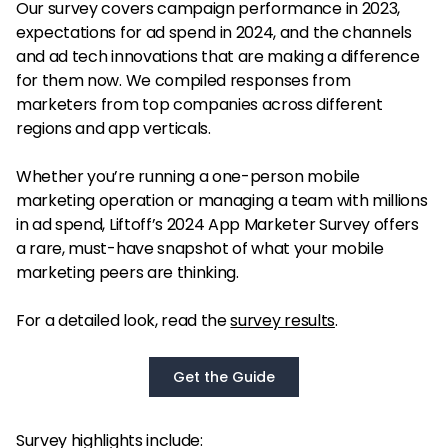
Our survey covers campaign performance in 2023,
expectations for ad spend in 2024, and the channels
and ad tech innovations that are making a difference
for them now. We compiled responses from
marketers from top companies across different
regions and app verticals.
Whether you’re running a one-person mobile
marketing operation or managing a team with millions
in ad spend, Liftoff’s 2024 App Marketer Survey offers
a rare, must-have snapshot of what your mobile
marketing peers are thinking.
For a detailed look, read the
survey results
.
Get the Guide
Survey highlights include: