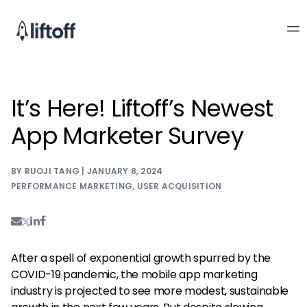
It’s Here! Liftoff’s Newest
App Marketer Survey
BY RUOJI TANG | JANUARY 8, 2024
PERFORMANCE MARKETING
,
USER ACQUISITION
After a spell of exponential growth spurred by the
COVID-19 pandemic, the mobile app marketing
industry is projected to see more modest, sustainable