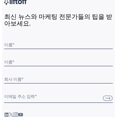
최신 뉴스와 마케팅 전문가들의 팁을 받
아보세요.
이름
*
이름
*
회사 이름
*
이메일 주소 입력
*