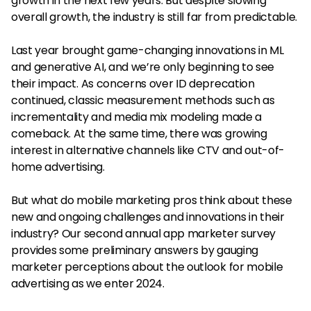
growth in the next few years. But despite slowing
overall growth, the industry is still far from predictable.
Last year brought game-changing innovations in ML
and generative AI, and we’re only beginning to see
their impact. As concerns over ID deprecation
continued, classic measurement methods such as
incrementality and media mix modeling made a
comeback. At the same time, there was growing
interest in alternative channels like CTV and out-of-
home advertising.
But what do mobile marketing pros think about these
new and ongoing challenges and innovations in their
industry? Our second annual app marketer survey
provides some preliminary answers by gauging
marketer perceptions about the outlook for mobile
advertising as we enter 2024.