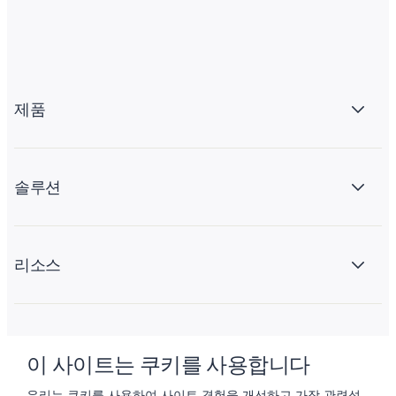
제품
솔루션
리소스
회사 소개
이 사이트는 쿠키를 사용합니다
우리는 쿠키를 사용하여 사이트 경험을 개선하고 가장 관련성