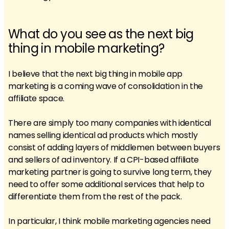
What do you see as the next big
thing in mobile marketing?
I believe that the next big thing in mobile app
marketing is a coming wave of consolidation in the
affiliate space.
There are simply too many companies with identical
names selling identical ad products which mostly
consist of adding layers of middlemen between buyers
and sellers of ad inventory. If a CPI-based affiliate
marketing partner is going to survive long term, they
need to offer some additional services that help to
differentiate them from the rest of the pack.
In particular, I think mobile marketing agencies need