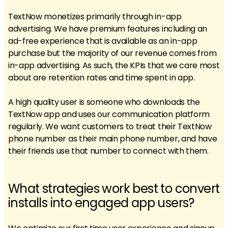
TextNow monetizes primarily through in-app
advertising. We have premium features including an
ad-free experience that is available as an in-app
purchase but the majority of our revenue comes from
in-app advertising. As such, the KPIs that we care most
about are retention rates and time spent in app.
A high quality user is someone who downloads the
TextNow app and uses our communication platform
regularly. We want customers to treat their TextNow
phone number as their main phone number, and have
their friends use that number to connect with them.
What strategies work best to convert
installs into engaged app users?