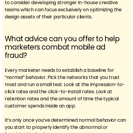
to consider developing stronger in-house creative
teams which can focus exclusively on optimizing the
design assets of their particular clients.
What advice can you offer to help
marketers combat mobile ad
fraud?
Every marketer needs to establish a baseline for
“normal” behavior. Pick the networks that you trust
most and run a small test. Look at the impression-to-
click rates and the click-to-install rates. Look at
retention rates and the amount of time the typical
customer spends inside an app.
It’s only once you’ve determined normal behavior can
you start to properly identify the abnormal or