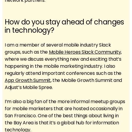
network partners.
How do you stay ahead of changes
in technology?
I am a member of several mobile industry Slack
groups, such as the
Mobile Heroes Slack Community
,
where we discuss everything new and exciting that’s
happening in the mobile marketing industry. I also
regularly attend important conferences such as the
App Growth Summit
, the Mobile Growth Summit and
Adjust’s Mobile Spree.
I’m also a big fan of the more informal meetup groups
for mobile marketers that are hosted occasionally in
San Francisco. One of the best things about living in
the Bay Area is that it’s a global hub for information
technology.