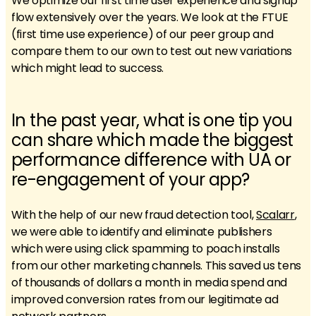
We optimize our first time user experience and signup
flow extensively over the years. We look at the FTUE
(first time use experience) of our peer group and
compare them to our own to test out new variations
which might lead to success.
In the past year, what is one tip you
can share which made the biggest
performance difference with UA or
re-engagement of your app?
With the help of our new fraud detection tool,
Scalarr
,
we were able to identify and eliminate publishers
which were using click spamming to poach installs
from our other marketing channels. This saved us tens
of thousands of dollars a month in media spend and
improved conversion rates from our legitimate ad