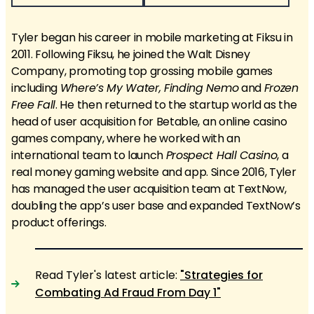
Tyler began his career in mobile marketing at Fiksu in
2011. Following Fiksu, he joined the Walt Disney
Company, promoting top grossing mobile games
including
Where’s My Water, Finding Nemo
and
Frozen
Free Fall
. He then returned to the startup world as the
head of user acquisition for Betable, an online casino
games company, where he worked with an
international team to launch
Prospect Hall Casino
, a
real money gaming website and app. Since 2016, Tyler
has managed the user acquisition team at TextNow,
doubling the app’s user base and expanded TextNow’s
product offerings.
Read Tyler's latest article:
"Strategies for
Combating Ad Fraud From Day 1"