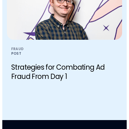
FRAUD
POST
Strategies for Combating Ad
Fraud From Day 1