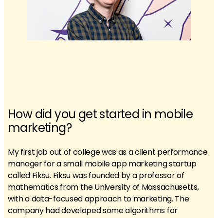
How did you get started in mobile
marketing?
My first job out of college was as a client performance
manager for a small mobile app marketing startup
called Fiksu. Fiksu was founded by a professor of
mathematics from the University of Massachusetts,
with a data-focused approach to marketing. The
company had developed some algorithms for