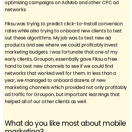
optimizing campaigns on AdMob and other CPC ad
networks.
Fiksu was trying to predict click-to-install conversion
rates while also trying to onboard new clients to test
out these algorithms. My job was to test new ad
products and see where we could profitably invest
marketing budgets. I was fortunate that one of my
early clients, Groupon, essentially gave Fiksu a free
hand to test new channels to see if we could find
networks that worked well for them. In less than a
year, we managed to onboard dozens of new
marketing channels which provided not only profitably
ad traffic for Groupon, but important learnings that
helped all of our other clients as well.
What do you like most about mobile
marketing?