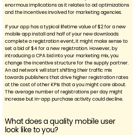
enormous implications as it relates to ad optimizations
and the incentives involved for marketing agencies.
If your app has a typical lifetime value of $2 for a new
mobile app install and half of your new downloads
complete a registration event, it might make sense to
set a bid of $4 for a new registration. However, by
introducing a CPA bid into your marketing mix, you
change the incentive structure for the supply partner.
An ad network will start shifting their traffic mix
towards publishers that drive higher registration rates
at the cost of other KPIs that a you might care about.
The average number of registrations per day might
increase but in-app purchase activity could decline.
What does a quality mobile user
look like to you?