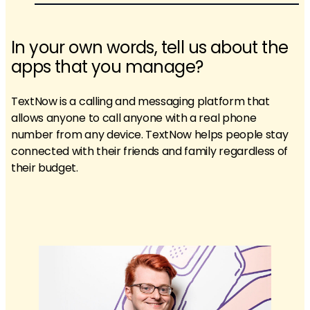
In your own words, tell us about the
apps that you manage?
TextNow is a calling and messaging platform that
allows anyone to call anyone with a real phone
number from any device. TextNow helps people stay
connected with their friends and family regardless of
their budget.