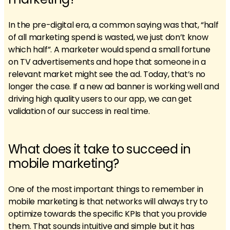
In the pre-digital era, a common saying was that, “half
of all marketing spend is wasted, we just don’t know
which half”. A marketer would spend a small fortune
on TV advertisements and hope that someone in a
relevant market might see the ad. Today, that’s no
longer the case. If a new ad banner is working well and
driving high quality users to our app, we can get
validation of our success in real time.
What does it take to succeed in
mobile marketing?
One of the most important things to remember in
mobile marketing is that networks will always try to
optimize towards the specific KPIs that you provide
them. That sounds intuitive and simple but it has