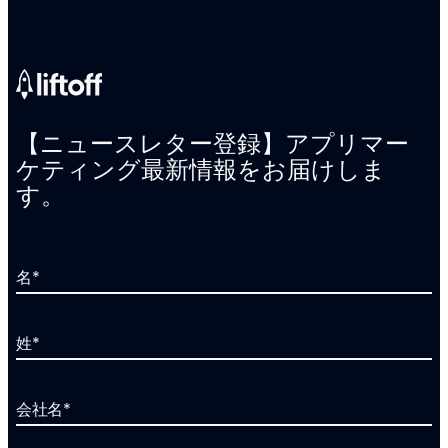
【ニュースレター登録】アプリマー
ケティング最新情報をお届けしま
す。
名
*
姓
*
会社名
*