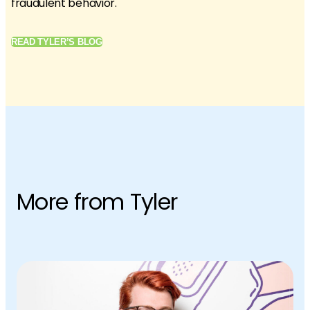
fraudulent behavior.
READ TYLER’S BLOG
More from Tyler