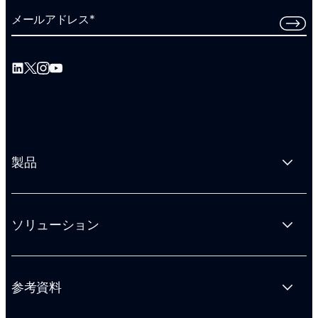
メールアドレス
*
製品
ソリューション
参考資料