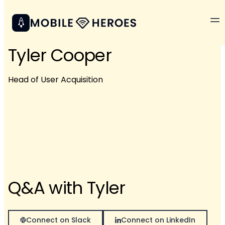
Tyler Cooper
Head of User Acquisition
Q&A with Tyler
Connect on Slack
Connect on LinkedIn