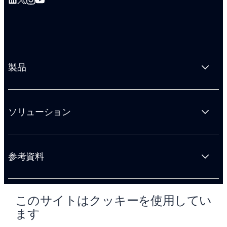
製品
ソリューション
参考資料
このサイトはクッキーを使用してい
会社情報
ます