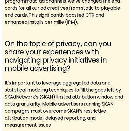
programmatic ad channels, we’ve changed the end
cards for all our ad creatives from static to playable
end cards. This significantly boosted CTR and
enhanced installs per mille (IPM).
On the topic of privacy, can you
share your experiences with
navigating privacy initiatives in
mobile advertising?
It’s important to leverage aggregated data and
statistical modeling techniques to fill the gaps left by
SKAdNetwork’s (SKAN) limited attribution window and
data granularity. Mobile advertisers running SKAN
campaigns must overcome SKAN’s restrictive
attribution model, delayed reporting, and
measurement issues.