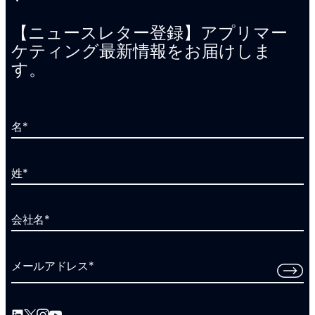
【ニュースレター登録】アプリマー
ケティング最新情報をお届けしま
す。
名
*
姓
*
会社名
*
メールアドレス
*