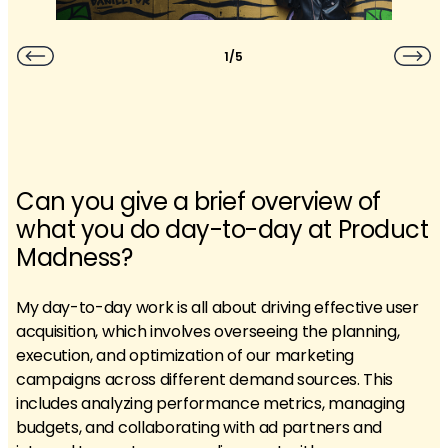
1/5
Can you give a brief overview of
what you do day-to-day at Product
Madness?
My day-to-day work is all about driving effective user
acquisition, which involves overseeing the planning,
execution, and optimization of our marketing
campaigns across different demand sources. This
includes analyzing performance metrics, managing
budgets, and collaborating with ad partners and