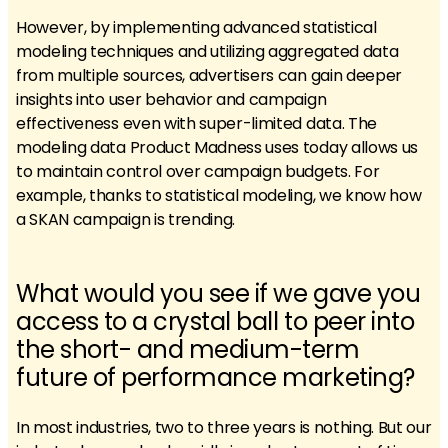
However, by implementing advanced statistical
modeling techniques and utilizing aggregated data
from multiple sources, advertisers can gain deeper
insights into user behavior and campaign
effectiveness even with super-limited data. The
modeling data Product Madness uses today allows us
to maintain control over campaign budgets. For
example, thanks to statistical modeling, we know how
a SKAN campaign is trending.
What would you see if we gave you
access to a crystal ball to peer into
the short- and medium-term
future of performance marketing?
In most industries, two to three years is nothing. But our