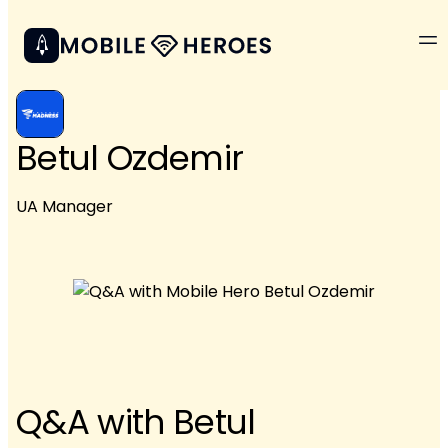
Betul Ozdemir
UA Manager
Q&A with Betul