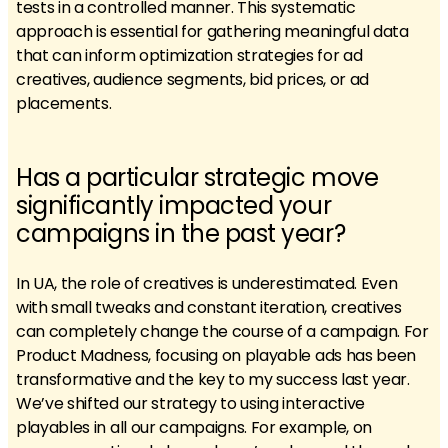
tests in a controlled manner. This systematic
approach is essential for gathering meaningful data
that can inform optimization strategies for ad
creatives, audience segments, bid prices, or ad
placements.
Has a particular strategic move
significantly impacted your
campaigns in the past year?
In UA, the role of creatives is underestimated. Even
with small tweaks and constant iteration, creatives
can completely change the course of a campaign. For
Product Madness, focusing on playable ads has been
transformative and the key to my success last year.
We’ve shifted our strategy to using interactive
playables in all our campaigns. For example, on