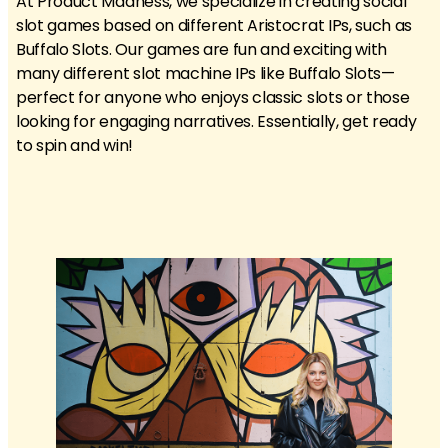
At Product Madness, we specialize in creating social
slot games based on different Aristocrat IPs, such as
Buffalo Slots. Our games are fun and exciting with
many different slot machine IPs like Buffalo Slots—
perfect for anyone who enjoys classic slots or those
looking for engaging narratives. Essentially, get ready
to spin and win!