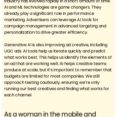
industry has evolved rapidly in a short amount of time.
AI and ML technologies are game changers. They
already play a significant role in performance
marketing. Advertisers can leverage AI tools for
campaign management in advanced targeting and
personalization to drive greater efficiency.
Generative AI is also improving ad creative, including
UGC ads. AI tools help us iterate quickly and predict
what works best. This helps us identify the elements of
an ad that are working well. AI helps creative teams
produce at scale, but it’s important to remember that
budgets are limited for most companies. We still
approach testing cautiously, ensuring we’re only
running our best creatives and finding what works for
each channel.
As a woman in the mobile and