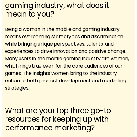
gaming industry, what does it
mean to you?
Being a woman in the mobile and gaming industry
means overcoming stereotypes and discrimination
while bringing unique perspectives, talents, and
experiences to drive innovation and positive change.
Many users in the mobile gaming industry are women,
which rings true even for the core audiences of our
games. The insights women bring to the industry
enhance both product development and marketing
strategies.
What are your top three go-to
resources for keeping up with
performance marketing?