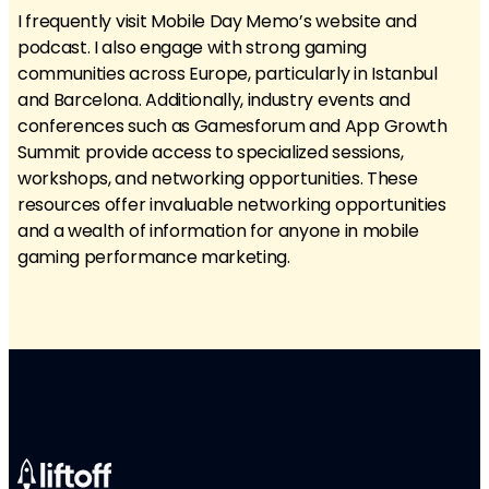
I frequently visit Mobile Day Memo’s website and
podcast. I also engage with strong gaming
communities across Europe, particularly in Istanbul
and Barcelona. Additionally, industry events and
conferences such as Gamesforum and App Growth
Summit provide access to specialized sessions,
workshops, and networking opportunities. These
resources offer invaluable networking opportunities
and a wealth of information for anyone in mobile
gaming performance marketing.