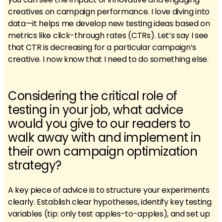
creatives on campaign performance. I love diving into
data—it helps me develop new testing ideas based on
metrics like click-through rates (CTRs). Let’s say I see
that CTR is decreasing for a particular campaign’s
creative. I now know that I need to do something else.
Considering the critical role of
testing in your job, what advice
would you give to our readers to
walk away with and implement in
their own campaign optimization
strategy?
A key piece of advice is to structure your experiments
clearly. Establish clear hypotheses, identify key testing
variables (tip: only test apples-to-apples), and set up