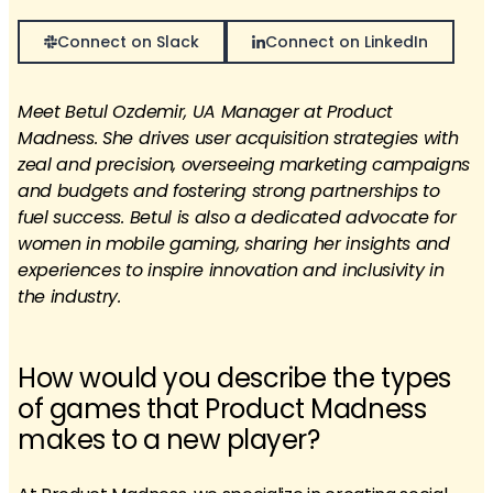
Connect on Slack
Connect on LinkedIn
Meet Betul Ozdemir, UA Manager at Product
Madness. She drives user acquisition strategies with
zeal and precision, overseeing marketing campaigns
and budgets and fostering strong partnerships to
fuel success. Betul is also a dedicated advocate for
women in mobile gaming, sharing her insights and
experiences to inspire innovation and inclusivity in
the industry.
How would you describe the types
of games that Product Madness
makes to a new player?