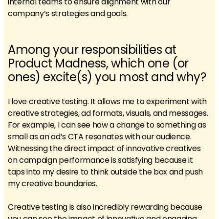
internal teams to ensure alignment with our
company’s strategies and goals.
Among your responsibilities at
Product Madness, which one (or
ones) excite(s) you most and why?
I love creative testing. It allows me to experiment with
creative strategies, ad formats, visuals, and messages.
For example, I can see how a change to something as
small as an ad’s CTA resonates with our audience.
Witnessing the direct impact of innovative creatives
on campaign performance is satisfying because it
taps into my desire to think outside the box and push
my creative boundaries.
Creative testing is also incredibly rewarding because
you can see the impact of innovative and engaging