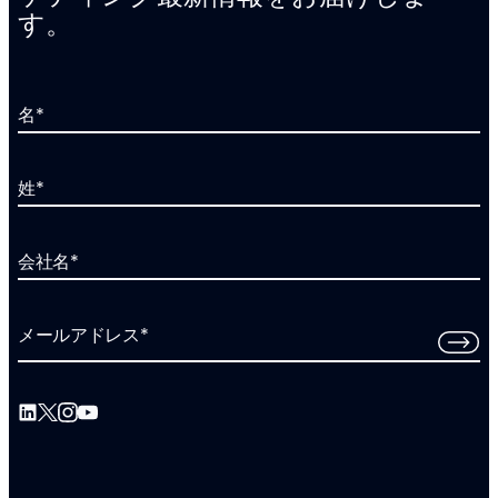
す。
名
*
姓
*
会社名
*
メールアドレス
*