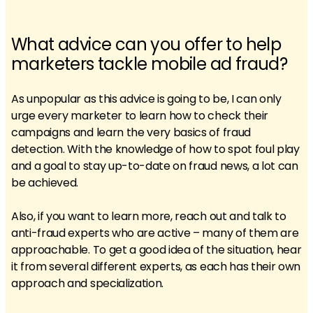
What advice can you offer to help
marketers tackle mobile ad fraud?
As unpopular as this advice is going to be, I can only
urge every marketer to learn how to check their
campaigns and learn the very basics of fraud
detection. With the knowledge of how to spot foul play
and a goal to stay up-to-date on fraud news, a lot can
be achieved.
Also, if you want to learn more, reach out and talk to
anti-fraud experts who are active – many of them are
approachable. To get a good idea of the situation, hear
it from several different experts, as each has their own
approach and specialization.