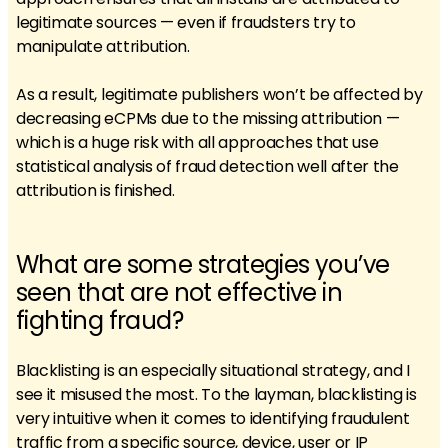
legitimate sources — even if fraudsters try to
manipulate attribution.
As a result, legitimate publishers won’t be affected by
decreasing eCPMs due to the missing attribution —
which is a huge risk with all approaches that use
statistical analysis of fraud detection well after the
attribution is finished.
What are some strategies you’ve
seen that are not effective in
fighting fraud?
Blacklisting is an especially situational strategy, and I
see it misused the most. To the layman, blacklisting is
very intuitive when it comes to identifying fraudulent
traffic from a specific source, device, user or IP