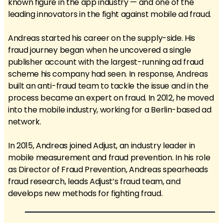
known figure in the app industry — and one of the
leading innovators in the fight against mobile ad fraud.
Andreas started his career on the supply-side. His
fraud journey began when he uncovered a single
publisher account with the largest-running ad fraud
scheme his company had seen. In response, Andreas
built an anti-fraud team to tackle the issue and in the
process became an expert on fraud. In 2012, he moved
into the mobile industry, working for a Berlin-based ad
network.
In 2015, Andreas joined Adjust, an industry leader in
mobile measurement and fraud prevention. In his role
as Director of Fraud Prevention, Andreas spearheads
fraud research, leads Adjust’s fraud team, and
develops new methods for fighting fraud.