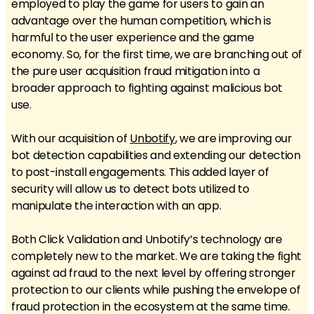
employed to play the game for users to gain an
advantage over the human competition, which is
harmful to the user experience and the game
economy. So, for the first time, we are branching out of
the pure user acquisition fraud mitigation into a
broader approach to fighting against malicious bot
use.
With our acquisition of
Unbotify
, we are improving our
bot detection capabilities and extending our detection
to post-install engagements. This added layer of
security will allow us to detect bots utilized to
manipulate the interaction with an app.
Both Click Validation and Unbotify’s technology are
completely new to the market. We are taking the fight
against ad fraud to the next level by offering stronger
protection to our clients while pushing the envelope of
fraud protection in the ecosystem at the same time.