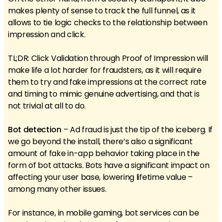
makes plenty of sense to track the full funnel, as it
allows to tie logic checks to the relationship between
impression and click.
TL;DR: Click Validation through Proof of Impression will
make life a lot harder for fraudsters, as it will require
them to try and fake impressions at the correct rate
and timing to mimic genuine advertising, and that is
not trivial at all to do.
Bot detection
– Ad fraud is just the tip of the iceberg. If
we go beyond the install, there’s also a significant
amount of fake in-app behavior taking place in the
form of bot attacks. Bots have a significant impact on
affecting your user base, lowering lifetime value –
among many other issues.
For instance, in mobile gaming, bot services can be