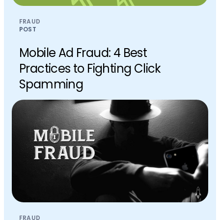
FRAUD
POST
Mobile Ad Fraud: 4 Best
Practices to Fighting Click
Spamming
FRAUD