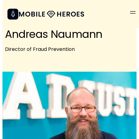
Andreas Naumann
Director of Fraud Prevention