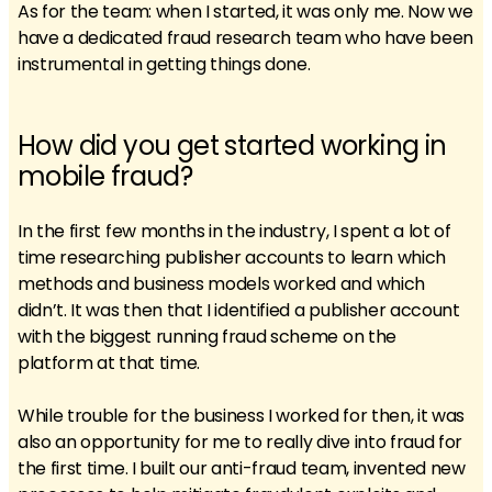
As for the team: when I started, it was only me. Now we
have a dedicated fraud research team who have been
instrumental in getting things done.
How did you get started working in
mobile fraud?
In the first few months in the industry, I spent a lot of
time researching publisher accounts to learn which
methods and business models worked and which
didn’t. It was then that I identified a publisher account
with the biggest running fraud scheme on the
platform at that time.
While trouble for the business I worked for then, it was
also an opportunity for me to really dive into fraud for
the first time. I built our anti-fraud team, invented new