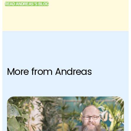
READ ANDREAS’S BLOG
More from Andreas