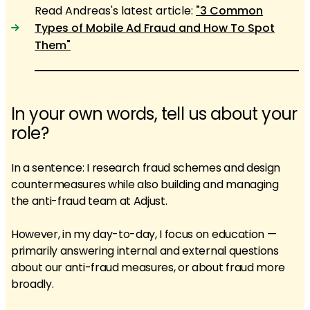
Read Andreas's latest article:
"3 Common
Types of Mobile Ad Fraud and How To Spot
Them"
In your own words, tell us about your
role?
In a sentence: I research fraud schemes and design
countermeasures while also building and managing
the anti-fraud team at Adjust.
However, in my day-to-day, I focus on education —
primarily answering internal and external questions
about our anti-fraud measures, or about fraud more
broadly.