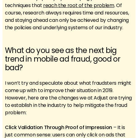
techniques that
reach the root of the problem
. Of
course, research always requires time and resources,
and staying ahead can only be achieved by changing
the policies and underlying systems of our industry.
What do you see as the next big
trend in mobile ad fraud, good or
bad?
I won’t try and speculate about what fraudsters might
come up with to improve their situation in 2019.
However, here are the changes we at Adjust are trying
to establish in the industry to help mitigate the fraud
problem:
Click Validation Through Proof of Impression
– It is
just common sense: users can only click on ads that