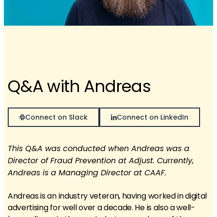
Q&A with Andreas
Connect on Slack
Connect on LinkedIn
This Q&A was conducted when Andreas was a
Director of Fraud Prevention at Adjust. Currently,
Andreas is a Managing Director at CAAF.
Andreas is an industry veteran, having worked in digital
advertising for well over a decade. He is also a well-