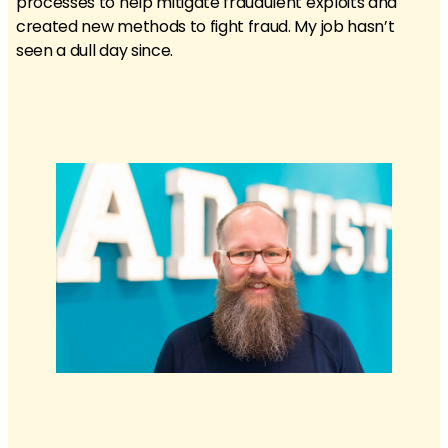
processes to help mitigate fraudulent exploits and
created new methods to fight fraud. My job hasn’t
seen a dull day since.