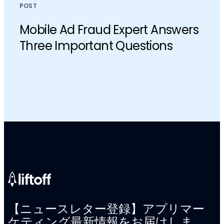
POST
Mobile Ad Fraud Expert Answers
Three Important Questions
【ニュースレター登録】アプリマー
ケティング最新情報をお届けしま