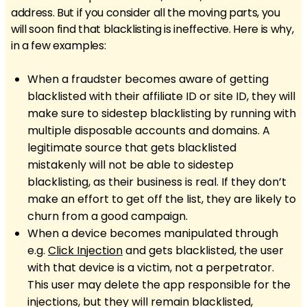
address. But if you consider all the moving parts, you
will soon find that blacklisting is ineffective. Here is why,
in a few examples:
When a fraudster becomes aware of getting
blacklisted with their affiliate ID or site ID, they will
make sure to sidestep blacklisting by running with
multiple disposable accounts and domains. A
legitimate source that gets blacklisted
mistakenly will not be able to sidestep
blacklisting, as their business is real. If they don’t
make an effort to get off the list, they are likely to
churn from a good campaign.
When a device becomes manipulated through
e.g.
Click Injection
and gets blacklisted, the user
with that device is a victim, not a perpetrator.
This user may delete the app responsible for the
injections, but they will remain blacklisted,