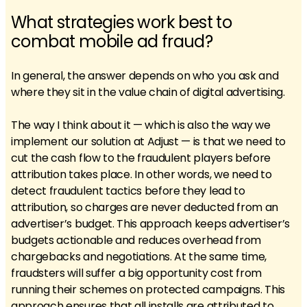
What strategies work best to
combat mobile ad fraud?
In general, the answer depends on who you ask and
where they sit in the value chain of digital advertising.
The way I think about it — which is also the way we
implement our solution at Adjust — is that we need to
cut the cash flow to the fraudulent players before
attribution takes place. In other words, we need to
detect fraudulent tactics before they lead to
attribution, so charges are never deducted from an
advertiser’s budget. This approach keeps advertiser’s
budgets actionable and reduces overhead from
chargebacks and negotiations. At the same time,
fraudsters will suffer a big opportunity cost from
running their schemes on protected campaigns. This
approach ensures that all installs are attributed to