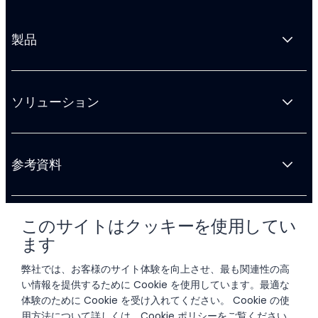
製品
ソリューション
参考資料
このサイトはクッキーを使用してい
会社情報
ます
弊社では、お客様のサイト体験を向上させ、最も関連性の高
い情報を提供するために Cookie を使用しています。最適な
体験のために Cookie を受け入れてください。 Cookie の使
用方法について詳しくは、
Cookie ポリシー
をご覧ください。