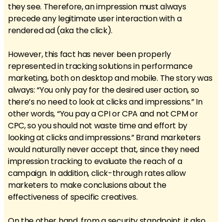
they see. Therefore, an impression must always
precede any legitimate user interaction with a
rendered ad (aka the click).
However, this fact has never been properly
represented in tracking solutions in performance
marketing, both on desktop and mobile. The story was
always: “You only pay for the desired user action, so
there’s no need to look at clicks and impressions.” In
other words, “You pay a CPI or CPA and not CPM or
CPC, so you should not waste time and effort by
looking at clicks and impressions.” Brand marketers
would naturally never accept that, since they need
impression tracking to evaluate the reach of a
campaign. In addition, click-through rates allow
marketers to make conclusions about the
effectiveness of specific creatives.
On the other hand, from a security standpoint, it also