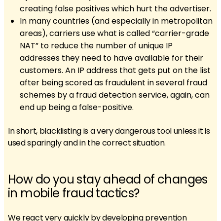
creating false positives which hurt the advertiser.
In many countries (and especially in metropolitan
areas), carriers use what is called “carrier-grade
NAT” to reduce the number of unique IP
addresses they need to have available for their
customers. An IP address that gets put on the list
after being scored as fraudulent in several fraud
schemes by a fraud detection service, again, can
end up being a false-positive.
In short, blacklisting is a very dangerous tool unless it is
used sparingly and in the correct situation.
How do you stay ahead of changes
in mobile fraud tactics?
We react very quickly by developing prevention