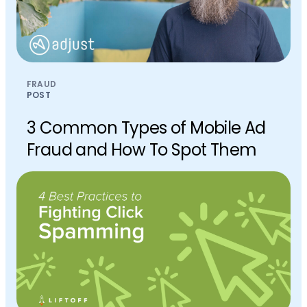
FRAUD
POST
3 Common Types of Mobile Ad
Fraud and How To Spot Them