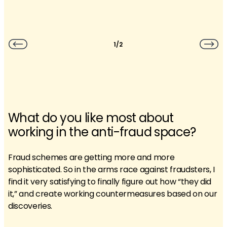
1/2
What do you like most about
working in the anti-fraud space?
Fraud schemes are getting more and more
sophisticated. So in the arms race against fraudsters, I
find it very satisfying to finally figure out how “they did
it,” and create working countermeasures based on our
discoveries.