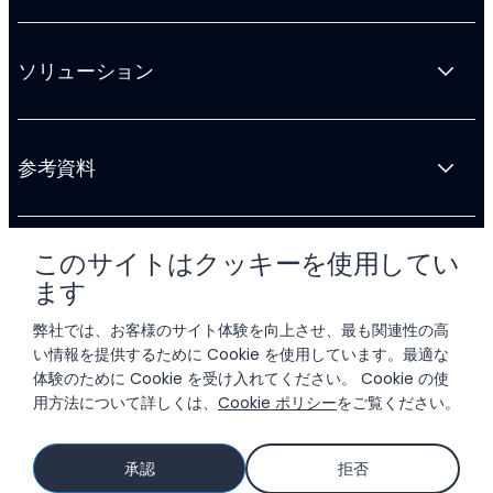
ソリューション
参考資料
このサイトはクッキーを使用してい
会社情報
ます
弊社では、お客様のサイト体験を向上させ、最も関連性の高
い情報を提供するために Cookie を使用しています。最適な
体験のために Cookie を受け入れてください。 Cookie の使
用方法について詳しくは、
Cookie ポリシー
をご覧ください。
© 2026 LIFTOFF, INC.
承認
拒否