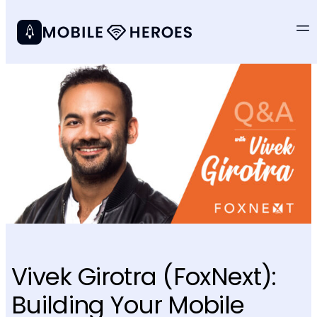
Vivek Girotra (FoxNext):
Building Your Mobile