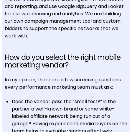
and reporting, and use Google BigQuery and Looker
for our warehousing and analytics. We are building
our own campaign management tool and custom
bidders to support the specific networks that we
work with.
How do you select the right mobile
marketing vendor?
In my opinion, there are a few screening questions
every performance marketing team must ask:
Does the vendor pass the “smell test?” Is the
partner a well-known brand or some white-
labeled affiliate network being run out of a
garage? Having experienced media buyers on the
team helps to evaluate vendors effectively.