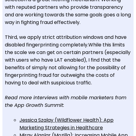
with reputed partners who provide transparency
and are working towards the same goals goes a long
way in fighting fraud effectively.
Third, we apply strict attribution windows and have
disabled fingerprinting completely.While this limits
the scale we can get on certain partners (especially
with users who have LAT enabled), I find that the
benefits of simply not allowing for the possibility of
fingerprinting fraud far outweighs the costs of
having to deal with suspicious traffic.
Read more interviews with mobile marketers from
the App Growth Summit:
Jessica Szalay (Wildflower Health): App
Marketing Strategies in Healthcare
Miray Alanlar (Mozilla): Increasing Mobile App