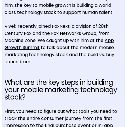
him, the key to mobile growth is building a world-
class technology stack to support human talent.
Vivek recently joined FoxNext, a division of 20th
Century Fox and the Fox Networks Group, from
Machine Zone. We caught up with him at the
App
Growth Summit
to talk about the modern mobile
marketing technology stack and the build vs. buy
conundrum.
What are the key steps in building
your mobile marketing technology
stack?
First, you need to figure out what tools you need to
track the entire consumer journey from the first
impression to the final purchase event or in-app