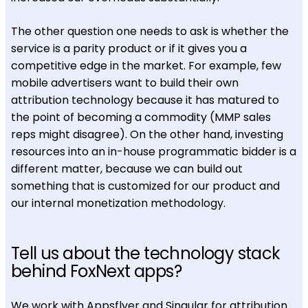
The other question one needs to ask is whether the
service is a parity product or if it gives you a
competitive edge in the market. For example, few
mobile advertisers want to build their own
attribution technology because it has matured to
the point of becoming a commodity (MMP sales
reps might disagree). On the other hand, investing
resources into an in-house programmatic bidder is a
different matter, because we can build out
something that is customized for our product and
our internal monetization methodology.
Tell us about the technology stack
behind FoxNext apps?
We work with Appsflyer and Singular for attribution