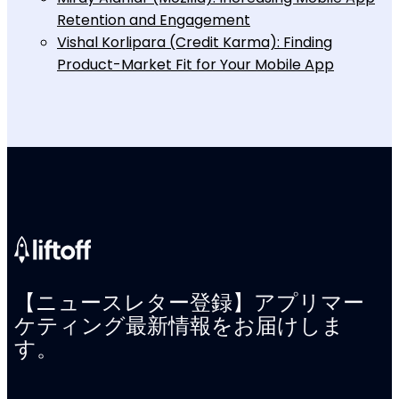
Retention and Engagement
Vishal Korlipara (Credit Karma): Finding
Product-Market Fit for Your Mobile App
【ニュースレター登録】アプリマー
ケティング最新情報をお届けしま
す。