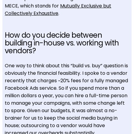
MECE, which stands for
Mutually Exclusive but
Collectively Exhaustive
.
How do you decide between
building in-house vs. working with
vendors?
One way to think about this “build vs. buy” question is
obviously the financial feasibility. I spoke to a vendor
recently that charges ~20% fees for a fully managed
Facebook Ads service. So if you spend more than a
million dollars a year, you can hire a full-time person
to manage your campaigns, with some change left
to spare. Given our budgets, it was almost a no-
brainer for us to keep the social media buying in
house; outsourcing to a vendor would have
increased our overheads substantially.