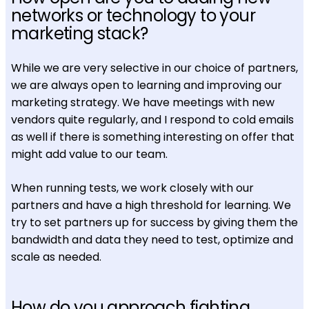
networks or technology to your
marketing stack?
While we are very selective in our choice of partners,
we are always open to learning and improving our
marketing strategy. We have meetings with new
vendors quite regularly, and I respond to cold emails
as well if there is something interesting on offer that
might add value to our team.
When running tests, we work closely with our
partners and have a high threshold for learning. We
try to set partners up for success by giving them the
bandwidth and data they need to test, optimize and
scale as needed.
How do you approach fighting