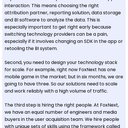
interaction. This means choosing the right
attribution partner, reporting solution, data storage
and BI software to analyze the data. This is
especially important to get right early because
switching technology providers can be a pain,
especially if it involves changing an SDK in the app or
retooling the BI system.
Second, you need to design your technology stack
for scale. For example, right now FoxNext has one
mobile game in the market; but in six months, we are
going to have three. So our solutions need to scale
and work reliably with a high volume of traffic.
The third step is hiring the right people. At FoxNext,
we have an equal number of engineers and media
buyers in the user acquisition team. We hire people
with unique sets of skills using the framework called