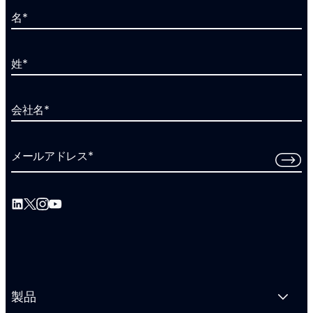
名
*
姓
*
会社名
*
メールアドレス
*
製品