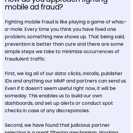
mobile ad fraud?
Fighting mobile fraud is like playing a game of whac-
a-mole. Every time you think you have fixed one
problem, something new shows up. That being said,
prevention is better than cure and there are some
simple steps we take to minimize occurrences of
fraudulent traffic.
First, we log all of our data: clicks, installs, publisher
IDs and anything our MMP and partners can send us.
Even if it doesn’t seem useful right now, it will be
someday. This enables us to build our own
dashboards, and set up alerts or conduct spot
checks in case of any discrepancies.
Second, we have found that judicious partner
selection is a great filtering mechanism. Working