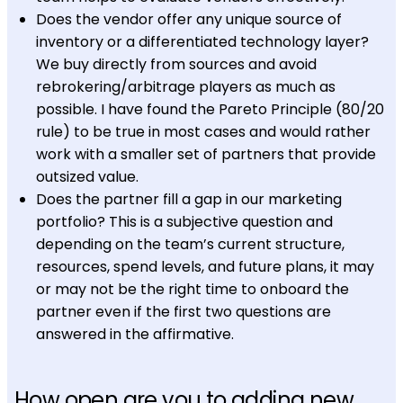
Does the vendor offer any unique source of
inventory or a differentiated technology layer?
We buy directly from sources and avoid
rebrokering/arbitrage players as much as
possible. I have found the Pareto Principle (80/20
rule) to be true in most cases and would rather
work with a smaller set of partners that provide
outsized value.
Does the partner fill a gap in our marketing
portfolio? This is a subjective question and
depending on the team’s current structure,
resources, spend levels, and future plans, it may
or may not be the right time to onboard the
partner even if the first two questions are
answered in the affirmative.
How open are you to adding new