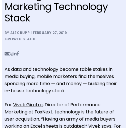
Marketing Technology
Stack
BY ALEX RUPP | FEBRUARY 27, 2019
GROWTH STACK
As data and technology become table stakes in
media buying, mobile marketers find themselves
spending more time — and money — building their
in-house technology stack.
For
Vivek Girotra
, Director of Performance
Marketing at FoxNext, technology is the future of
user acquisition. “Having an army of media buyers
working on Excel sheets is outdated,” Vivek says. For