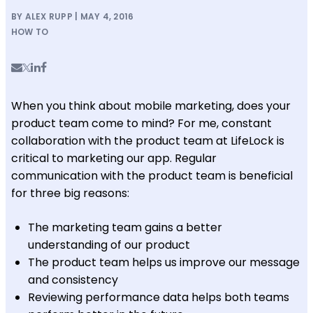
BY ALEX RUPP | MAY 4, 2016
HOW TO
When you think about mobile marketing, does your
product team come to mind? For me, constant
collaboration with the product team at LifeLock is
critical to marketing our app. Regular
communication with the product team is beneficial
for three big reasons:
The marketing team gains a better
understanding of our product
The product team helps us improve our message
and consistency
Reviewing performance data helps both teams