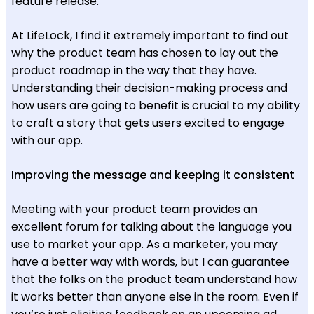
feature release.
At LifeLock, I find it extremely important to find out
why the product team has chosen to lay out the
product roadmap in the way that they have.
Understanding their decision-making process and
how users are going to benefit is crucial to my ability
to craft a story that gets users excited to engage
with our app.
Improving the message and keeping it consistent
Meeting with your product team provides an
excellent forum for talking about the language you
use to market your app. As a marketer, you may
have a better way with words, but I can guarantee
that the folks on the product team understand how
it works better than anyone else in the room. Even if