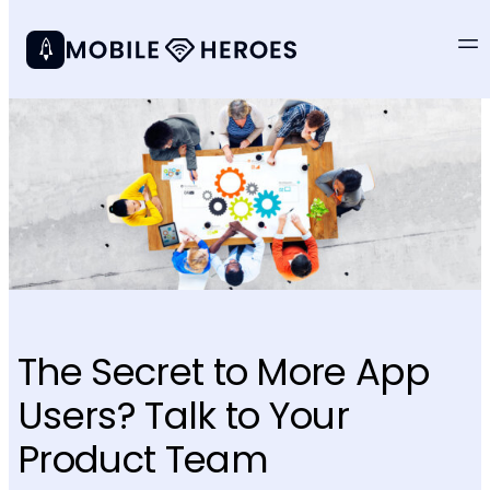
The Secret to More App
Users? Talk to Your
Product Team