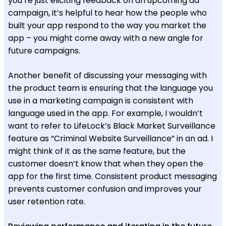
you’re just eliciting feedback on an upcoming ad
campaign, it’s helpful to hear how the people who
built your app respond to the way you market the
app – you might come away with a new angle for
future campaigns.
Another benefit of discussing your messaging with
the product team is ensuring that the language you
use in a marketing campaign is consistent with
language used in the app. For example, I wouldn’t
want to refer to LifeLock’s Black Market Surveillance
feature as “Criminal Website Surveillance” in an ad. I
might think of it as the same feature, but the
customer doesn’t know that when they open the
app for the first time. Consistent product messaging
prevents customer confusion and improves your
user retention rate.