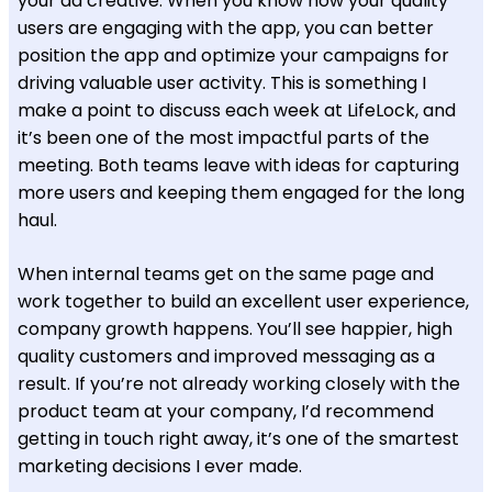
your ad creative. When you know how your quality
users are engaging with the app, you can better
position the app and optimize your campaigns for
driving valuable user activity. This is something I
make a point to discuss each week at LifeLock, and
it’s been one of the most impactful parts of the
meeting. Both teams leave with ideas for capturing
more users and keeping them engaged for the long
haul.
When internal teams get on the same page and
work together to build an excellent user experience,
company growth happens. You’ll see happier, high
quality customers and improved messaging as a
result. If you’re not already working closely with the
product team at your company, I’d recommend
getting in touch right away, it’s one of the smartest
marketing decisions I ever made.