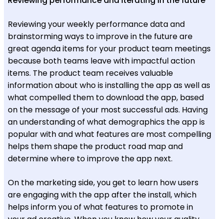
Reviewing performance and iterating in the future
Reviewing your weekly performance data and
brainstorming ways to improve in the future are
great agenda items for your product team meetings
because both teams leave with impactful action
items. The product team receives valuable
information about who is installing the app as well as
what compelled them to download the app, based
on the message of your most successful ads. Having
an understanding of what demographics the app is
popular with and what features are most compelling
helps them shape the product road map and
determine where to improve the app next.
On the marketing side, you get to learn how users
are engaging with the app after the install, which
helps inform you of what features to promote in