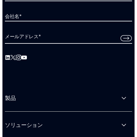
会社名
*
メールアドレス
*
製品
ソリューション