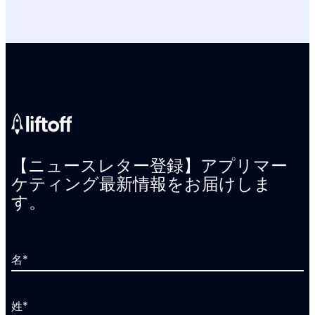
【ニュースレター登録】アプリマー
ケティング最新情報をお届けしま
す。
名
*
姓
*