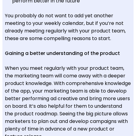
perform better in the future
You probably do not want to add yet another
meeting to your weekly calendar, but if you’re not
already meeting regularly with your product team,
these are some compelling reasons to start.
Gaining a better understanding of the product
When you meet regularly with your product team,
the marketing team will come away with a deeper
product knowledge. With comprehensive knowledge
of the app, your marketing team is able to develop
better performing ad creative and bring more users
on board. It’s also helpful for them to understand
the product roadmap. Seeing the big picture allows
marketers to plan out and develop campaigns with
plenty of time in advance of a new product or