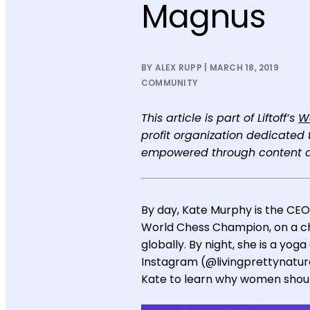
Magnus
BY ALEX RUPP | MARCH 18, 2019
COMMUNITY
This article is part of Liftoff’s
W
profit organization dedicate
empowered through content a
By day, Kate Murphy is the CEO
World Chess Champion, on a ch
globally. By night, she is a yog
Instagram (@livingprettynatura
Kate to learn why women should