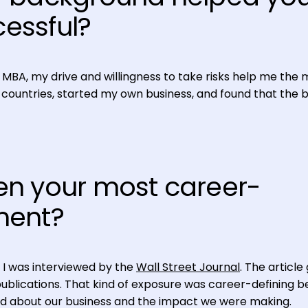
essful?
 MBA, my drive and willingness to take risks help me the 
ent countries, started my own business, and found that the 
n your most career-
ment?
, I was interviewed by the
Wall Street Journal
. The article
publications. That kind of exposure was career-defining 
d about our business and the impact we were making.