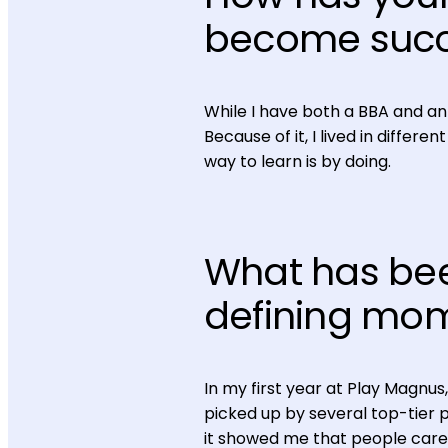
become succ
While I have both a BBA and an
Because of it, I lived in differ
way to learn is by doing.
What has bee
defining mo
In my first year at Play Magnus
picked up by several top-tier 
it showed me that people care