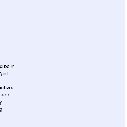
d be in
girl
ative,
them
y
ng