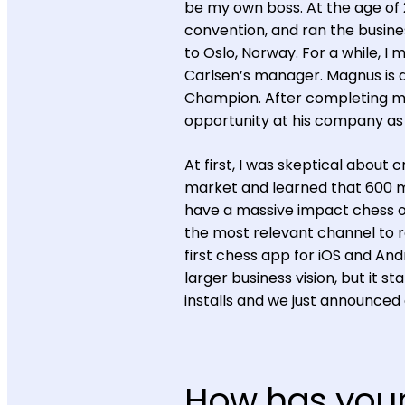
be my own boss. At the age of
convention, and ran the busines
to Oslo, Norway. For a while, I
Carlsen’s manager. Magnus is
Champion. After completing my 
opportunity at his company as C
At first, I was skeptical about
market and learned that 600 mi
have a massive impact chess on
the most relevant channel to r
first chess app for iOS and An
larger business vision, but it 
installs and we just announced
How has you