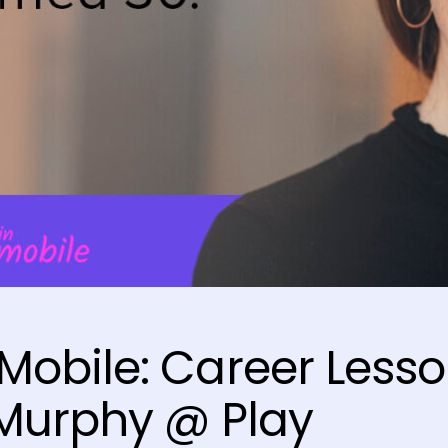
obile: Career Less
Murphy @ Play