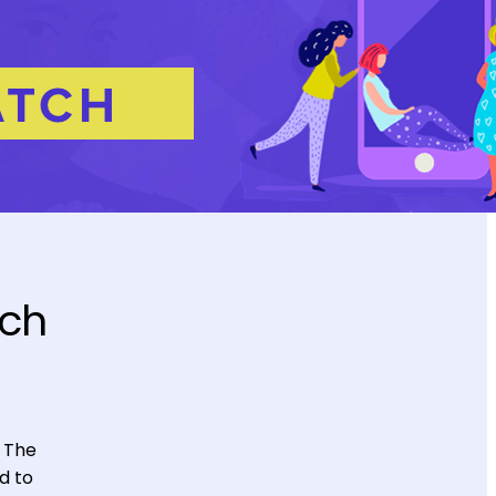
uch
. The
d to