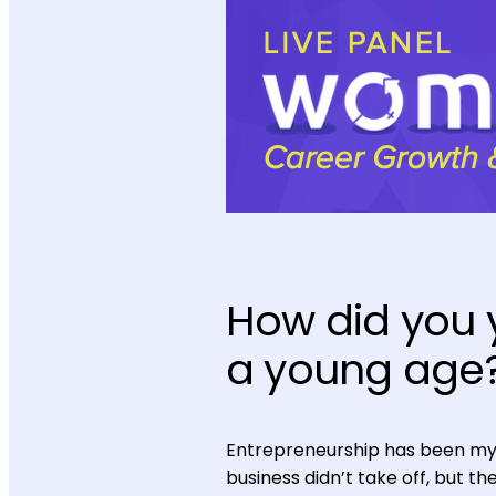
How did you
a young age
Entrepreneurship has been my 
business didn’t take off, but t