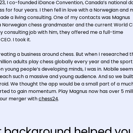
 23, I co-founded iDance Convention, Canada’s national 
s for four years. I then fell in love with a Norwegian and
 made a living consulting. One of my contacts was Magnus
 a Norwegian chess grandmaster and the current World 
consulting job with him, they offered me a full-time
EO. I took it.
 creating a business around chess. But when I researched t
llion adults play chess globally every year and the sport
 young people’s developing minds, I was in. Mobile seem
each such a massive and young audience. And so we built
droid. We thought the app would be a small part of a muc
started to gain momentum. Play Magnus now has over 5 mill
 our merger with
chess24
.
r background helped yo