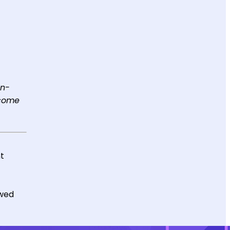
on-
ecome
nt
ewed