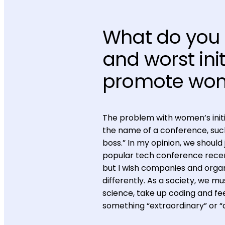
What do you 
and worst ini
promote wom
The problem with women’s initia
the name of a conference, such
boss.” In my opinion, we should j
popular tech conference recentl
but I wish companies and orga
differently. As a society, we mus
science, take up coding and fee
something “extraordinary” or “di