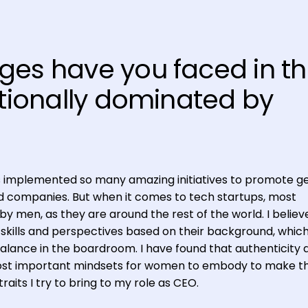
ges have you faced in t
itionally dominated by
s implemented so many amazing initiatives to promote g
ded companies. But when it comes to tech startups, most
by men, as they are around the rest of the world. I belie
skills and perspectives based on their background, which
balance in the boardroom. I have found that authenticity 
ost important mindsets for women to embody to make th
raits I try to bring to my role as CEO.