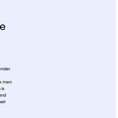
he
ender
ve men
 is
and
eir