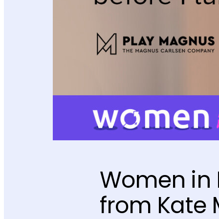
Women in M
from Kate 