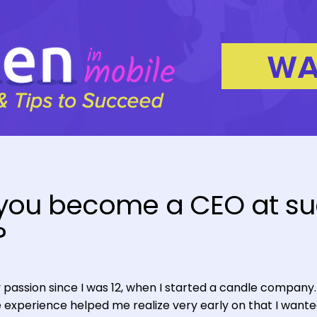
 you become a CEO at s
?
passion since I was 12, when I started a candle company
he experience helped me realize very early on that I wante