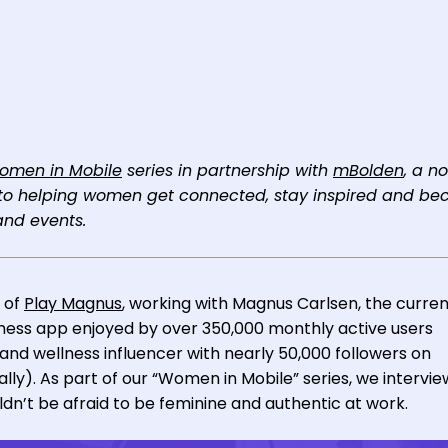
omen in Mobile
series in partnership with
mBolden
, a n
d to helping women get connected, stay inspired and b
nd events.
 of
Play Magnus
, working with Magnus Carlsen, the curre
ess app enjoyed by over 350,000 monthly active users
a and wellness influencer with nearly 50,000 followers on
lly). As part of our “Women in Mobile” series, we intervi
n’t be afraid to be feminine and authentic at work.