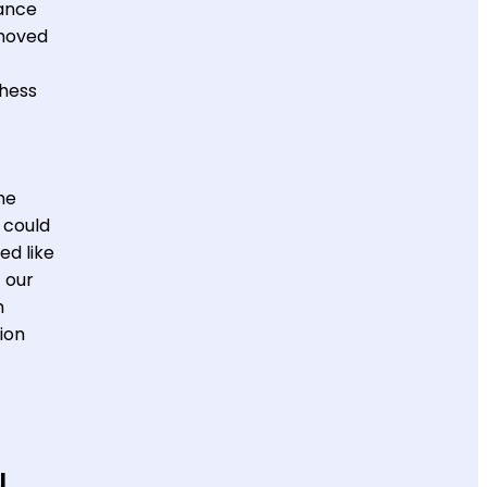
dance
 moved
Chess
he
 could
ed like
 our
h
ion
u