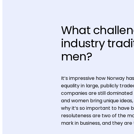
What challen
industry trad
men?
It’s impressive how Norway ha
equality in large, publicly tra
companies are still dominated 
and women bring unique ideas, 
why it’s so important to have 
resoluteness are two of the m
mark in business, and they are t