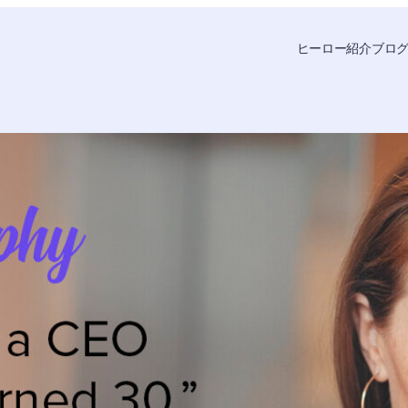
ヒーロー紹介
ブロ