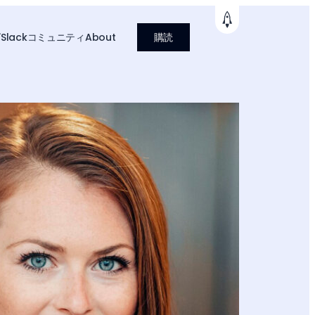
グ
Slackコミュニティ
About
購読