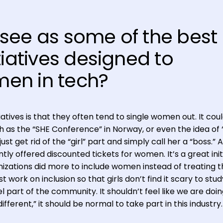
see as some of the best
tiatives designed to
en in tech?
tives is that they often tend to single women out. It coul
 as the “SHE Conference” in Norway, or even the idea of “
ust get rid of the “girl” part and simply call her a “boss.” A
y offered discounted tickets for women. It’s a great initi
nizations did more to include women instead of treating 
t work on inclusion so that girls don’t find it scary to stud
l part of the community. It shouldn’t feel like we are doi
fferent,” it should be normal to take part in this industry.