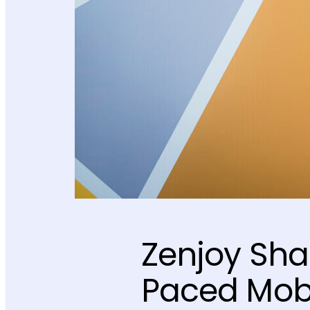
Zenjoy Sha
Paced Mobi