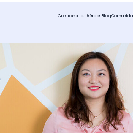
Conoce a los héroes
Blog
Comunidad