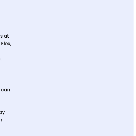
s at
Elex,
.
u can
ay
n