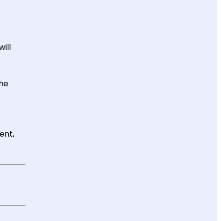
ill
the
ent,