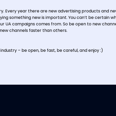
try. Every year there are new advertising products and n
rying something new is important. You can’t be certain w
our UA campaigns comes from. So be open to new channe
 new channels faster than others.
industry – be open, be fast, be careful, and enjoy :)