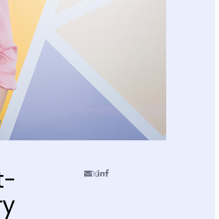
t-
ry