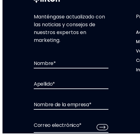
P
Manténgase actualizado con
las noticias y consejos de
nuestros expertos en
A
marketing.
M
V
C
Nombre
*
I
Apellido
*
Nombre de la empresa
*
Correo electrónico
*