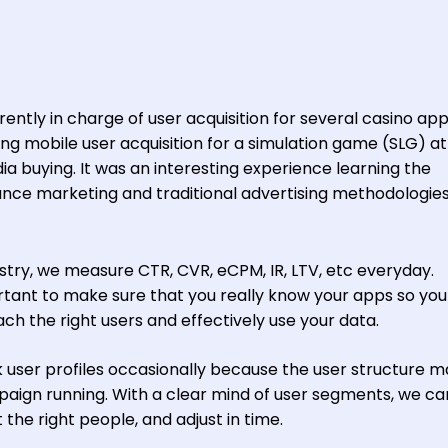
ntly in charge of user acquisition for several casino app
doing mobile user acquisition for a simulation game (SLG) at 
ia buying. It was an interesting experience learning the
ce marketing and traditional advertising methodologies
ustry, we measure CTR, CVR, eCPM, IR, LTV, etc everyday.
ortant to make sure that you really know your apps so yo
ch the right users and effectively use your data.
 user profiles occasionally because the user structure m
aign running. With a clear mind of user segments, we ca
 the right people, and adjust in time.