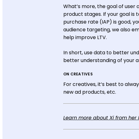
What’s more, the goal of user 
product stages. If your goal is
purchase rate (IAP) is good, y
audience targeting, we also emp
help improve LTV.
In short, use data to better u
better understanding of your 
ON CREATIVES
For creatives, it’s best to alw
new ad products, etc.
Learn more about Xi from her M