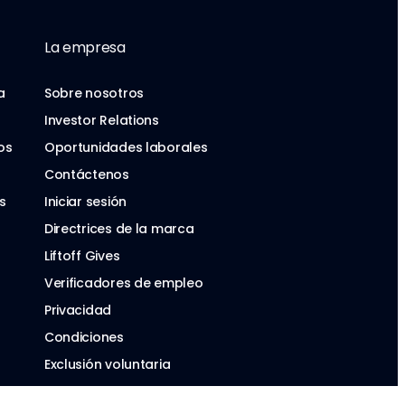
La empresa
a
Sobre nosotros
Investor Relations
os
Oportunidades laborales
Contáctenos
s
Iniciar sesión
Directrices de la marca
Liftoff Gives
Verificadores de empleo
Privacidad
Condiciones
Exclusión voluntaria
Ley de Servicios Digitales