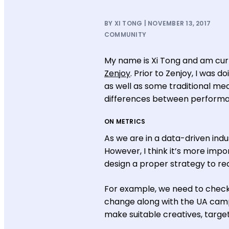
BY XI TONG | NOVEMBER 13, 2017
COMMUNITY
My name is Xi Tong and am curre
Zenjoy
. Prior to Zenjoy, I was 
as well as some traditional med
differences between performan
ON METRICS
As we are in a data-driven ind
However, I think it’s more imp
design a proper strategy to rea
For example, we need to check
change along with the UA camp
make suitable creatives, target