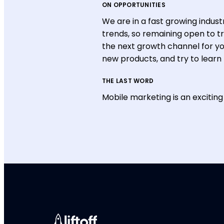
ON OPPORTUNITIES
We are in a fast growing indus
trends, so remaining open to t
the next growth channel for y
new products, and try to learn
THE LAST WORD
Mobile marketing is an exciting 