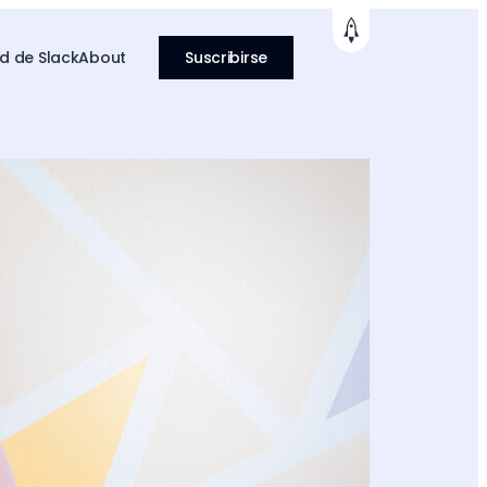
 de Slack
About
Suscribirse