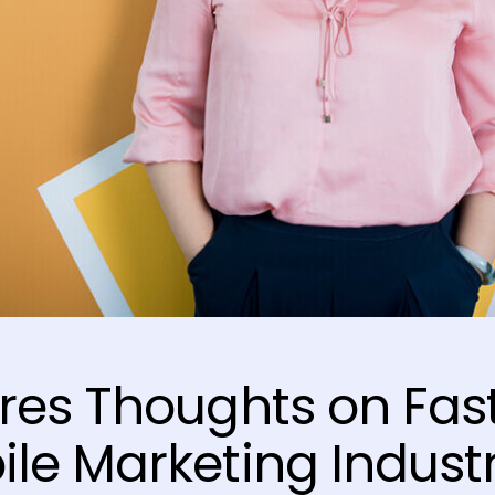
res Thoughts on Fas
le Marketing Indust