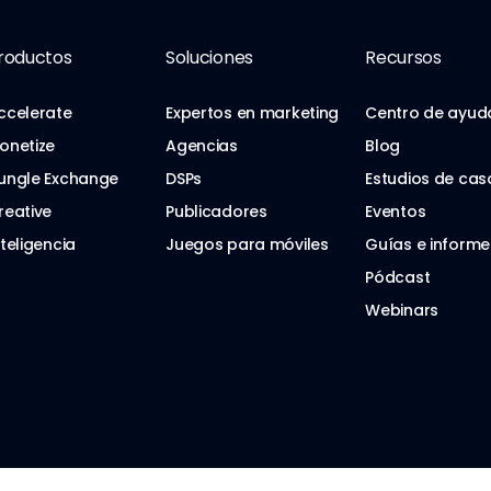
roductos
Soluciones
Recursos
ccelerate
Expertos en marketing
Centro de ayud
onetize
Agencias
Blog
ungle Exchange
DSPs
Estudios de cas
reative
Publicadores
Eventos
nteligencia
Juegos para móviles
Guías e informe
Pódcast
Webinars