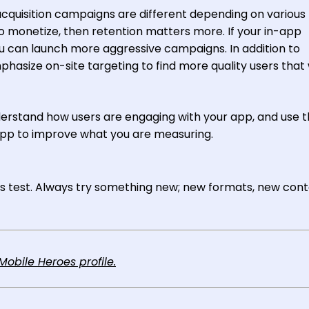
acquisition campaigns are different depending on various
 to monetize, then retention matters more. If your in-app
ou can launch more aggressive campaigns. In addition to
hasize on-site targeting to find more quality users that w
nderstand how users are engaging with your app, and use 
app to improve what you are measuring.
ays test. Always try something new; new formats, new cont
obile Heroes profile.