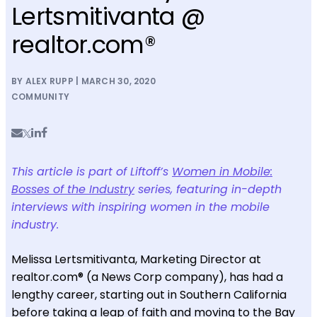
Lertsmitivanta @
realtor.com®
BY ALEX RUPP | MARCH 30, 2020
COMMUNITY
This article is part of Liftoff’s
Women in Mobile:
Bosses of the Industry
series, featuring in-depth
interviews with inspiring women in the mobile
industry.
Melissa Lertsmitivanta, Marketing Director at
realtor.com® (a News Corp company), has had a
lengthy career, starting out in Southern California
before taking a leap of faith and moving to the Bay