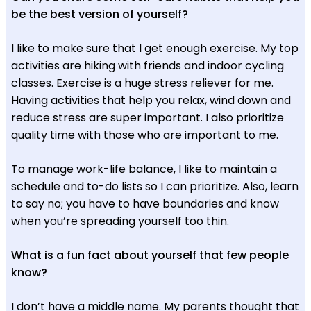
be the best version of yourself?
I like to make sure that I get enough exercise. My top
activities are hiking with friends and indoor cycling
classes. Exercise is a huge stress reliever for me.
Having activities that help you relax, wind down and
reduce stress are super important. I also prioritize
quality time with those who are important to me.
To manage work-life balance, I like to maintain a
schedule and to-do lists so I can prioritize. Also, learn
to say no; you have to have boundaries and know
when you’re spreading yourself too thin.
What is a fun fact about yourself that few people
know?
I don’t have a middle name. My parents thought that