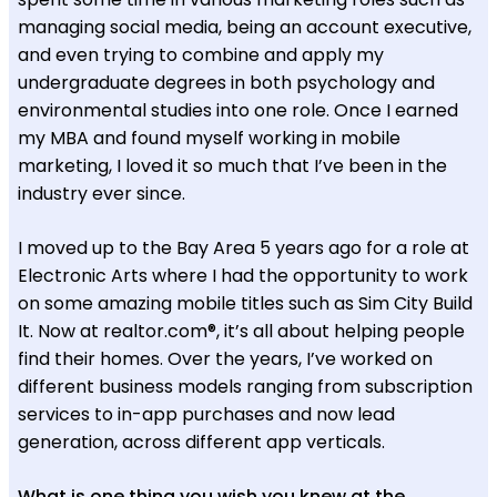
managing social media, being an account executive,
and even trying to combine and apply my
undergraduate degrees in both psychology and
environmental studies into one role. Once I earned
my MBA and found myself working in mobile
marketing, I loved it so much that I’ve been in the
industry ever since.
I moved up to the Bay Area 5 years ago for a role at
Electronic Arts where I had the opportunity to work
on some amazing mobile titles such as Sim City Build
It. Now at realtor.com®, it’s all about helping people
find their homes. Over the years, I’ve worked on
different business models ranging from subscription
services to in-app purchases and now lead
generation, across different app verticals.
What is one thing you wish you knew at the