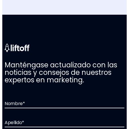
Manténgase actualizado con las
noticias y consejos de nuestros
expertos en marketing.
Nombre
*
Apellido
*