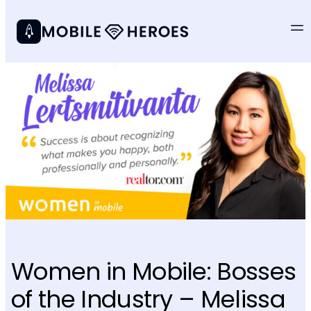
Women in Mobile: Bosses
of the Industry – Melissa