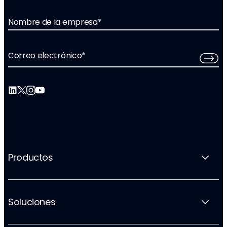
Nombre de la empresa
*
Correo electrónico
*
Productos
Soluciones