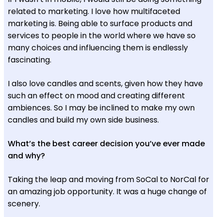
related to marketing. I love how multifaceted
marketing is. Being able to surface products and
services to people in the world where we have so
many choices and influencing them is endlessly
fascinating.
I also love candles and scents, given how they have
such an effect on mood and creating different
ambiences. So I may be inclined to make my own
candles and build my own side business.
What’s the best career decision you’ve ever made
and why?
Taking the leap and moving from SoCal to NorCal for
an amazing job opportunity. It was a huge change of
scenery.