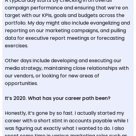
A typical day starts by checking in on overall
campaign performance and ensuring that we’re on
target with our KPIs, goals and budgets across the
portfolio. My day might also include evangelizing and
reporting on our marketing campaigns, and pulling
data for executive report meetings or forecasting
exercises.
Other days include developing and executing our
media strategy, maintaining close relationships with
our vendors, or looking for new areas of
opportunities.
It’s 2020. What has your career path been?
Honestly, it’s gone by so fast. I actually started my
career with a short stint in accounts payable while I
was figuring out exactly what I wanted to do. I also
spent some time in various marketing roles such as