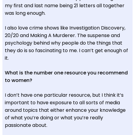
my first and last name being 21 letters all together
was long enough.
I also love crime shows like Investigation Discovery,
20/20 and Making A Murderer. The suspense and
psychology behind why people do the things that
they do is so fascinating to me. I can’t get enough of
it.
What is the number one resource you recommend
to women?
I don’t have one particular resource, but I think it’s
important to have exposure to all sorts of media
around topics that either enhance your knowledge
of what you’re doing or what you’re really
passionate about.