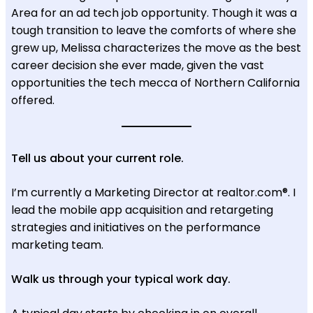
Area for an ad tech job opportunity. Though it was a
tough transition to leave the comforts of where she
grew up, Melissa characterizes the move as the best
career decision she ever made, given the vast
opportunities the tech mecca of Northern California
offered.
Tell us about your current role.
I’m currently a Marketing Director at realtor.com®. I
lead the mobile app acquisition and retargeting
strategies and initiatives on the performance
marketing team.
Walk us through your typical work day.