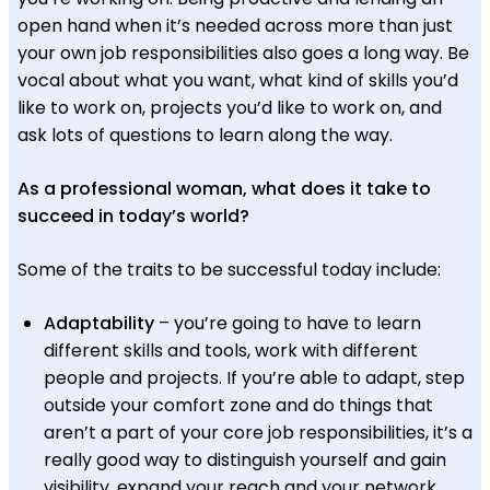
open hand when it’s needed across more than just
your own job responsibilities also goes a long way. Be
vocal about what you want, what kind of skills you’d
like to work on, projects you’d like to work on, and
ask lots of questions to learn along the way.
As a professional woman, what does it take to
succeed in today’s world?
Some of the traits to be successful today include:
Adaptability
– you’re going to have to learn
different skills and tools, work with different
people and projects. If you’re able to adapt, step
outside your comfort zone and do things that
aren’t a part of your core job responsibilities, it’s a
really good way to distinguish yourself and gain
visibility, expand your reach and your network.