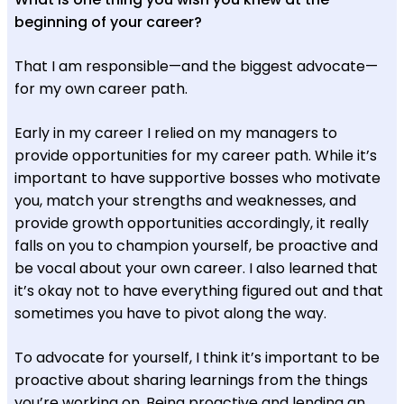
beginning of your career?
That I am responsible—and the biggest advocate—
for my own career path.
Early in my career I relied on my managers to
provide opportunities for my career path. While it’s
important to have supportive bosses who motivate
you, match your strengths and weaknesses, and
provide growth opportunities accordingly, it really
falls on you to champion yourself, be proactive and
be vocal about your own career. I also learned that
it’s okay not to have everything figured out and that
sometimes you have to pivot along the way.
To advocate for yourself, I think it’s important to be
proactive about sharing learnings from the things
you’re working on. Being proactive and lending an