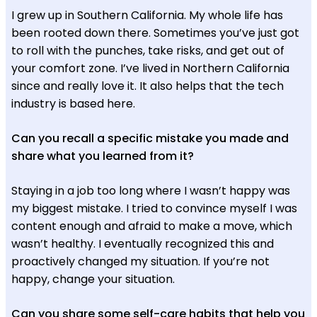
I grew up in Southern California. My whole life has
been rooted down there. Sometimes you’ve just got
to roll with the punches, take risks, and get out of
your comfort zone. I’ve lived in Northern California
since and really love it. It also helps that the tech
industry is based here.
Can you recall a specific mistake you made and
share what you learned from it?
Staying in a job too long where I wasn’t happy was
my biggest mistake. I tried to convince myself I was
content enough and afraid to make a move, which
wasn’t healthy. I eventually recognized this and
proactively changed my situation. If you’re not
happy, change your situation.
Can you share some self-care habits that help you