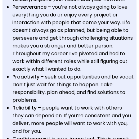
Perseverance
– you’re not always going to love
everything you do or enjoy every project or
interaction with people that come your way. Life
doesn’t always go as planned, but being able to
persevere and get through challenging situations
makes you a stronger and better person.
Throughout my career I’ve pivoted and had to
work within different roles while still figuring out
exactly what I wanted to do.
Proactivity
– seek out opportunities and be vocal.
Don’t just wait for things to happen. Take
responsibility, plan ahead, and find solutions to
problems.
Reliability
– people want to work with others
they can depend on. If you’re consistent and you
deliver, more people will want to work with you,
and for you.
Confidence
– it is very important. This is a work