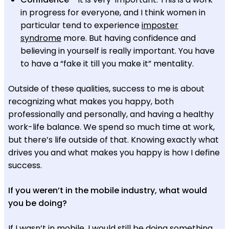
in progress for everyone, and I think women in
particular tend to experience
imposter
syndrome
more. But having confidence and
believing in yourself is really important. You have
to have a “fake it till you make it” mentality.
Outside of these qualities, success to me is about
recognizing what makes you happy, both
professionally and personally, and having a healthy
work-life balance. We spend so much time at work,
but there’s life outside of that. Knowing exactly what
drives you and what makes you happy is how I define
success.
If you weren’t in the mobile industry, what would
you be doing?
If I wasn’t in mobile, I would still be doing something