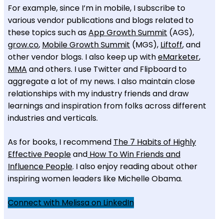
For example, since I’m in mobile, I subscribe to
various vendor publications and blogs related to
these topics such as
App Growth Summit
(AGS),
grow.co
,
Mobile Growth Summit
(MGS),
Liftoff
, and
other vendor blogs. I also keep up with
eMarketer
,
MMA
and others. I use Twitter and Flipboard to
aggregate a lot of my news. I also maintain close
relationships with my industry friends and draw
learnings and inspiration from folks across different
industries and verticals.
As for books, I recommend
The 7 Habits of Highly
Effective People
and
How To Win Friends and
Influence People
. I also enjoy reading about other
inspiring women leaders like Michelle Obama.
Connect with Melissa on LinkedIn