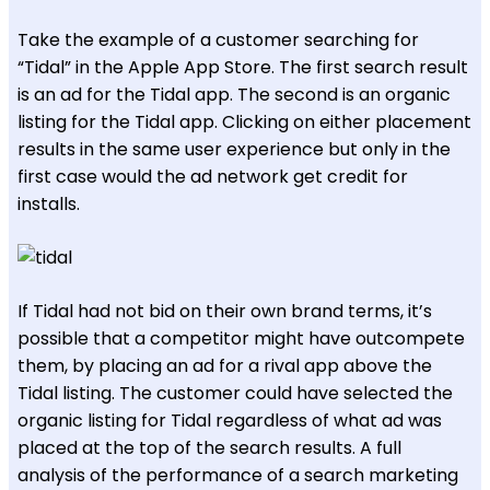
Take the example of a customer searching for
“Tidal” in the Apple App Store. The first search result
is an ad for the Tidal app. The second is an organic
listing for the Tidal app. Clicking on either placement
results in the same user experience but only in the
first case would the ad network get credit for
installs.
If Tidal had not bid on their own brand terms, it’s
possible that a competitor might have outcompete
them, by placing an ad for a rival app above the
Tidal listing. The customer could have selected the
organic listing for Tidal regardless of what ad was
placed at the top of the search results. A full
analysis of the performance of a search marketing