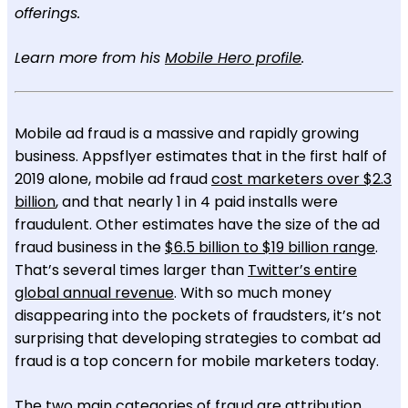
offerings.
Learn more from his
Mobile Hero profile
.
Mobile ad fraud is a massive and rapidly growing
business. Appsflyer estimates that in the first half of
2019 alone, mobile ad fraud
cost marketers over $2.3
billion
, and that nearly 1 in 4 paid installs were
fraudulent. Other estimates have the size of the ad
fraud business in the
$6.5 billion to $19 billion range
.
That’s several times larger than
Twitter’s entire
global annual revenue
. With so much money
disappearing into the pockets of fraudsters, it’s not
surprising that developing strategies to combat ad
fraud is a top concern for mobile marketers today.
The two main categories of fraud are attribution