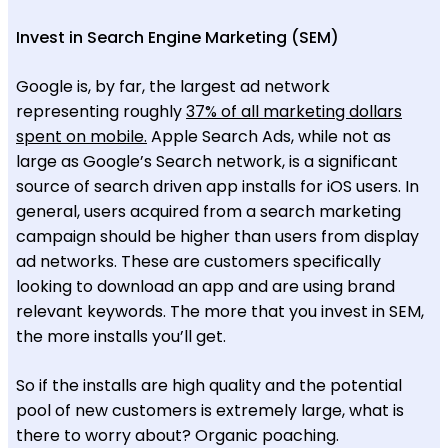
Invest in Search Engine Marketing (SEM)
Google is, by far, the largest ad network
representing roughly
37% of all marketing dollars
spent on mobile.
Apple Search Ads, while not as
large as Google’s Search network, is a significant
source of search driven app installs for iOS users. In
general, users acquired from a search marketing
campaign should be higher than users from display
ad networks. These are customers specifically
looking to download an app and are using brand
relevant keywords. The more that you invest in SEM,
the more installs you’ll get.
So if the installs are high quality and the potential
pool of new customers is extremely large, what is
there to worry about? Organic poaching.