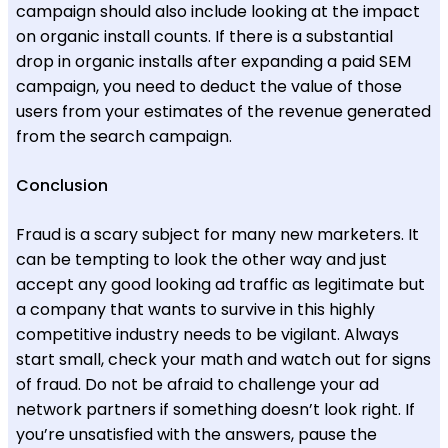
campaign should also include looking at the impact
on organic install counts. If there is a substantial
drop in organic installs after expanding a paid SEM
campaign, you need to deduct the value of those
users from your estimates of the revenue generated
from the search campaign.
Conclusion
Fraud is a scary subject for many new marketers. It
can be tempting to look the other way and just
accept any good looking ad traffic as legitimate but
a company that wants to survive in this highly
competitive industry needs to be vigilant. Always
start small, check your math and watch out for signs
of fraud. Do not be afraid to challenge your ad
network partners if something doesn’t look right. If
you’re unsatisfied with the answers, pause the