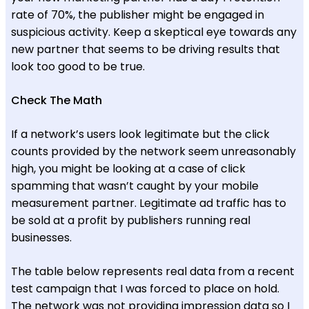
rate of 70%, the publisher might be engaged in
suspicious activity. Keep a skeptical eye towards any
new partner that seems to be driving results that
look too good to be true.
Check The Math
If a network’s users look legitimate but the click
counts provided by the network seem unreasonably
high, you might be looking at a case of click
spamming that wasn’t caught by your mobile
measurement partner. Legitimate ad traffic has to
be sold at a profit by publishers running real
businesses.
The table below represents real data from a recent
test campaign that I was forced to place on hold.
The network was not providing impression data so I