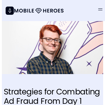
Strategies for Combating
Ad Fraud From Day 1