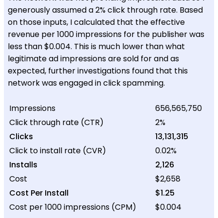
generously assumed a 2% click through rate. Based
on those inputs, I calculated that the effective
revenue per 1000 impressions for the publisher was
less than $0.004. This is much lower than what
legitimate ad impressions are sold for and as
expected, further investigations found that this
network was engaged in click spamming.
Impressions
656,565,750
Click through rate (CTR)
2%
Clicks
13,131,315
Click to install rate (CVR)
0.02%
Installs
2,126
Cost
$2,658
Cost Per Install
$1.25
Cost per 1000 impressions (CPM)
$0.004