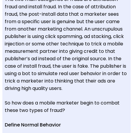
fraud and install fraud. In the case of attribution
fraud, the post-install data that a marketer sees
from a specific user is genuine but the user came
from another marketing channel. An unscrupulous
publisher is using click spamming, ad stacking, click
injection or some other technique to trick a mobile
measurement partner into giving credit to that
publisher’s ad instead of the original source. In the
case of install fraud, the user is fake. The publisher is
using a bot to simulate real user behavior in order to
trick a marketer into thinking that their ads are
driving high quality users.
So how does a mobile marketer begin to combat
these two types of fraud?
Define Normal Behavior