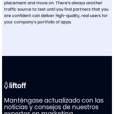
placement and move on. There’s always another
traffic source to test until you find partners that you
are confident can deliver high-quality, real users for
your company’s portfolio of apps.
Manténgase actualizado con las
noticias y consejos de nuestros
expertos en marketing.