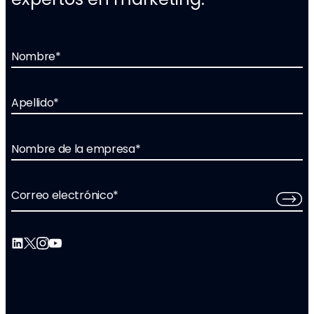
Nombre
*
Apellido
*
Nombre de la empresa
*
Correo electrónico
*