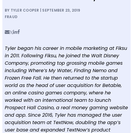
BY TYLER COOPER | SEPTEMBER 23, 2019
FRAUD
Tyler began his career in mobile marketing at Fiksu
in 2011. Following Fiksu, he joined the Walt Disney
Company, promoting top grossing mobile games
including Where’s My Water, Finding Nemo and
Frozen Free Fall. He then returned to the startup
world as the head of user acquisition for Betable,
an online casino games company, where he
worked with an international team to launch
Prospect Hall Casino, a real money gaming website
and app. Since 2016, Tyler has managed the user
acquisition team at TextNow, doubling the app’s
user base and expanded TextNow’s product