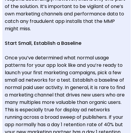
of the solution. It’s important to be vigilant of one’s
own marketing channels and performance data to
catch any fraudulent app installs that the MMP
might miss.
Start Small, Establish a Baseline
Once you’ve determined what normal usage
patterns for your app look like and you’re ready to
launch your first marketing campaigns, pick a few
small ad networks for a test. Establish a baseline of
normal paid user activity. In general, it is rare to find
a marketing channel that drives new users who are
many multiples more valuable than organic users.
This is especially true for display ad networks
running across a broad sweep of publishers. If your
app normally has a day 1 retention rate of 40% but
your new marketing partner has a day 1 retention