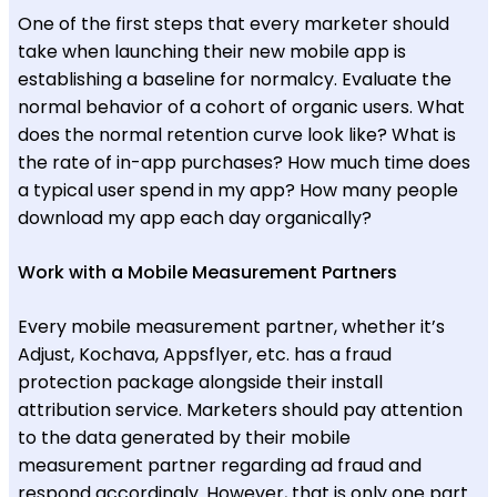
One of the first steps that every marketer should
take when launching their new mobile app is
establishing a baseline for normalcy. Evaluate the
normal behavior of a cohort of organic users. What
does the normal retention curve look like? What is
the rate of in-app purchases? How much time does
a typical user spend in my app? How many people
download my app each day organically?
Work with a Mobile Measurement Partners
Every mobile measurement partner, whether it’s
Adjust, Kochava, Appsflyer, etc. has a fraud
protection package alongside their install
attribution service. Marketers should pay attention
to the data generated by their mobile
measurement partner regarding ad fraud and
respond accordingly. However, that is only one part