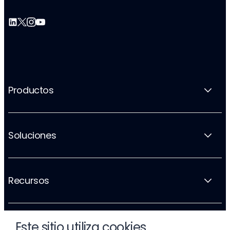
Productos
Soluciones
Recursos
Este sitio utiliza cookies
La empresa