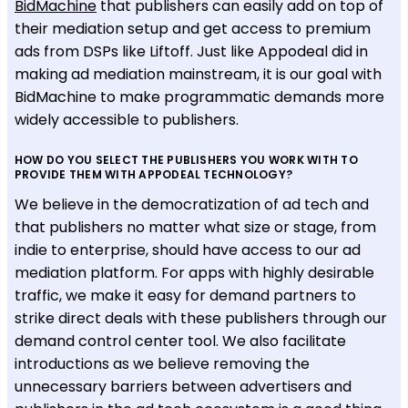
BidMachine
that publishers can easily add on top of
their mediation setup and get access to premium
ads from DSPs like Liftoff. Just like Appodeal did in
making ad mediation mainstream, it is our goal with
BidMachine to make programmatic demands more
widely accessible to publishers.
HOW DO YOU SELECT THE PUBLISHERS YOU WORK WITH TO
PROVIDE THEM WITH APPODEAL TECHNOLOGY?
We believe in the democratization of ad tech and
that publishers no matter what size or stage, from
indie to enterprise, should have access to our ad
mediation platform. For apps with highly desirable
traffic, we make it easy for demand partners to
strike direct deals with these publishers through our
demand control center tool. We also facilitate
introductions as we believe removing the
unnecessary barriers between advertisers and