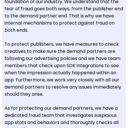
foundation of our industry. We understand that the
fear of fraud goes both ways, from the publisher end
to the demand partner end. That is why we have
internal mechanisms to protect against fraud on
both ends.
To protect publishers, we have measures to check
creatives to make sure the demand partners are
following our advertising policies and we have team
members that check upon SDK integrations to see
when the impression actually happened within an
app. Furthermore, we work very closely with all our
demand partners to resolve any issues immediately
should they arise.
As for protecting our demand partners, we have a
dedicated fraud team that investigates suspicious
app stats and behaviors and thoroughly checks all