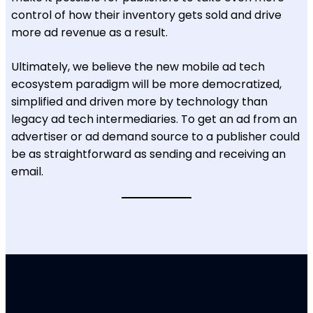
control of how their inventory gets sold and drive
more ad revenue as a result.
Ultimately, we believe the new mobile ad tech
ecosystem paradigm will be more democratized,
simplified and driven more by technology than
legacy ad tech intermediaries. To get an ad from an
advertiser or ad demand source to a publisher could
be as straightforward as sending and receiving an
email.