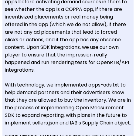
apps before activating demand sources in them to
see whether the app is a COPPA app, if there are
incentivized placements or real money being
offered in the app (which we do not allow), if there
are not any ad placements that lead to forced
clicks or actions, and if the app has any obscene
content. Upon SDK integrations, we use our own
player to ensure that the impression really
happened and run rendering tests for OpenRTB/API
integrations.
With technology, we implemented
apps-ads.txt
to
help demand partners and their advertisers know
that they are allowed to buy the inventory. We are in
the process of implementing Open Measurement
SDK to expand reporting, with plans in the future to
implement sellers.json and IAB’s Supply Chain object.