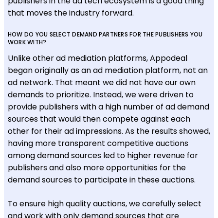
publishers in the ad tech ecosystem is a good thing
that moves the industry forward.
HOW DO YOU SELECT DEMAND PARTNERS FOR THE PUBLISHERS YOU
WORK WITH?
Unlike other ad mediation platforms, Appodeal
began originally as an ad mediation platform, not an
ad network. That meant we did not have our own
demands to prioritize. Instead, we were driven to
provide publishers with a high number of ad demand
sources that would then compete against each
other for their ad impressions. As the results showed,
having more transparent competitive auctions
among demand sources led to higher revenue for
publishers and also more opportunities for the
demand sources to participate in these auctions.
To ensure high quality auctions, we carefully select
and work with only demand sources that are