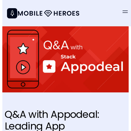
Q&A with Appodeal:
Leading App