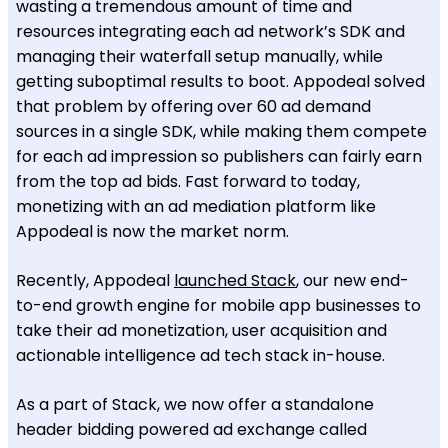
wasting a tremendous amount of time and
resources integrating each ad network’s SDK and
managing their waterfall setup manually, while
getting suboptimal results to boot. Appodeal solved
that problem by offering over 60 ad demand
sources in a single SDK, while making them compete
for each ad impression so publishers can fairly earn
from the top ad bids. Fast forward to today,
monetizing with an ad mediation platform like
Appodeal is now the market norm.
Recently, Appodeal
launched Stack
, our new end-
to-end growth engine for mobile app businesses to
take their ad monetization, user acquisition and
actionable intelligence ad tech stack in-house.
As a part of Stack, we now offer a standalone
header bidding powered ad exchange called