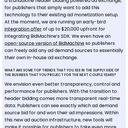
a standalone header bidding powered ad exchange,
for publishers that simply want to add this
technology to their existing ad monetization setup.
At the moment, we are running an early-bird
integration offer
of up to $20,000 upfront for
integrating BidMachine’s SDK. We even have an
open-source version of BidMachine
so publishers
can freely add any ad demand sources to essentially
their own in-house ad exchange.
WHAT ARE SOME TOP TRENDS THAT YOU SEE IN THE SUPPLY SIDE OF
THE BUSINESS THAT YOU PROJECT FOR THE NEXT COUPLE YEARS?
We envision even better transparency, control and
performance for publishers. With the transition to
header bidding comes more transparent real-time
data. Publishers can see exactly which ad demand
source bid for and won their ad impressions. Within
this new ad auction infrastructure, new tools will
make it possible for publishers to take even more