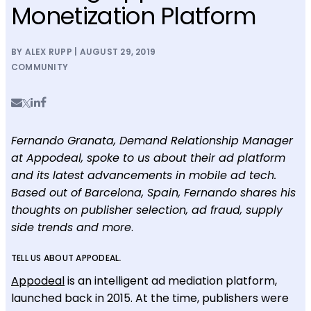
Monetization Platform
BY ALEX RUPP | AUGUST 29, 2019
COMMUNITY
Fernando Granata, Demand Relationship Manager
at Appodeal, spoke to us about their ad platform
and its latest advancements in mobile ad tech.
Based out of Barcelona, Spain, Fernando shares his
thoughts on publisher selection, ad fraud, supply
side trends and more
.
TELL US ABOUT APPODEAL
.
Appodeal
is an intelligent ad mediation platform,
launched back in 2015. At the time, publishers were