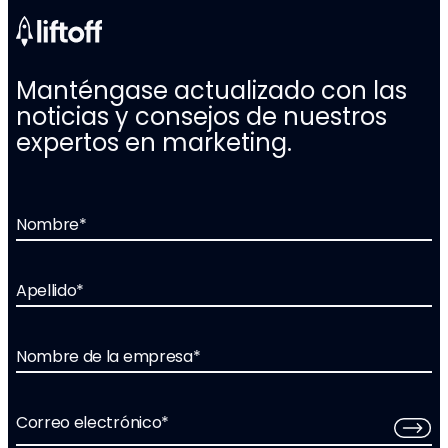
Manténgase actualizado con las
noticias y consejos de nuestros
expertos en marketing.
Nombre
*
Apellido
*
Nombre de la empresa
*
Correo electrónico
*