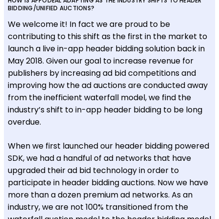
HOW IS APPODEAL ADAPTING AS THE INDUSTRY SHIFTS TO HEADER
BIDDING/UNIFIED AUCTIONS?
We welcome it! In fact we are proud to be
contributing to this shift as the first in the market to
launch a live in-app header bidding solution back in
May 2018. Given our goal to increase revenue for
publishers by increasing ad bid competitions and
improving how the ad auctions are conducted away
from the inefficient waterfall model, we find the
industry’s shift to in-app header bidding to be long
overdue.
When we first launched our header bidding powered
SDK, we had a handful of ad networks that have
upgraded their ad bid technology in order to
participate in header bidding auctions. Now we have
more than a dozen premium ad networks. As an
industry, we are not 100% transitioned from the