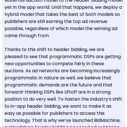
waterfall auction model to the header bidding model
yet in the app world. Until that happens, we deploy a
hybrid model that takes the best of both models so
publishers are still earning the top ad revenue
possible, regardless of which model the winning ad
came through from.
Thanks to this shift to header bidding, we are
pleased to see that programmatic DSPs are getting
new opportunities to compete fairly in these
auctions. As ad networks are becoming increasingly
programmatic in nature as well, we believe that
programmatic demands are the future and that
forward-thinking DSPs like Liftoff are in a strong
position to do very well. To hasten the industry’s shift
to in-app header bidding, we want to make it as
easy as possible for publishers to access this
technology. That is why we’ve launched BidMachine,