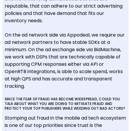
reputable, that can adhere to our strict advertising
policies and that have demand that fits our
inventory needs.
On the ad network side via Appodeal, we require our
ad network partners to have stable SDKs at a
minimum. On the ad exchange side via BidMachine,
we work with DSPs that are technically capable of
supporting CPM responses either via API or
OpenRTB integrations, is able to scale spend, works
at high QPS and has accurate and transparent
tracking.
SINCE THE FEAR OF FRAUD HAS BECOME WIDESPREAD, COULD YOU
TALK ABOUT WHAT YOU ARE DOING TO MITIGATE FRAUD AND
PROTECT YOUR TOP PUBLISHERS WHILE WEEDING OUT BAD ACTORS?
Stomping out fraud in the mobile ad tech ecosystem
is one of our top priorities since trust is the