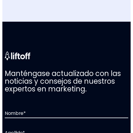
Manténgase actualizado con las
noticias y consejos de nuestros
expertos en marketing.
Nombre
*
Apellido
*