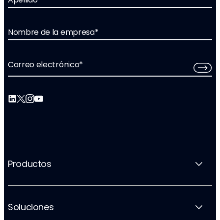
Nombre de la empresa
*
Correo electrónico
*
Productos
Soluciones