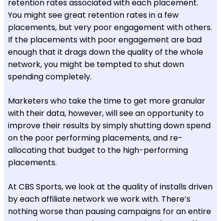
retention rates associated with each placement.
You might see great retention rates in a few
placements, but very poor engagement with others.
If the placements with poor engagement are bad
enough that it drags down the quality of the whole
network, you might be tempted to shut down
spending completely.
Marketers who take the time to get more granular
with their data, however, will see an opportunity to
improve their results by simply shutting down spend
on the poor performing placements, and re-
allocating that budget to the high-performing
placements.
At CBS Sports, we look at the quality of installs driven
by each affiliate network we work with. There’s
nothing worse than pausing campaigns for an entire