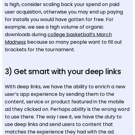
is high, consider scaling back your spend on paid
user acquisition, otherwise you may end up paying
for installs you would have gotten for free. For
example, we see a high volume of organic
downloads during
college basketball’s March
Madness
because so many people want to fill out
brackets for the tournament.
3) Get smart with your deep links
With deep links, we have the ability to enrich a new
user’s app experience by sending them to the
content, service or product featured in the mobile
ad they clicked on. Perhaps
ability
is the wrong word
to use there. The way I see it, we have the
duty
to
use deep links and send users to content that
matches the experience they had with the ad.