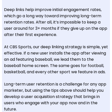
Deep links help improve initial engagement rates,
which go a long way toward improving long-term
retention rates. After all, it’s impossible to keep a
user around for 3+ months if they give up on the app
after their first experience.
At CBS Sports, our deep linking strategy is simple, yet
effective. If a new user installs the app after viewing
an ad featuring baseball, we lead them to the
baseball home screen. The same goes for football,
basketball, and every other sport we feature in ads.
Long-term user retention is a challenge for any app
marketer, but using the tips above should help you
develop a user acquisition strategy that brings in
users who engage with your app now and in the
future.