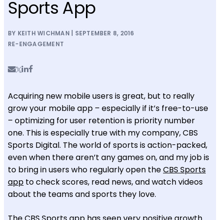
Sports App
BY KEITH WICHMAN | SEPTEMBER 8, 2016
RE-ENGAGEMENT
Acquiring new mobile users is great, but to really
grow your mobile app – especially if it’s free-to-use
– optimizing for user retention is priority number
one. This is especially true with my company, CBS
Sports Digital. The world of sports is action-packed,
even when there aren’t any games on, and my job is
to bring in users who regularly open the
CBS Sports
app
to check scores, read news, and watch videos
about the teams and sports they love.
The CBS Sports app has seen very positive growth