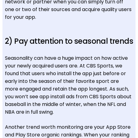
network or partner when you can simply turn off
one or two of their sources and acquire quality users
for your app.
2) Pay attention to seasonal trends
Seasonality can have a huge impact on how active
your newly acquired users are. At CBS Sports, we
found that users who install the app just before or
early into the season of their favorite sport are
more engaged and retain the app longest. As such,
you won’t see app install ads from CBS Sports about
baseball in the middle of winter, when the NFL and
NBA are in full swing.
Another trend worth monitoring are your App Store
and Play Store organic rankings. When your ranking