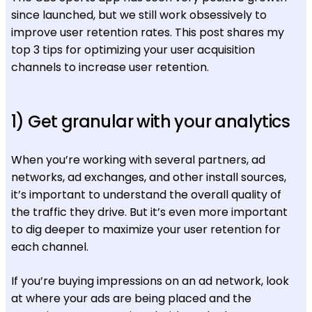
since launched, but we still work obsessively to
improve user retention rates. This post shares my
top 3 tips for optimizing your user acquisition
channels to increase user retention.
1) Get granular with your analytics
When you’re working with several partners, ad
networks, ad exchanges, and other install sources,
it’s important to understand the overall quality of
the traffic they drive. But it’s even more important
to dig deeper to maximize your user retention for
each channel.
If you’re buying impressions on an ad network, look
at where your ads are being placed and the