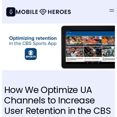
How We Optimize UA
Channels to Increase
User Retention in the CBS