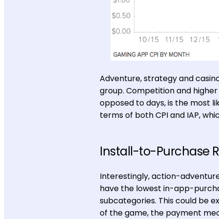
Adventure, strategy and casino
group. Competition and higher 
opposed to days, is the most li
terms of both CPI and IAP, whic
Install-to-Purchase 
Interestingly, action-adventur
have the lowest in-app-purch
subcategories. This could be ex
of the game, the payment mech