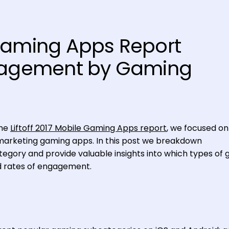
Gaming Apps Report
ngagement by Gaming
the
Liftoff 2017 Mobile Gaming Apps report
, we focused on
marketing gaming apps. In this post we breakdown
ory and provide valuable insights into which types of
d rates of engagement.