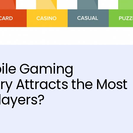
ile Gaming
y Attracts the Most
layers?