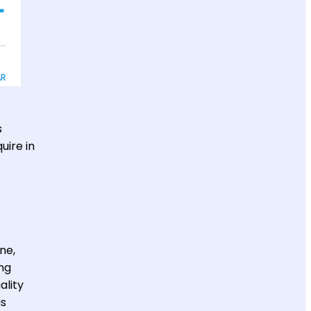
s
uire in
ne,
ng
ality
is