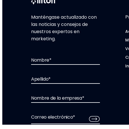
P
Manténgase actualizado con
las noticias y consejos de
nuestros expertos en
A
marketing.
M
V
C
Nombre
*
I
Apellido
*
Nombre de la empresa
*
Correo electrónico
*