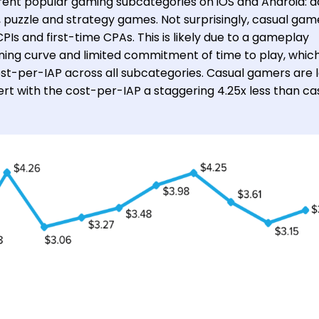
erent popular gaming subcategories on iOS and Android: a
, puzzle and strategy games. Not surprisingly, casual gam
PIs and first-time CPAs. This is likely due to a gameplay
ning curve and limited commitment of time to play, whic
cost-per-IAP across all subcategories. Casual gamers are 
rt with the cost-per-IAP a staggering 4.25x less than ca