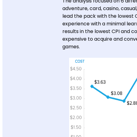
The analysis focused on 6 diff
adventure, card, casino, casual
lead the pack with the lowest C
experience with a minimal lear
results in the lowest CPI and 
expensive to acquire and conve
games.