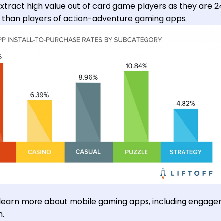
tract high value out of card game players as they are 2
p than players of action-adventure gaming apps.
 learn more about mobile gaming apps, including engag
n.