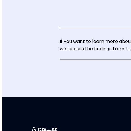
If you want to learn more about
we discuss the findings from t