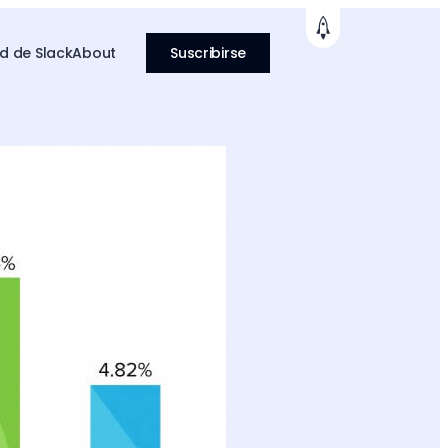
 de Slack
About
Suscribirse