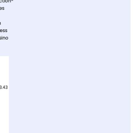
ction-
es
h
less
sino