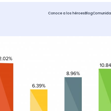
Conoce a los héroes
Blog
Comunidad