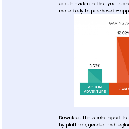
ample evidence that you can ex
more likely to purchase in-ap
Download the whole report to
by platform, gender, and regio