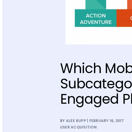
Which Mob
Subcategor
Engaged P
BY ALEX RUPP | FEBRUARY 16, 2017
USER ACQUISITION