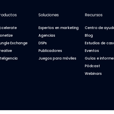
roductos
Soluciones
Recursos
ccelerate
Expertos en marketing
Centro de ayud
onetize
Agencias
Blog
ungle Exchange
DSPs
Estudios de cas
reative
Publicadores
Eventos
nteligencia
Juegos para móviles
Guías e informe
Pódcast
Webinars