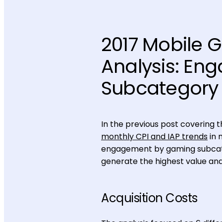
2017 Mobile 
Analysis: E
Subcategory
In the previous post covering 
monthly CPI and IAP trends
in 
engagement by gaming subcateg
generate the highest value an
Acquisition Costs