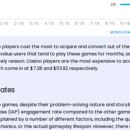
 players cost the most to acquire and convert out of the
value users that tend to play these games for months, a
kely reason. Casino players are the most expensive to acq
h come in at $7.28 and $113.92 respectively.
Rates
e games, despite their problem-solving nature and storyli
ase (IAP) engagement rate compared to the other gami
plained by a number of different factors, including the qu
anics, or the actual gameplay lifespan. However, there 