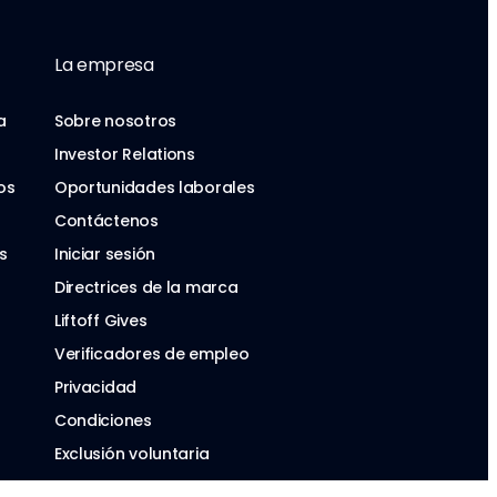
La empresa
a
Sobre nosotros
Investor Relations
os
Oportunidades laborales
Contáctenos
s
Iniciar sesión
Directrices de la marca
Liftoff Gives
Verificadores de empleo
Privacidad
Condiciones
Exclusión voluntaria
Ley de Servicios Digitales