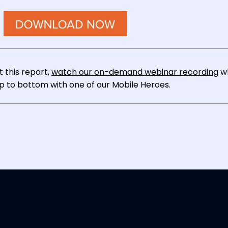
 this report,
watch our on-demand webinar recording
w
op to bottom with one of our Mobile Heroes.