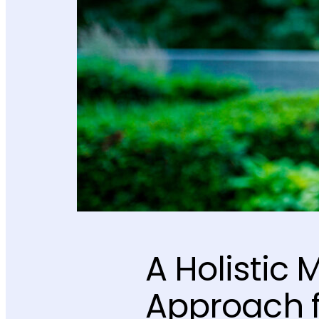
A Holistic 
Approach f