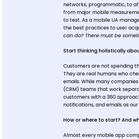
networks, programmatic, to aff
from major mobile measurement
to test. As a mobile UA manager
the best practices to user acqui
can do? There must be someth
Start thinking holistically abo
Customers are not spending the
They are real humans who check
emails. While many companie
(CRM) teams that work separat
customers with a 360 approach
notifications, and emails as o
How or where to start? And w
Almost every mobile app compan