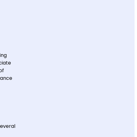
ing
ciate
of
mance
several