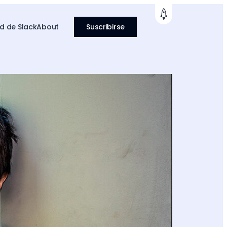
 de Slack
About
Suscribirse