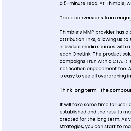
a 5-minute read. At Thimble, we
Track conversions from eng
Thimble’s MMP provider has a 
attribution links, allowing us to
individual media sources with
each OneLink. The product solu
campaigns I run with a CTA. It 
notification engagement too. A
is easy to see all overarchin
Think long term—the compoun
It will take some time for user
established and the results m
created for the long term. As y
strategies, you can start to 