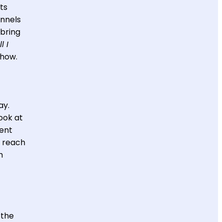
ts
annels
 bring
l I
 how.
ay.
ook at
ent
o reach
h
 the