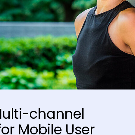
Multi-channel
or Mobile User