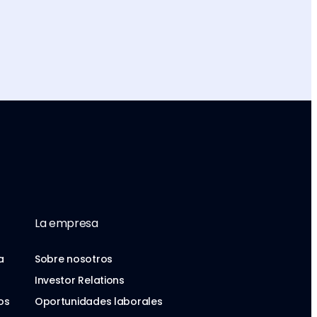
La empresa
a
Sobre nosotros
Investor Relations
os
Oportunidades laborales