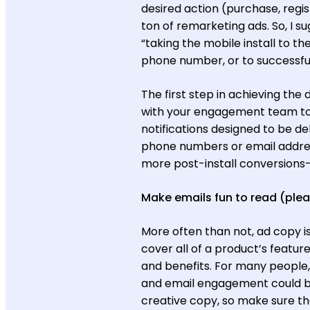
desired action (purchase, regist
ton of remarketing ads. So, I s
“taking the mobile install to th
phone number, or to successfu
The first step in achieving the 
with your engagement team to in
notifications designed to be de
phone numbers or email addres
more post-install conversions—l
Make emails fun to read (plea
More often than not, ad copy i
cover all of a product’s featur
and benefits. For many people, r
and email engagement could be 
creative copy, so make sure th