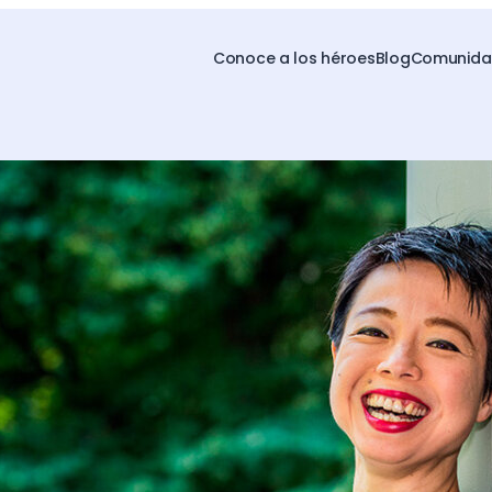
Conoce a los héroes
Blog
Comunidad