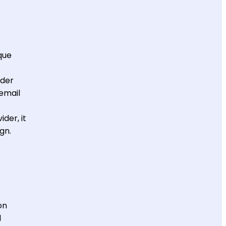
que
nder
 email
der, it
ign.
on
l