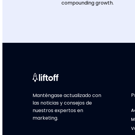
compounding growth.
P
Manténgase actualizado con
las noticias y consejos de
nuestros expertos en
A
marketing.
M
V