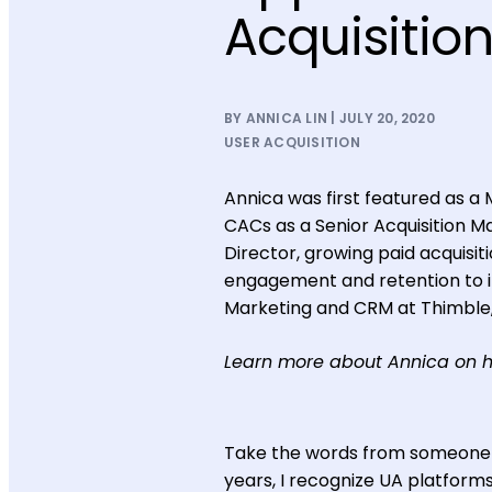
Acquisitio
BY ANNICA LIN | JULY 20, 2020
USER ACQUISITION
Annica was first featured as a 
CACs as a Senior Acquisition M
Director, growing paid acquisit
engagement and retention to i
Marketing and CRM at Thimble,
Learn more about Annica on 
Take the words from someone wh
years, I recognize UA platforms