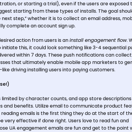
ration, or starting a trial), even if the users are exposed 
uggest starting from these types of installs. The goal shou
e next step,” whether it is to collect an email address, mob
lly complete an account sign up.
desired action from users is an
install engagement flow
. 
itiate this, it could look something like 3-4 sequential p
livered within 7 days. These push notifications can collect
ses that ultimately enable mobile app marketers to ge
ike driving installing users into paying customers.
se!)
s limited by character counts, and app store descriptions
es and benefits. Utilize email to communicate product fea
eading emails is the first thing they do at the start of t
very effective if done right. Users love to read fun and
ose UA engagement emails are fun and get to the point w