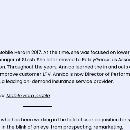
n
Mobile Hero in 2017. At the time, she was focused on lower
anager at Stash. She later moved to PolicyGenius as Asso
ion. Throughout the years, Annica learned the in and outs 
mprove customer LTV. Annica is now Director of Perfor
 a leading on-demand insurance service provider.
her
Mobile Hero profile
.
o has been working in the field of user acquisition for 
 in the blink of an eye, from prospecting, remarketing,