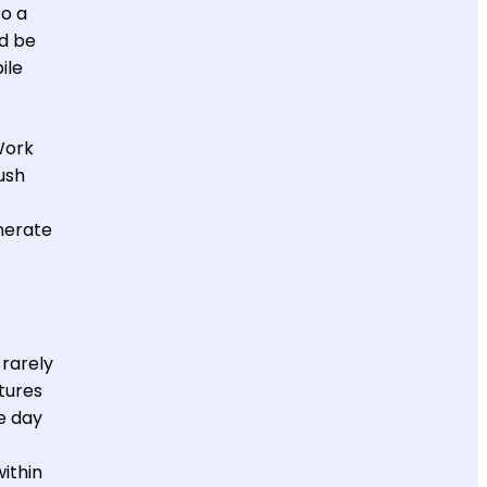
to a
ld be
ile
Work
ush
nerate
 rarely
tures
he day
ithin