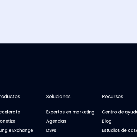
roductos
Soluciones
Recursos
ccelerate
Expertos en marketing
Centro de ayud
onetize
Agencias
Blog
ungle Exchange
DSPs
Estudios de cas