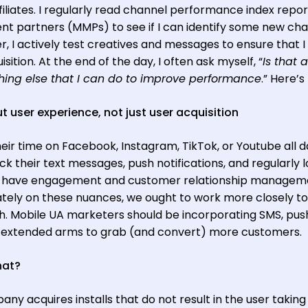
iliates. I regularly read channel performance index repor
 partners (MMPs) to see if I can identify some new ch
, I actively test creatives and messages to ensure that I
sition. At the end of the day, I often ask myself, “
Is that al
ing else that I can do to improve performance
.” Here’s
ut user experience, not just user acquisition
ir time on Facebook, Instagram, TikTok, or Youtube all d
 their text messages, push notifications, and regularly l
s have engagement and customer relationship managem
ely on these nuances, we ought to work more closely t
. Mobile UA marketers should be incorporating SMS, pus
ur extended arms to grab (and convert) more customers.
hat?
y acquires installs that do not result in the user taking