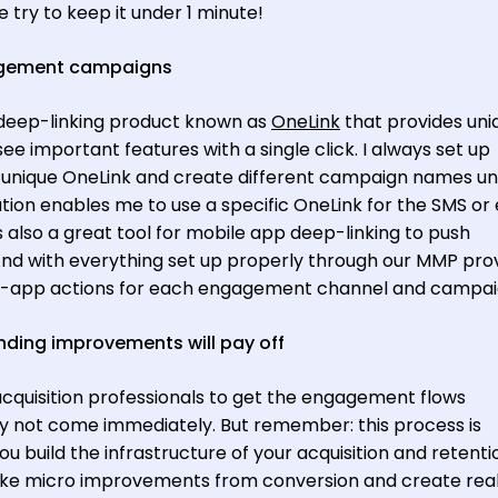
 try to keep it under 1 minute!
agement campaigns
deep-linking product known as
OneLink
that provides uni
 see important features with a single click. I always set up
 a unique OneLink and create different campaign names u
tion enables me to use a specific OneLink for the SMS or
is also a great tool for mobile app deep-linking to push
nd with everything set up properly through our MMP provi
g in-app actions for each engagement channel and campa
ding improvements will pay off
 acquisition professionals to get the engagement flows
ay not come immediately. But remember: this process is
ou build the infrastructure of your acquisition and retenti
make micro improvements from conversion and create rea