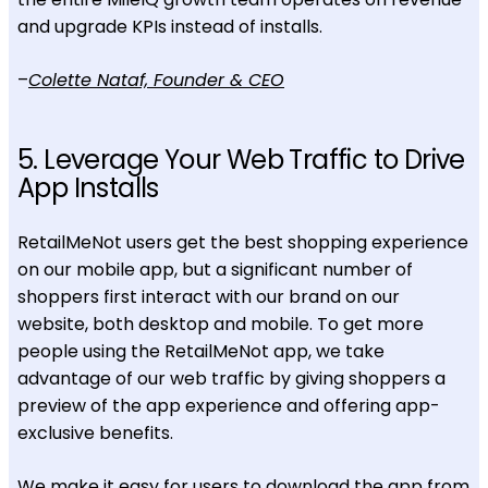
and upgrade KPIs instead of installs.
–
Colette Nataf, Founder & CEO
5. Leverage Your Web Traffic to Drive
App Installs
RetailMeNot users get the best shopping experience
on our mobile app, but a significant number of
shoppers first interact with our brand on our
website, both desktop and mobile. To get more
people using the RetailMeNot app, we take
advantage of our web traffic by giving shoppers a
preview of the app experience and offering app-
exclusive benefits.
We make it easy for users to download the app from