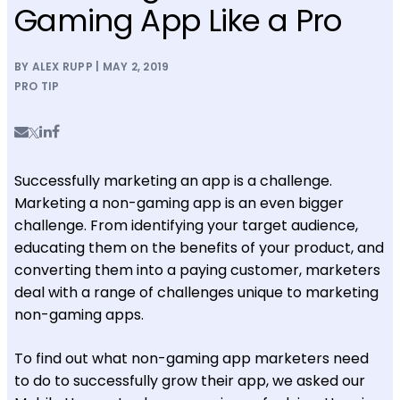
Gaming App Like a Pro
BY ALEX RUPP | MAY 2, 2019
PRO TIP
Successfully marketing an app is a challenge.
Marketing a non-gaming app is an even bigger
challenge. From identifying your target audience,
educating them on the benefits of your product, and
converting them into a paying customer, marketers
deal with a range of challenges unique to marketing
non-gaming apps.
To find out what non-gaming app marketers need
to do to successfully grow their app, we asked our