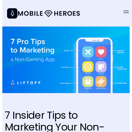
7 Insider Tips to
Marketing Your Non-