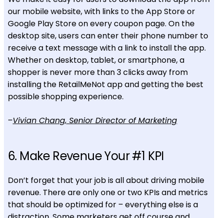
our mobile website, with links to the App Store or
Google Play Store on every coupon page. On the
desktop site, users can enter their phone number to
receive a text message with a link to install the app.
Whether on desktop, tablet, or smartphone, a
shopper is never more than 3 clicks away from
installing the RetailMeNot app and getting the best
possible shopping experience.
–
Vivian Chang, Senior Director of Marketing
6. Make Revenue Your #1 KPI
Don’t forget that your job is all about driving mobile
revenue. There are only one or two KPIs and metrics
that should be optimized for – everything else is a
distraction. Some marketers get off course and