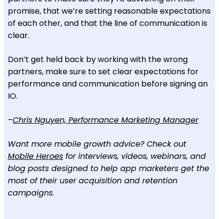
promise, that we’re setting reasonable expectations
of each other, and that the line of communication is
clear.
Don’t get held back by working with the wrong
partners, make sure to set clear expectations for
performance and communication before signing an
IO.
–
Chris Nguyen, Performance Marketing Manager
Want more mobile growth advice? Check out
Mobile Heroes
for interviews, videos, webinars, and
blog posts designed to help app marketers get the
most of their user acquisition and retention
campaigns
.