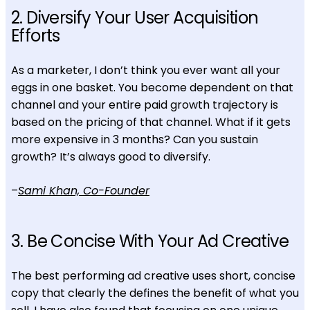
2. Diversify Your User Acquisition
Efforts
As a marketer, I don’t think you ever want all your
eggs in one basket. You become dependent on that
channel and your entire paid growth trajectory is
based on the pricing of that channel. What if it gets
more expensive in 3 months? Can you sustain
growth? It’s always good to diversify.
–
Sami Khan, Co-Founder
3. Be Concise With Your Ad Creative
The best performing ad creative uses short, concise
copy that clearly the defines the benefit of what you