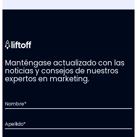
Manténgase actualizado con las
noticias y consejos de nuestros
expertos en marketing.
Nombre
*
Apellido
*