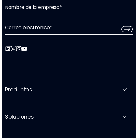
Nombre de la empresa
*
Correo electrónico
*
Productos
Soluciones