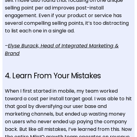
sell. I have also found that focusing on one unique
selling point per ad improves post-install
engagement. Even if your product or service has
several compelling selling points, it’s too distracting
to list each one in a single ad.
–
Elyse Burack, Head of Integrated Marketing &
Brand
4. Learn From Your Mistakes
When I first started in mobile, my team worked
toward a cost per install target goal. I was able to hit
that goal by diversifying our user base and
marketing channels, but ended up wasting money
on users who never ended up paying the company
back. But like all mistakes, I’ve learned from this. Now
the entire MileIQ growth team operates on revenue