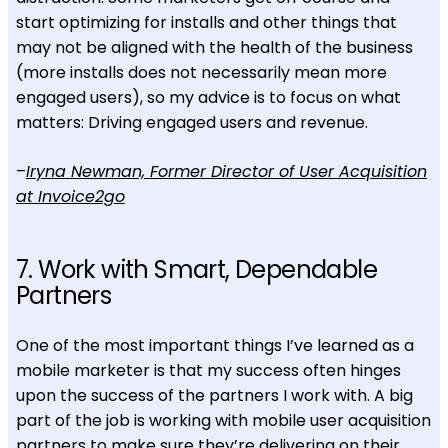
start optimizing for installs and other things that
may not be aligned with the health of the business
(more installs does not necessarily mean more
engaged users), so my advice is to focus on what
matters: Driving engaged users and revenue.
–
Iryna Newman, Former Director of User Acquisition
at Invoice2go
7. Work with Smart, Dependable
Partners
One of the most important things I’ve learned as a
mobile marketer is that my success often hinges
upon the success of the partners I work with. A big
part of the job is working with mobile user acquisition
partners to make sure they’re delivering on their