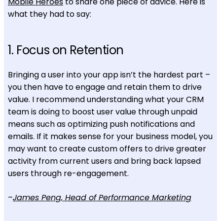
Mobile Heroes
to share one piece of advice. Here is
what they had to say:
1. Focus on Retention
Bringing a user into your app isn’t the hardest part –
you then have to engage and retain them to drive
value. I recommend understanding what your CRM
team is doing to boost user value through unpaid
means such as optimizing push notifications and
emails. If it makes sense for your business model, you
may want to create custom offers to drive greater
activity from current users and bring back lapsed
users through re-engagement.
–
James Peng, Head of Performance Marketing