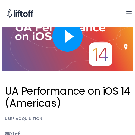
UA Performance on iOS 14
(Americas)
USER ACQUISITION