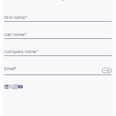
First name
*
Last name
*
Company name
*
Email
*