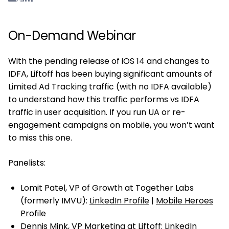
On-Demand Webinar
With the pending release of iOS 14 and changes to
IDFA, Liftoff has been buying significant amounts of
Limited Ad Tracking traffic (with no IDFA available)
to understand how this traffic performs vs IDFA
traffic in user acquisition. If you run UA or re-
engagement campaigns on mobile, you won’t want
to miss this one.
Panelists:
Lomit Patel, VP of Growth at Together Labs
(formerly IMVU):
LinkedIn Profile
|
Mobile Heroes
Profile
Dennis Mink, VP Marketing at Liftoff:
LinkedIn