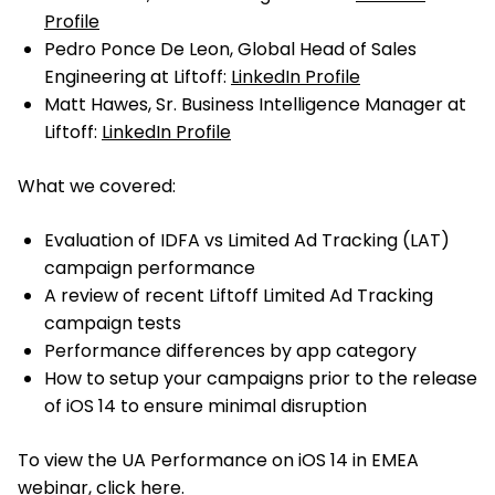
Profile
Pedro Ponce De Leon, Global Head of Sales
Engineering at Liftoff:
LinkedIn Profile
Matt Hawes, Sr. Business Intelligence Manager at
Liftoff:
LinkedIn Profile
What we covered:
Evaluation of IDFA vs Limited Ad Tracking (LAT)
campaign performance
A review of recent Liftoff Limited Ad Tracking
campaign tests
Performance differences by app category
How to setup your campaigns prior to the release
of iOS 14 to ensure minimal disruption
To view the UA Performance on iOS 14 in EMEA
webinar,
click here
.