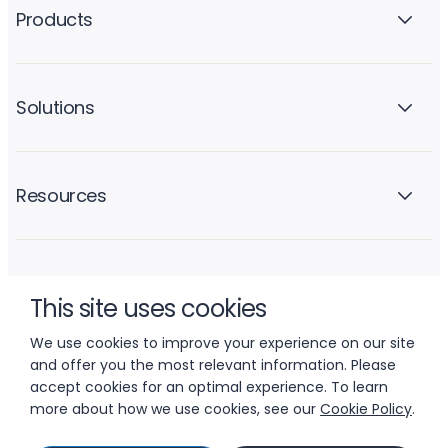
Products
Solutions
Resources
Company
This site uses cookies
We use cookies to improve your experience on our site
and offer you the most relevant information. Please
accept cookies for an optimal experience. To learn
more about how we use cookies, see our
Cookie Policy
.
© 2026 LIFTOFF, INC.