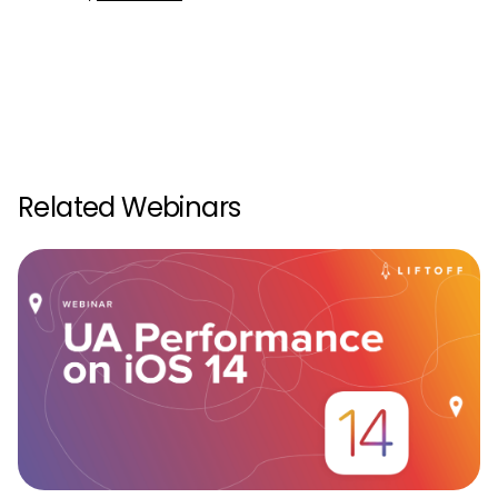
Related Webinars