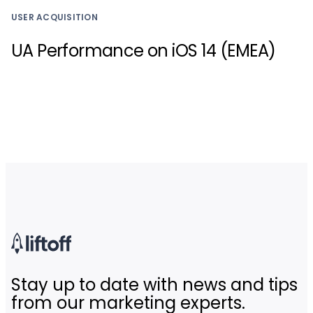
USER ACQUISITION
UA Performance on iOS 14 (EMEA)
Stay up to date with news and tips
from our marketing experts.