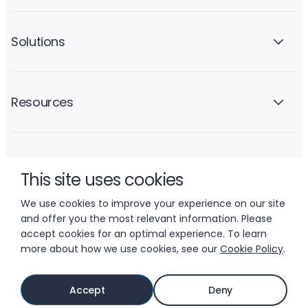
Solutions
Resources
Company
This site uses cookies
We use cookies to improve your experience on our site
and offer you the most relevant information. Please
accept cookies for an optimal experience. To learn
more about how we use cookies, see our
Cookie Policy
.
© 2026 LIFTOFF, INC.
Accept
Deny