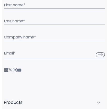
First name
*
Last name
*
Company name
*
Email
*
Products