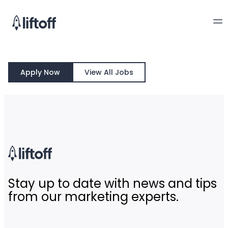
Apply Now
View All Jobs
Stay up to date with news and tips
from our marketing experts.