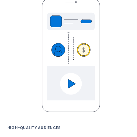
HIGH-QUALITY AUDIENCES