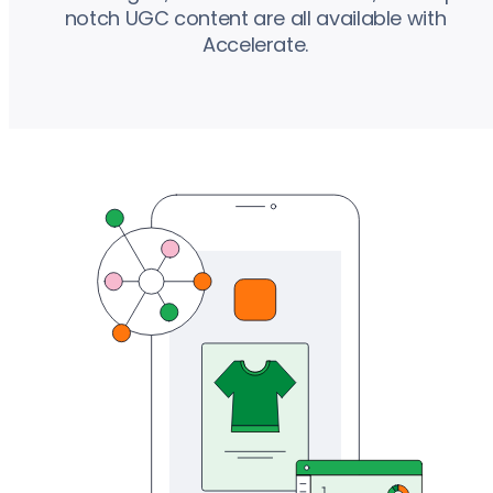
notch UGC content are all available with
Accelerate.