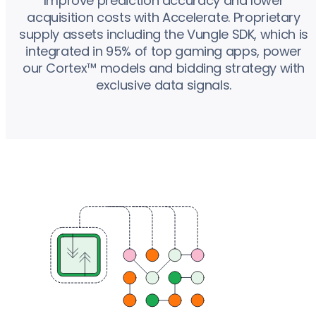
Improve prediction accuracy and lower
acquisition costs with Accelerate. Proprietary
supply assets including the Vungle SDK, which is
integrated in 95% of top gaming apps, power
our Cortex™ models and bidding strategy with
exclusive data signals.