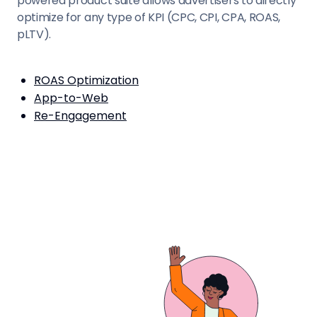
powered product suite allows advertisers to directly
optimize for any type of KPI (CPC, CPI, CPA, ROAS,
pLTV).
ROAS Optimization
App-to-Web
Re-Engagement