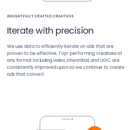
INSIGHTFULLY CRAFTED CREATIVES
Iterate with precision
We use data to efficiently iterate on ads that are
proven to be effective. Top-performing creatives of
any format including video, interstitial, and UGC, are
consistently improved upon so we continue to create
ads that convert.