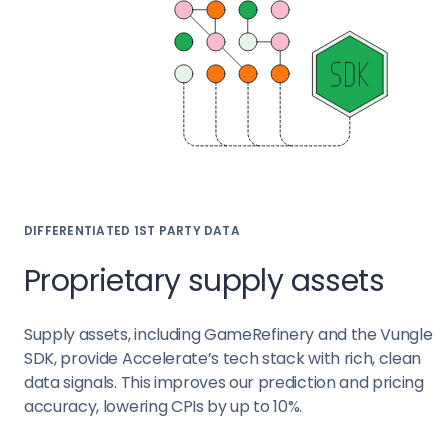
DIFFERENTIATED 1ST PARTY DATA
Proprietary supply assets
Supply assets, including GameRefinery and the Vungle
SDK, provide Accelerate’s tech stack with rich, clean
data signals. This improves our prediction and pricing
accuracy, lowering CPIs by up to 10%.