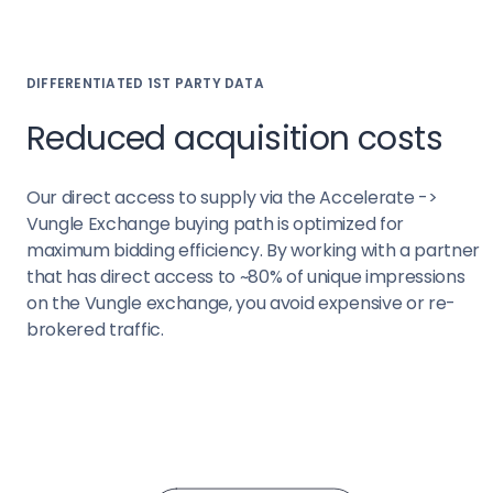
DIFFERENTIATED 1ST PARTY DATA
Reduced acquisition costs
Our direct access to supply via the Accelerate ->
Vungle Exchange buying path is optimized for
maximum bidding efficiency. By working with a partner
that has direct access to ~80% of unique impressions
on the Vungle exchange, you avoid expensive or re-
brokered traffic.