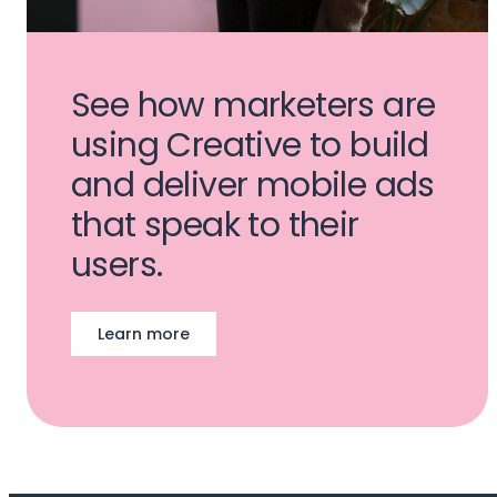
See how marketers are
using Creative to build
and deliver mobile ads
that speak to their
users.
Learn more