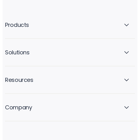
Products
Solutions
Resources
Company