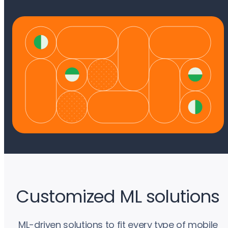
Customized ML solutions
ML-driven solutions to fit every type of mobile