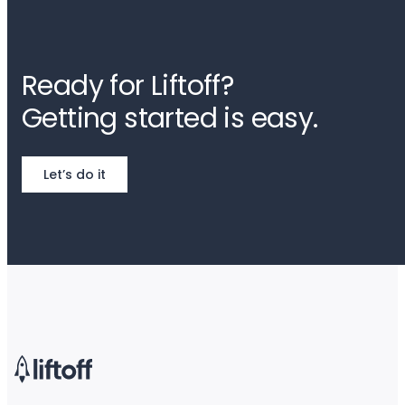
Ready for Liftoff?
Getting started is easy.
Let’s do it