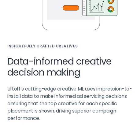
INSIGHTFULLY CRAFTED CREATIVES
Data-informed creative
decision making
Liftoff’s cutting-edge creative ML uses impression-to-
install data to make informed ad servicing decisions
ensuring that the top creative for each specific
placement is shown, driving superior campaign
performance.