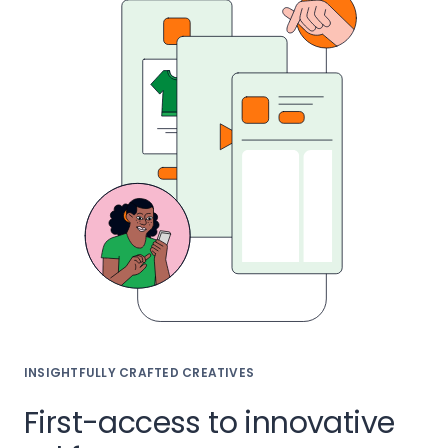
INSIGHTFULLY CRAFTED CREATIVES
First-access to innovative