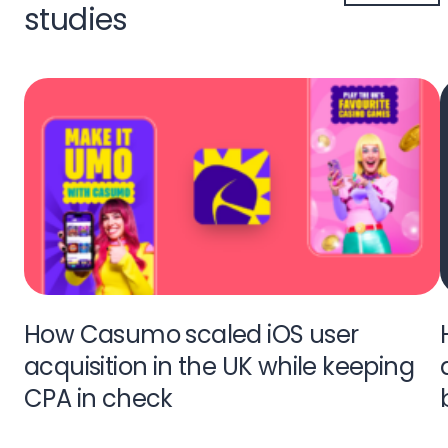
studies
How Casumo scaled iOS user
acquisition in the UK while keeping
CPA in check