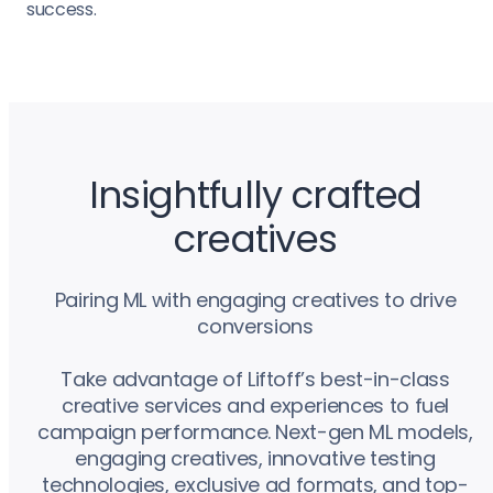
success.
Insightfully crafted
creatives
Pairing ML with engaging creatives to drive
conversions
Take advantage of Liftoff’s best-in-class
creative services and experiences to fuel
campaign performance. Next-gen ML models,
engaging creatives, innovative testing
technologies, exclusive ad formats, and top-