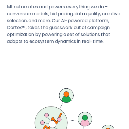
ML automates and powers everything we do –
conversion models, bid pricing, data quality, creative
selection, and more. Our AI-powered platform,
Cortex™, takes the guesswork out of campaign
optimization by powering a set of solutions that
adapts to ecosystem dynamics in real-time.