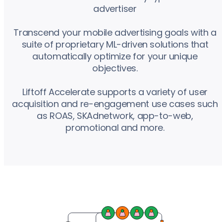
advertiser
Transcend your mobile advertising goals with a
suite of proprietary ML-driven solutions that
automatically optimize for your unique
objectives.
Liftoff Accelerate supports a variety of user
acquisition and re-engagement use cases such
as ROAS, SKAdnetwork, app-to-web,
promotional and more.