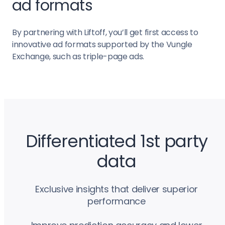
ad formats
By partnering with Liftoff, you’ll get first access to
innovative ad formats supported by the Vungle
Exchange, such as triple-page ads.
Differentiated 1st party
data
Exclusive insights that deliver superior
performance