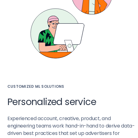
CUSTOMIZED ML SOLUTIONS
Personalized service
Experienced account, creative, product, and
engineering teams work hand-in-hand to derive data-
driven best practices that set up advertisers for