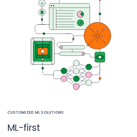
CUSTOMIZED ML SOLUTIONS
ML-first