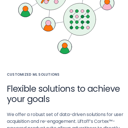
CUSTOMIZED ML SOLUTIONS
Flexible solutions to achieve
your goals
We offer a robust set of data-driven solutions for user
acquisition and re-engagement. Liftoff’s Cortex™-