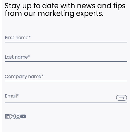
Stay up to date with news and tips
from our marketing experts.
First name
*
Last name
*
Company name
*
Email
*