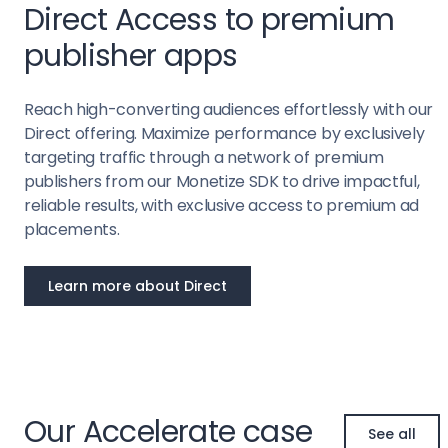
Direct Access to premium
publisher apps
Reach high-converting audiences effortlessly with our
Direct offering. Maximize performance by exclusively
targeting traffic through a network of premium
publishers from our Monetize SDK to drive impactful,
reliable results, with exclusive access to premium ad
placements.
Learn more about Direct
Our Accelerate case
See all