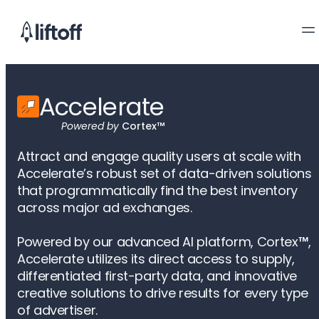
Accelerate
Powered by
Cortex™
Attract and engage quality users at scale with
Accelerate’s robust set of data-driven solutions
that programmatically find the best inventory
across major ad exchanges.
Powered by our advanced AI platform, Cortex
™
,
Accelerate utilizes its direct access to supply,
differentiated first-party data, and innovative
creative solutions to drive results for every type
of advertiser.